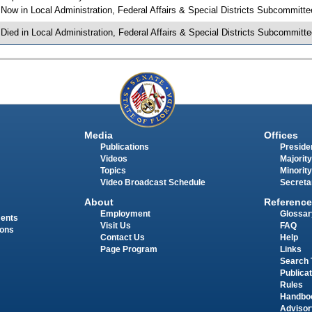
 Now in Local Administration, Federal Affairs & Special Districts Subcommitte
 Died in Local Administration, Federal Affairs & Special Districts Subcommitte
Media
Offices
Publications
Presiden
Videos
Majority
Topics
Minority
Video Broadcast Schedule
Secreta
About
Reference
Employment
Glossar
ments
Visit Us
FAQ
ions
Contact Us
Help
Page Program
Links
Search 
Publica
Rules
Handbo
Advisor