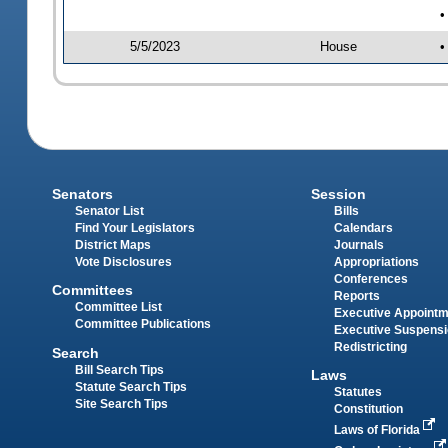
•
5/5/2023
House
•
Senators
Session
Senator List
Bills
Find Your Legislators
Calendars
District Maps
Journals
Vote Disclosures
Appropriations
Conferences
Committees
Reports
Committee List
Executive Appoint
Committee Publications
Executive Suspens
Redistricting
Search
Bill Search Tips
Laws
Statute Search Tips
Statutes
Site Search Tips
Constitution
Laws of Florida