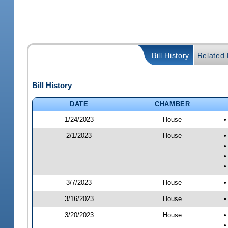
Bill History
Related B
Bill History
DATE
CHAMBER
1/24/2023
House
•
2/1/2023
House
•
•
•
•
3/7/2023
House
•
3/16/2023
House
•
3/20/2023
House
•
•