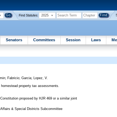
2025
Find Statutes:
Senators
Committees
Session
Laws
Me
amin
;
Fabricio
;
Garcia
;
Lopez, V.
of homestead property tax assessments.
Constitution proposed by HJR 469 or a similar joint
 Affairs & Special Districts Subcommittee