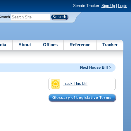
Senate Tracker:
Sign Up
|
Login
Search
dia
About
Offices
Reference
Tracker
Next House Bill >
Track This Bill
Glossary of Legislative Terms