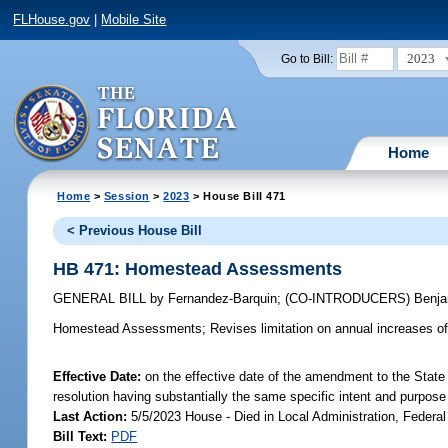
FLHouse.gov
|
Mobile Site
2023
Go to Bill:
Home
Home
>
Session
>
2023
> House Bill 471
< Previous House Bill
HB 471: Homestead Assessments
GENERAL BILL
by
Fernandez-Barquin
;
(CO-INTRODUCERS)
Benj
Homestead Assessments;
Revises limitation on annual increases 
Effective Date:
on the effective date of the amendment to the State 
resolution having substantially the same specific intent and purpose
Last Action:
5/5/2023 House - Died in Local Administration, Federal
Bill Text:
PDF