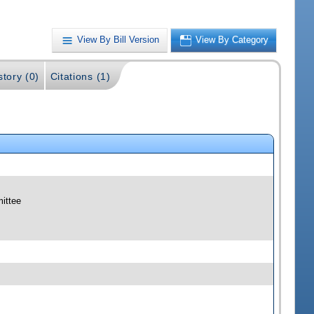
View By Bill Version
View By Category
story (0)
Citations (1)
mittee