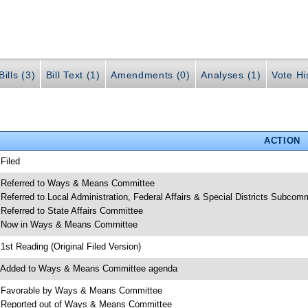
ills (3)
Bill Text (1)
Amendments (0)
Analyses (1)
Vote Hi
ACTION
 Filed
 Referred to Ways & Means Committee
 Referred to Local Administration, Federal Affairs & Special Districts Subcom
 Referred to State Affairs Committee
 Now in Ways & Means Committee
 1st Reading (Original Filed Version)
 Added to Ways & Means Committee agenda
 Favorable by Ways & Means Committee
 Reported out of Ways & Means Committee