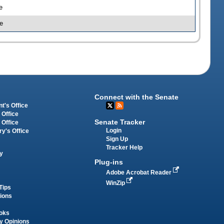
e
e
Connect with the Senate
t's Office
 Office
Senate Tracker
 Office
Login
ry's Office
Sign Up
Tracker Help
y
Plug-ins
Adobe Acrobat Reader
WinZip
Tips
tions
oks
y Opinions