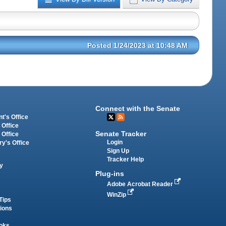
Posted 1/24/2023 at 10:48 AM
Connect with the Senate
t's Office
 Office
Senate Tracker
 Office
Login
ry's Office
Sign Up
Tracker Help
y
Plug-ins
Adobe Acrobat Reader
WinZip
Tips
tions
oks