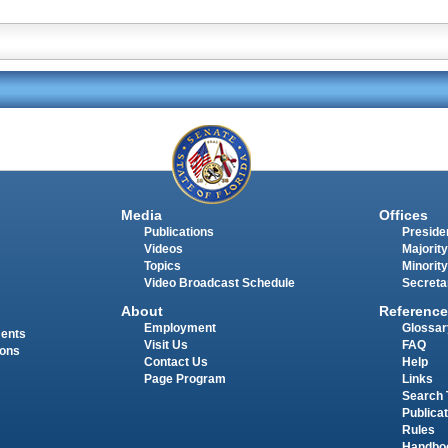
Media
Offices
Publications
Presiden
Videos
Majority
Topics
Minority
Video Broadcast Schedule
Secreta
About
Reference
Employment
Glossar
ments
Visit Us
FAQ
ions
Contact Us
Help
Page Program
Links
Search 
Publica
Rules
Handbo