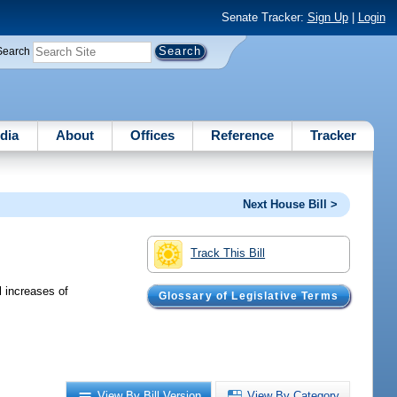
Senate Tracker:
Sign Up
|
Login
Search
dia
About
Offices
Reference
Tracker
Next House Bill >
Track This Bill
 increases of
Glossary of Legislative Terms
View By Bill Version
View By Category