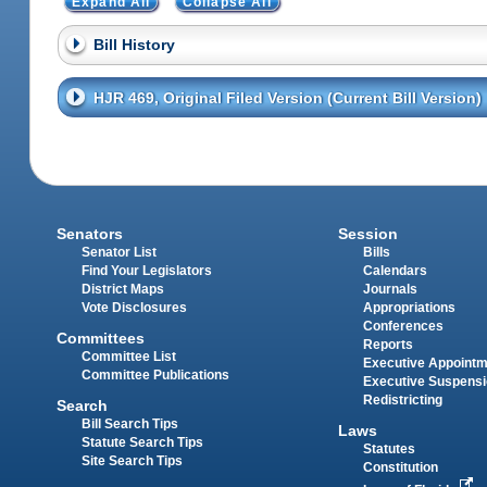
Expand All
Collapse All
Bill History
HJR 469, Original Filed Version (Current Bill Version)
Senators
Session
Senator List
Bills
Find Your Legislators
Calendars
District Maps
Journals
Vote Disclosures
Appropriations
Conferences
Committees
Reports
Committee List
Executive Appoint
Committee Publications
Executive Suspens
Redistricting
Search
Bill Search Tips
Laws
Statute Search Tips
Statutes
Site Search Tips
Constitution