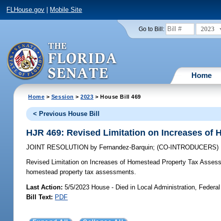
FLHouse.gov
|
Mobile Site
2023
Go to Bill:
Home
Home
>
Session
>
2023
> House Bill 469
< Previous House Bill
HJR 469: Revised Limitation on Increases of
JOINT RESOLUTION
by
Fernandez-Barquin
;
(CO-INTRODUCERS)
Revised Limitation on Increases of Homestead Property Tax Asses
homestead property tax assessments.
Last Action:
5/5/2023 House - Died in Local Administration, Federal
Bill Text:
PDF