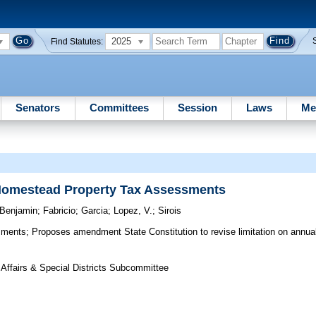
2025
Find Statutes:
Senators
Committees
Session
Laws
Me
 Homestead Property Tax Assessments
Benjamin
;
Fabricio
;
Garcia
;
Lopez, V.
;
Sirois
sments;
Proposes amendment State Constitution to revise limitation on annual
 Affairs & Special Districts Subcommittee