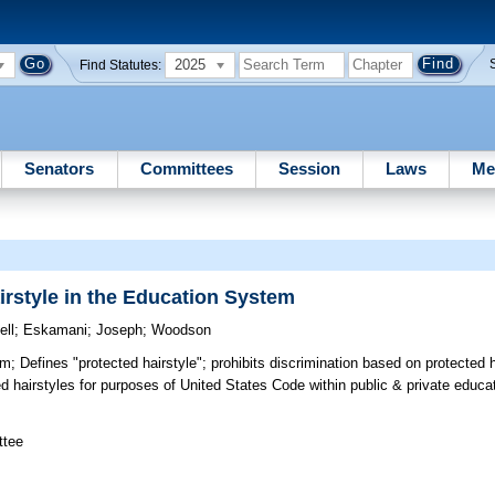
2025
Find Statutes:
Senators
Committees
Session
Laws
Me
irstyle in the Education System
ll
;
Eskamani
;
Joseph
;
Woodson
em;
Defines "protected hairstyle"; prohibits discrimination based on protected h
ed hairstyles for purposes of United States Code within public & private educ
ttee