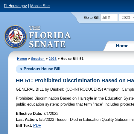
FLHouse.gov
|
Mobile Site
2023
Go to Bill:
Home
Home
>
Session
>
2023
> House Bill 51
< Previous House Bill
HB 51: Prohibited Discrimination Based on Ha
GENERAL BILL
by
Driskell
;
(CO-INTRODUCERS)
Arrington
;
Campbe
Prohibited Discrimination Based on Hairstyle in the Education Syst
public education system; provides that term "race" includes protect
Effective Date:
7/1/2023
Last Action:
5/5/2023 House - Died in Education Quality Subcommi
Bill Text:
PDF