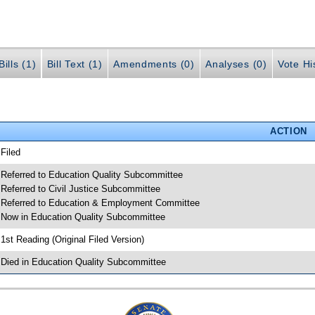
ills (1)
Bill Text (1)
Amendments (0)
Analyses (0)
Vote Hi
ACTION
 Filed
 Referred to Education Quality Subcommittee
 Referred to Civil Justice Subcommittee
 Referred to Education & Employment Committee
 Now in Education Quality Subcommittee
 1st Reading (Original Filed Version)
 Died in Education Quality Subcommittee