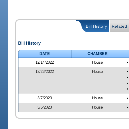
Bill History
Related B
Bill History
DATE
CHAMBER
12/14/2022
House
•
12/23/2022
House
•
•
•
•
3/7/2023
House
•
5/5/2023
House
•