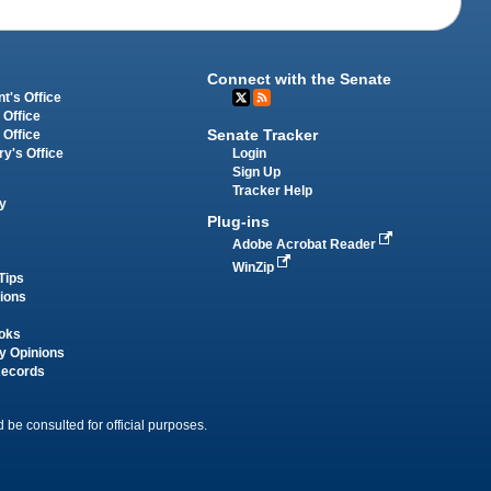
Connect with the Senate
t's Office
 Office
Senate Tracker
 Office
Login
ry's Office
Sign Up
Tracker Help
y
Plug-ins
Adobe Acrobat Reader
WinZip
Tips
tions
oks
y Opinions
Records
 be consulted for official purposes.