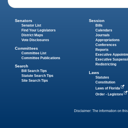
Senators
Session
Senator List
Bills
Find Your Legislators
Calendars
District Maps
Journals
Vote Disclosures
Appropriations
Conferences
Committees
Reports
Committee List
Executive Appoint
Committee Publications
Executive Suspens
Redistricting
Search
Bill Search Tips
Laws
Statute Search Tips
Statutes
Site Search Tips
Constitution
Laws of Florida
Order - Legistore
Disclaimer: The information on this