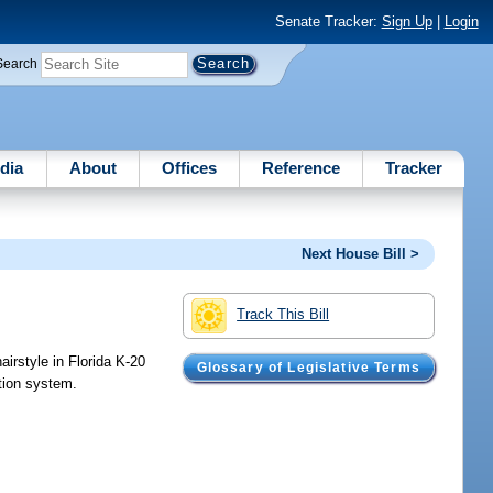
Senate Tracker:
Sign Up
|
Login
Search
dia
About
Offices
Reference
Tracker
Next House Bill >
Track This Bill
airstyle in Florida K-20
Glossary of Legislative Terms
ation system.