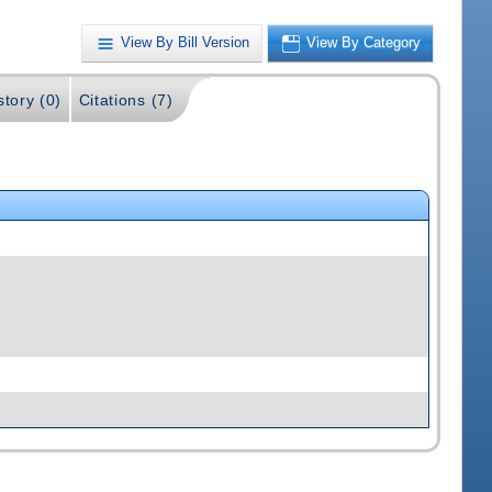
View By Bill Version
View By Category
story (0)
Citations (7)