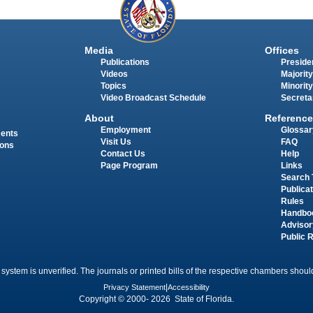
Media
Offices
Publications
Presiden
Videos
Majority
Topics
Minority
Video Broadcast Schedule
Secreta
About
Reference
Employment
Glossar
ments
Visit Us
FAQ
ions
Contact Us
Help
Page Program
Links
Search 
Publica
Rules
Handbo
Advisor
Public 
 system is unverified. The journals or printed bills of the respective chambers should
Privacy Statement
|
Accessibility
Copyright © 2000- 2026 State of Florida.