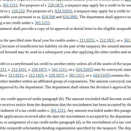
 s.
561.1211
. For purposes of s.
220.1875
, a taxpayer may apply for a credit to be us
nt to s.
220.222
. For purposes of s.
624.51055
, a taxpayer may apply for a credit to
 taxable year pursuant to ss.
624.509
and
624.5092
. The department shall approve tax
g a tax credit under s.
561.1211
.
rtment shall provide a copy of its approval or denial letter to the eligible nonprof
n the specified state fiscal year for credits under s.
211.0251
, s.
212.1831
, or s.
561
5
because of insufficient tax liability on the part of the taxpayer, the unused amount
rried forward may be used in a subsequent year after applying the other credits and u
it or a carryforward tax credit to another entity unless all of the assets of the tax
0251
, s.
212.1831
, s.
220.1875
, s.
561.1211
, or s.
624.51055
may be conveyed, trans
der s.
211.0251
, s.
212.1831
, s.
220.1875
, s.
561.1211
, or s.
624.51055
remains the 
o another member within an affiliated group of corporations. The amount conveyed, tran
 approval by the department. The department shall obtain the division’s approval b
 a tax credit approved under paragraph (b). The amount rescinded shall become availab
er receives notice from the department that the rescindment has been accepted by t
cindment of a tax credit under s.
561.1211
. Any amount rescinded under this parag
edit applications received after the date the rescindment is accepted by the departme
, or assignment of a tax credit under paragraph (d), or the rescindment of a tax cred
igible nonprofit scholarship-funding organization specified by the taxpayer. The dep