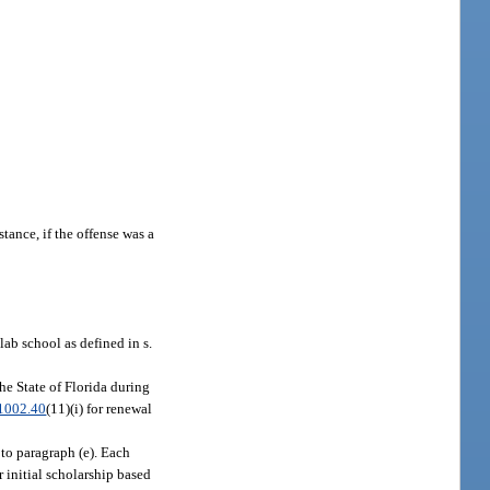
stance, if the offense was a
lab school as defined in s.
he State of Florida during
1002.40
(11)(i) for renewal
 to paragraph (e). Each
r initial scholarship based