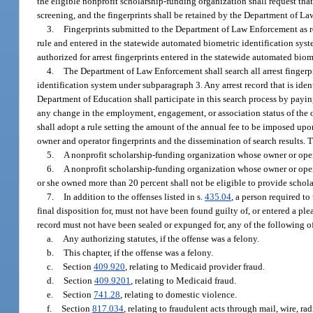
the eligible nonprofit scholarship-funding organization shall request tha
screening, and the fingerprints shall be retained by the Department of 
3.
Fingerprints submitted to the Department of Law Enforcement as 
rule and entered in the statewide automated biometric identification sys
authorized for arrest fingerprints entered in the statewide automated biom
4.
The Department of Law Enforcement shall search all arrest fingerp
identification system under subparagraph 3. Any arrest record that is ide
Department of Education shall participate in this search process by pa
any change in the employment, engagement, or association status of the
shall adopt a rule setting the amount of the annual fee to be imposed upo
owner and operator fingerprints and the dissemination of search results. 
5.
A nonprofit scholarship-funding organization whose owner or operat
6.
A nonprofit scholarship-funding organization whose owner or opera
or she owned more than 20 percent shall not be eligible to provide schola
7.
In addition to the offenses listed in s.
435.04
, a person required t
final disposition for, must not have been found guilty of, or entered a p
record must not have been sealed or expunged for, any of the following off
a.
Any authorizing statutes, if the offense was a felony.
b.
This chapter, if the offense was a felony.
c.
Section
409.920
, relating to Medicaid provider fraud.
d.
Section
409.9201
, relating to Medicaid fraud.
e.
Section
741.28
, relating to domestic violence.
f.
Section
817.034
, relating to fraudulent acts through mail, wire, r