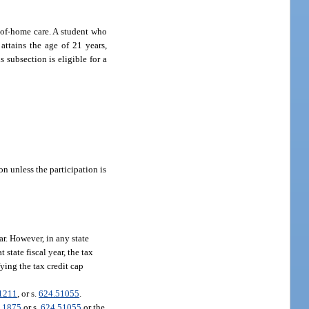
t-of-home care. A student who
 attains the age of 21 years,
 subsection is eligible for a
on unless the participation is
ear. However, in any state
 state fiscal year, the tax
ying the tax credit cap
1211
, or s.
624.51055
.
.1875
or s.
624.51055
or the