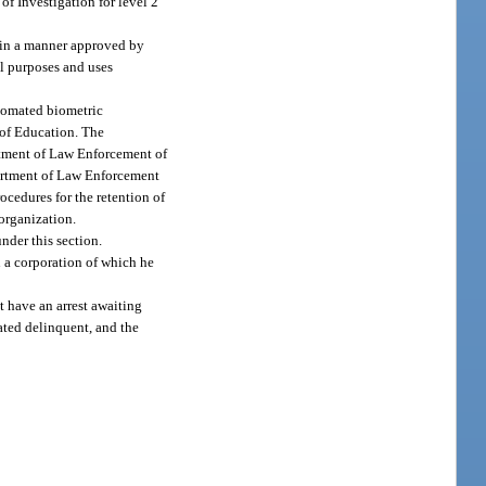
of Investigation for level 2
 in a manner approved by
all purposes and uses
utomated biometric
t of Education. The
rtment of Law Enforcement of
partment of Law Enforcement
ocedures for the retention of
 organization.
nder this section.
n a corporation of which he
t have an arrest awaiting
cated delinquent, and the