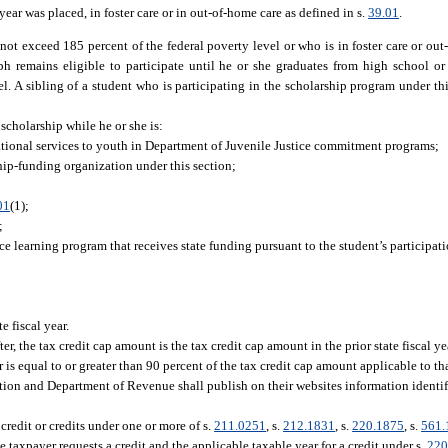
 year was placed, in foster care or in out-of-home care as defined in s.
39.01
.
ot exceed 185 percent of the federal poverty level or who is in foster care or ou
aph remains eligible to participate until he or she graduates from high school or
l. A sibling of a student who is participating in the scholarship program under this
a scholarship while he or she is:
ational services to youth in Department of Juvenile Justice commitment programs;
hip-funding organization under this section;
01
(1);
;
ce learning program that receives state funding pursuant to the student’s participati
 fiscal year.
ter, the tax credit cap amount is the tax credit cap amount in the prior state fiscal y
 is equal to or greater than 90 percent of the tax credit cap amount applicable to that
ion and Department of Revenue shall publish on their websites information identif
credit or credits under one or more of s.
211.0251
, s.
212.1831
, s.
220.1875
, s.
561.
e taxpayer requests a credit and the applicable taxable year for a credit under s.
220