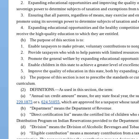
2.
Expanding educational opportunities and improving the quality of 
sovereign power to determine subjects of taxation and exemptions from t
3.
Ensuring that all parents, regardless of means, may exercise and enj
promote using its sovereign power to determine subjects of taxation and
4.
Expanding educational opportunities and the healthy competition th
receive the high-quality education to which they are entitled.
(b)
The purpose of this section is to:
1.
Enable taxpayers to make private, voluntary contributions to nonp
2.
Provide taxpayers who wish to help parents with limited resources ex
3.
Promote the general welfare by expanding educational opportunities
4.
Enable children in this state to achieve a greater level of excellen
5.
Improve the quality of education in this state, both by expanding 
(c)
The purpose of this section is not to prescribe the standards or cu
curriculum.
(2)
DEFINITIONS.
—
As used in this section, the term:
(a)
“Annual tax credit amount” means, for any state fiscal year, the s
220.1875
or s.
624.51055
, which are approved for a taxpayer whose taxabl
(b)
“Department” means the Department of Revenue.
(c)
“Direct certification list” means the certified list of children w
Distribution Program on Indian Reservations provided to the Department
(d)
“Division” means the Division of Alcoholic Beverages and Tobac
(e)
“Eligible contribution” means a monetary contribution from a taxpa