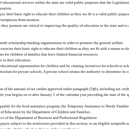
educational services within the state are valid public purposes that the Legislatu
axation.
oy their basic right to educate their children as they see fit is a valid public purpo
 exemptions from taxation.
ey promote are critical to improving the quality of education in the state and to e
rofit scholarship-funding organizations in order to promote the general welfare.
ercise their basic right to educate their children as they see fit with a means to do
 for children of families that have limited financial resources.
ce in their education.
educational opportunities for children and by creating incentives for schools to ac
rriculum for private schools. A private school retains the authority to determine its
um of the amount of tax credits approved under paragraph (5)(b), including tax credi
e year begins on or after January 1 of the calendar year preceding the start of the ap
ho qualify for the food assistance program, the Temporary Assistance to Needy Famili
 of Education by the Department of Children and Families.
co of the Department of Business and Professional Regulation.
yer, subject to the restrictions provided in this section, to an eligible nonprofit 