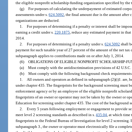
the eligible nonprofit scholarship-funding organization specified by the 
(g)
For purposes of calculating the underpayment of estimated corpo
assessments under s.
624.5092
, the final amount due is the amount after 
organizations are deducted.
1.
For purposes of determining if a penalty or interest shall be impo
earning a credit under s.
220.1875
, reduce any estimated payment in that 
2014.
2.
For purposes of determining if a penalty under s.
624.5092
shall b
payment for such taxable year of 27 percent of the amount of the net tax d
subparagraph applies to contributions made on or after July 1, 2014.
(6)
OBLIGATIONS OF ELIGIBLE NONPROFIT SCHOLARSHIP-FU
(a)
Must comply with the antidiscrimination provisions of 42 U.S.C. 
(b)
Must comply with the following background check requirements
1.
All owners and operators as defined in subparagraph (2)(i)1. are,
under chapter 435. The fingerprints for the background screening must b
enforcement agency or by an employee of the eligible nonprofit scholarsh
fingerprints of an owner or operator may not be taken by the owner or oper
Education for screening under chapter 435. The cost of the background sc
2.
Every 5 years following employment or engagement to provide serv
meet level 2 screening standards as described in s.
435.04
, at which time
fingerprints to the Federal Bureau of Investigation for level 2 screening.
subparagraph 3., the owner or operator must electronically file a complet