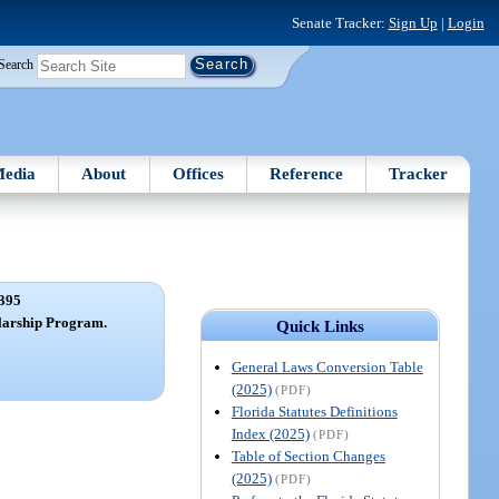
Senate Tracker:
Sign Up
|
Login
Search
edia
About
Offices
Reference
Tracker
395
larship Program.
Quick Links
General Laws Conversion Table
(2025)
(PDF)
Florida Statutes Definitions
Index (2025)
(PDF)
Table of Section Changes
(2025)
(PDF)