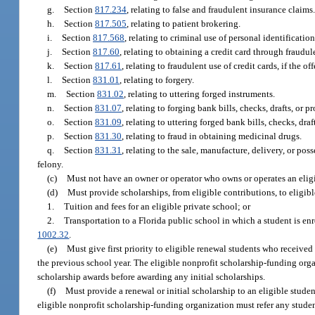
g.
Section
817.234
, relating to false and fraudulent insurance claims
h.
Section
817.505
, relating to patient brokering.
i.
Section
817.568
, relating to criminal use of personal identificatio
j.
Section
817.60
, relating to obtaining a credit card through fraudu
k.
Section
817.61
, relating to fraudulent use of credit cards, if the of
l.
Section
831.01
, relating to forgery.
m.
Section
831.02
, relating to uttering forged instruments.
n.
Section
831.07
, relating to forging bank bills, checks, drafts, or p
o.
Section
831.09
, relating to uttering forged bank bills, checks, draf
p.
Section
831.30
, relating to fraud in obtaining medicinal drugs.
q.
Section
831.31
, relating to the sale, manufacture, delivery, or pos
felony.
(c)
Must not have an owner or operator who owns or operates an eligib
(d)
Must provide scholarships, from eligible contributions, to eligible
1.
Tuition and fees for an eligible private school; or
2.
Transportation to a Florida public school in which a student is enro
1002.32
.
(e)
Must give first priority to eligible renewal students who received
the previous school year. The eligible nonprofit scholarship-funding orga
scholarship awards before awarding any initial scholarships.
(f)
Must provide a renewal or initial scholarship to an eligible student
eligible nonprofit scholarship-funding organization must refer any student