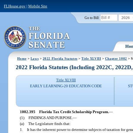
FLHouse.gov
|
Mobile Site
2026
Go to Bill:
Ho
Home
>
Laws
>
2022 Florida Statutes
>
Title XLVIII
>
Chapter 1002
> S
2022 Florida Statutes (Including 2022C, 2022D
Title XLVIII
EARLY LEARNING-20 EDUCATION CODE
ST
1002.395
Florida Tax Credit Scholarship Program.
—
(1)
FINDINGS AND PURPOSE.
—
(a)
The Legislature finds that:
1.
It has the inherent power to determine subjects of taxation for gene