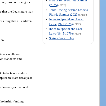
Preface to the Florida Statutes
re may promote using its
(2025)
(PDF)
Table Tracing Session Laws to
se that the Legislature may
Florida Statutes (2025)
(PDF)
Index to Special and Local
nsuring that all children
Laws (1971-2025)
(PDF)
Index to Special and Local
Laws (1845-1970)
(PDF)
Statute Search Tips
 so.
hieve excellence.
 own standards and
ts to be taken under s.
plicable state fiscal year.
es Program, or the Food
scholarship-funding