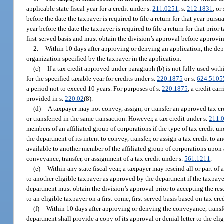
applicable state fiscal year for a credit under s.
211.0251
, s.
212.1831
, or
before the date the taxpayer is required to file a return for that year pursua
year before the date the taxpayer is required to file a return for that prior
first-served basis and must obtain the division’s approval before approvin
2.
Within 10 days after approving or denying an application, the depa
organization specified by the taxpayer in the application.
(c)
If a tax credit approved under paragraph (b) is not fully used withi
for the specified taxable year for credits under s.
220.1875
or s.
624.5105
a period not to exceed 10 years. For purposes of s.
220.1875
, a credit ca
provided in s.
220.02
(8).
(d)
A taxpayer may not convey, assign, or transfer an approved tax cred
or transferred in the same transaction. However, a tax credit under s.
211.
members of an affiliated group of corporations if the type of tax credit un
the department of its intent to convey, transfer, or assign a tax credit t
available to another member of the affiliated group of corporations upon
conveyance, transfer, or assignment of a tax credit under s.
561.1211
.
(e)
Within any state fiscal year, a taxpayer may rescind all or part of
to another eligible taxpayer as approved by the department if the taxpay
department must obtain the division’s approval prior to accepting the res
to an eligible taxpayer on a first-come, first-served basis based on tax cr
(f)
Within 10 days after approving or denying the conveyance, transfer
department shall provide a copy of its approval or denial letter to the el