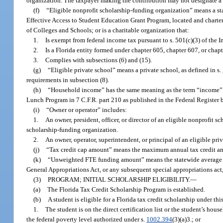
organization. The taxpayer making the contribution may not designate a sp
(f)
“Eligible nonprofit scholarship-funding organization” means a stat
Effective Access to Student Education Grant Program, located and chartere
of Colleges and Schools; or is a charitable organization that:
1.
Is exempt from federal income tax pursuant to s. 501(c)(3) of the
2.
Is a Florida entity formed under chapter 605, chapter 607, or chapt
3.
Complies with subsections (6) and (15).
(g)
“Eligible private school” means a private school, as defined in s.
requirements in subsection (8).
(h)
“Household income” has the same meaning as the term “income” as
Lunch Program in 7 C.F.R. part 210 as published in the Federal Register 
(i)
“Owner or operator” includes:
1.
An owner, president, officer, or director of an eligible nonprofit
scholarship-funding organization.
2.
An owner, operator, superintendent, or principal of an eligible pr
(j)
“Tax credit cap amount” means the maximum annual tax credit amou
(k)
“Unweighted FTE funding amount” means the statewide average tot
General Appropriations Act, or any subsequent special appropriations act, f
(3)
PROGRAM; INITIAL SCHOLARSHIP ELIGIBILITY.
—
(a)
The Florida Tax Credit Scholarship Program is established.
(b)
A student is eligible for a Florida tax credit scholarship under thi
1.
The student is on the direct certification list or the student’s h
the federal poverty level authorized under s.
1002.394
(3)(a)3.; or