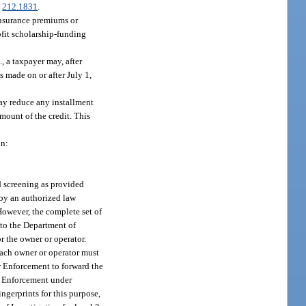
.
212.1831
.
insurance premiums or
ofit scholarship-funding
., a taxpayer may, after
s made on or after July 1,
may reduce any installment
amount of the credit. This
on:
d screening as provided
 by an authorized law
However, the complete set of
 to the Department of
r the owner or operator.
each owner or operator must
w Enforcement to forward the
aw Enforcement under
ngerprints for this purpose,