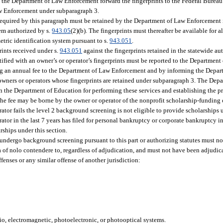
t the Department of Law Enforcement forward the fingerprints to the Federal Bureau 
Law Enforcement under subparagraph 3.
required by this paragraph must be retained by the Department of Law Enforcement
tem authorized by s.
943.05
(2)(b). The fingerprints must thereafter be available for 
etric identification system pursuant to s.
943.051
.
rints received under s.
943.051
against the fingerprints retained in the statewide a
ntified with an owner’s or operator’s fingerprints must be reported to the Departmen
ying an annual fee to the Department of Law Enforcement and by informing the Depa
 owners or operators whose fingerprints are retained under subparagraph 3. The De
n the Department of Education for performing these services and establishing the pr
The fee may be borne by the owner or operator of the nonprofit scholarship-funding
or fails the level 2 background screening is not eligible to provide scholarships u
tor in the last 7 years has filed for personal bankruptcy or corporate bankruptcy i
rships under this section.
o undergo background screening pursuant to this part or authorizing statutes must no
lea of nolo contendere to, regardless of adjudication, and must not have been adjudi
enses or any similar offense of another jurisdiction:
adio, electromagnetic, photoelectronic, or photooptical systems.