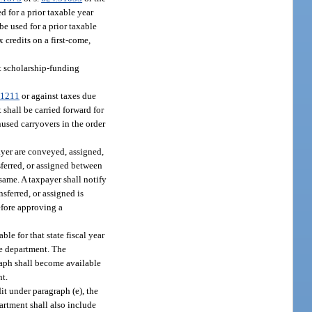
ed for a prior taxable year
 be used for a prior taxable
 credits on a first-come,
it scholarship-funding
.1211
or against taxes due
 shall be carried forward for
nused carryovers in the order
payer are conveyed, assigned,
ferred, or assigned between
same. A taxpayer shall notify
sferred, or assigned is
efore approving a
le for that state fiscal year
he department. The
raph shall become available
nt.
it under paragraph (e), the
artment shall also include