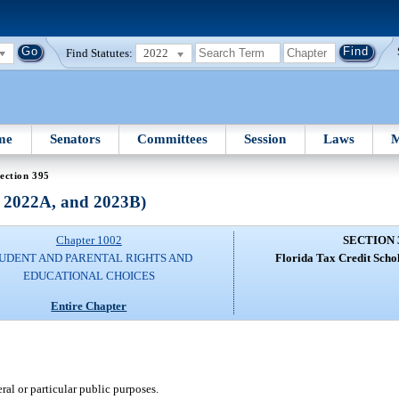
Find Statutes:
2022
me
Senators
Committees
Session
Laws
M
ection 395
, 2022A, and 2023B)
Chapter 1002
SECTION 
UDENT AND PARENTAL RIGHTS AND
Florida Tax Credit Scho
EDUCATIONAL CHOICES
Entire Chapter
ral or particular public purposes.