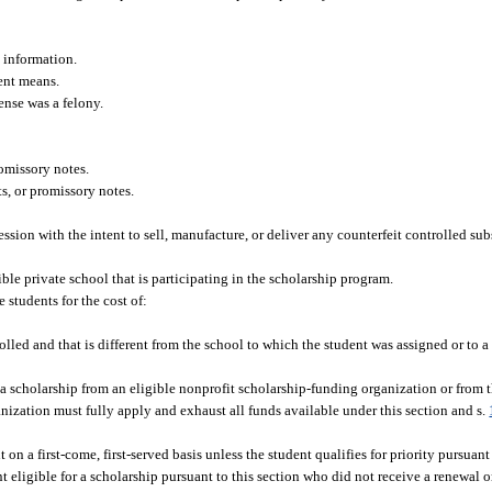
.
n information.
lent means.
fense was a felony.
romissory notes.
ts, or promissory notes.
session with the intent to sell, manufacture, or deliver any counterfeit controlled sub
le private school that is participating in the scholarship program.
 students for the cost of:
lled and that is different from the school to which the student was assigned or to a 
 a scholarship from an eligible nonprofit scholarship-funding organization or from t
nization must fully apply and exhaust all funds available under this section and s.
 on a first-come, first-served basis unless the student qualifies for priority pursuant
 eligible for a scholarship pursuant to this section who did not receive a renewal o