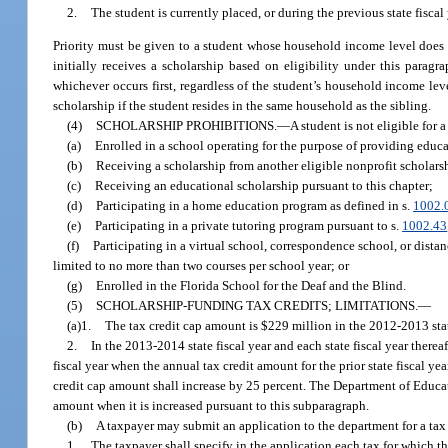
2.
The student is currently placed, or during the previous state fiscal
Priority must be given to a student whose household income level does n
initially receives a scholarship based on eligibility under this paragr
whichever occurs first, regardless of the student’s household income leve
scholarship if the student resides in the same household as the sibling.
(4)
SCHOLARSHIP PROHIBITIONS.
—
A student is not eligible for 
(a)
Enrolled in a school operating for the purpose of providing educ
(b)
Receiving a scholarship from another eligible nonprofit scholars
(c)
Receiving an educational scholarship pursuant to this chapter;
(d)
Participating in a home education program as defined in s.
1002.
(e)
Participating in a private tutoring program pursuant to s.
1002.43
(f)
Participating in a virtual school, correspondence school, or distan
limited to no more than two courses per school year; or
(g)
Enrolled in the Florida School for the Deaf and the Blind.
(5)
SCHOLARSHIP-FUNDING TAX CREDITS; LIMITATIONS.
—
(a)1.
The tax credit cap amount is $229 million in the 2012-2013 state
2.
In the 2013-2014 state fiscal year and each state fiscal year thereaf
fiscal year when the annual tax credit amount for the prior state fiscal year
credit cap amount shall increase by 25 percent. The Department of Educat
amount when it is increased pursuant to this subparagraph.
(b)
A taxpayer may submit an application to the department for a tax 
1.
The taxpayer shall specify in the application each tax for which th