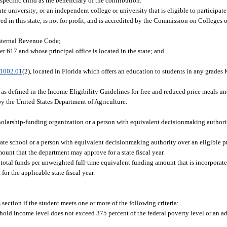
ecific child as the beneficiary of the contribution.
e university; or an independent college or university that is eligible to participate
d in this state, is not for profit, and is accredited by the Commission on Colleges 
 Internal Revenue Code;
er 617 and whose principal office is located in the state; and
1002.01
(2), located in Florida which offers an education to students in any grades
 defined in the Income Eligibility Guidelines for free and reduced price meals un
by the United States Department of Agriculture.
 scholarship-funding organization or a person with equivalent decisionmaking authori
ivate school or a person with equivalent decisionmaking authority over an eligible p
nt that the department may approve for a state fiscal year.
al funds per unweighted full-time equivalent funding amount that is incorporated
or the applicable state fiscal year.
s section if the student meets one or more of the following criteria:
ousehold income level does not exceed 375 percent of the federal poverty level or an