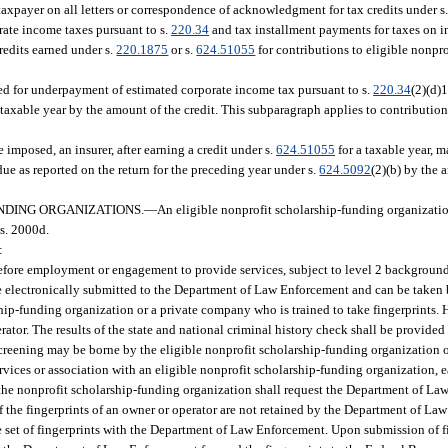
taxpayer on all letters or correspondence of acknowledgment for tax credits under s
rate income taxes pursuant to s.
220.34
and tax installment payments for taxes on 
credits earned under s.
220.1875
or s.
624.51055
for contributions to eligible nonpr
sed for underpayment of estimated corporate income tax pursuant to s.
220.34
(2)(d)1
taxable year by the amount of the credit. This subparagraph applies to contribution
e imposed, an insurer, after earning a credit under s.
624.51055
for a taxable year, 
ue as reported on the return for the preceding year under s.
624.5092
(2)(b) by the 
NDING ORGANIZATIONS.
—
An eligible nonprofit scholarship-funding organizati
s. 2000d.
:
 before employment or engagement to provide services, subject to level 2 backgroun
e electronically submitted to the Department of Law Enforcement and can be taken
ip-funding organization or a private company who is trained to take fingerprints. 
ator. The results of the state and national criminal history check shall be provided
reening may be borne by the eligible nonprofit scholarship-funding organization o
ices or association with an eligible nonprofit scholarship-funding organization, 
 the nonprofit scholarship-funding organization shall request the Department of La
 If the fingerprints of an owner or operator are not retained by the Department of L
e set of fingerprints with the Department of Law Enforcement. Upon submission of fi