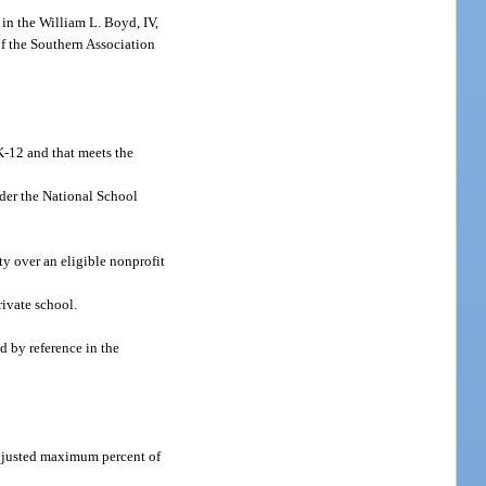
 in the William L. Boyd, IV,
of the Southern Association
 K-12 and that meets the
der the National School
ty over an eligible nonprofit
rivate school.
 by reference in the
 adjusted maximum percent of