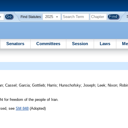
2025
Find Statutes:
Senators
Committees
Session
Laws
Me
an
;
Cassel
;
Garcia
;
Gottlieb
;
Harris
;
Hunschofsky
;
Joseph
;
Leek
;
Nixon
;
Robi
t for freedom of the people of Iran.
assed, see
SM 848
(Adopted)