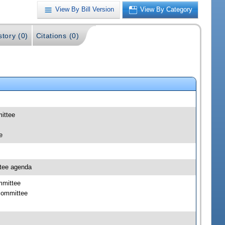
View By Bill Version
View By Category
story (0)
Citations (0)
mittee
e
ttee agenda
mmittee
bcommittee