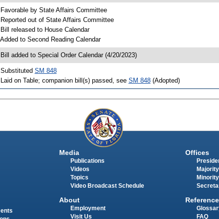
 Favorable by State Affairs Committee
 Reported out of State Affairs Committee
 Bill released to House Calendar
 Added to Second Reading Calendar
 Bill added to Special Order Calendar (4/20/2023)
 Substituted
SM 848
 Laid on Table; companion bill(s) passed, see
SM 848
(Adopted)
Media
Offices
Publications
Presiden
Videos
Majority
Topics
Minority
Video Broadcast Schedule
Secreta
About
Reference
Employment
Glossar
ments
Visit Us
FAQ