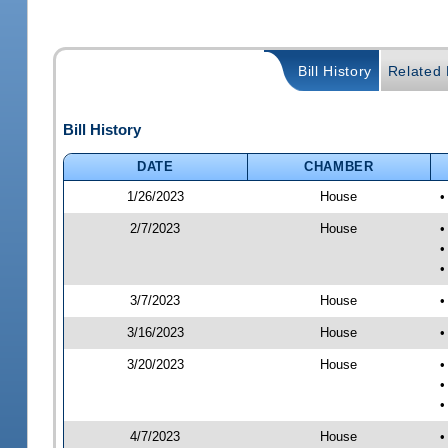
Bill History
Related B
Bill History
DATE
CHAMBER
1/26/2023
House
•
2/7/2023
House
•
•
•
3/7/2023
House
•
3/16/2023
House
•
3/20/2023
House
•
•
•
4/7/2023
House
•