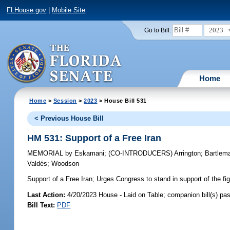
FLHouse.gov
|
Mobile Site
2023
Go to Bill:
Home
Home
>
Session
>
2023
> House Bill 531
< Previous House Bill
HM 531: Support of a Free Iran
MEMORIAL
by
Eskamani
;
(CO-INTRODUCERS)
Arrington
;
Bartlem
Valdés
;
Woodson
Support of a Free Iran;
Urges Congress to stand in support of the figh
Last Action:
4/20/2023 House - Laid on Table; companion bill(s) p
Bill Text:
PDF