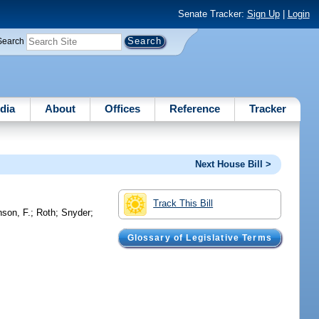
Senate Tracker:
Sign Up
|
Login
Search
dia
About
Offices
Reference
Tracker
Next House Bill >
Track This Bill
nson, F.
;
Roth
;
Snyder
;
Glossary of Legislative Terms