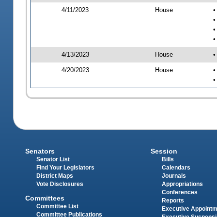
4/11/2023
House
•
•
•
•
4/13/2023
House
•
4/20/2023
House
•
•
Senators
Session
Senator List
Bills
Find Your Legislators
Calendars
District Maps
Journals
Vote Disclosures
Appropriations
Conferences
Committees
Reports
Committee List
Executive Appoint
Committee Publications