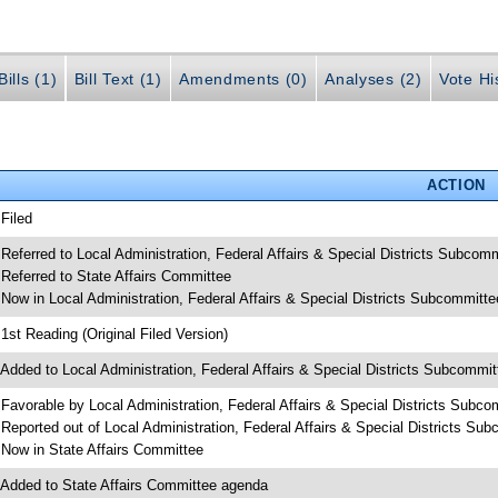
ills (1)
Bill Text (1)
Amendments (0)
Analyses (2)
Vote Hi
ACTION
 Filed
 Referred to Local Administration, Federal Affairs & Special Districts Subcom
 Referred to State Affairs Committee
 Now in Local Administration, Federal Affairs & Special Districts Subcommitte
 1st Reading (Original Filed Version)
 Added to Local Administration, Federal Affairs & Special Districts Subcommi
 Favorable by Local Administration, Federal Affairs & Special Districts Subco
 Reported out of Local Administration, Federal Affairs & Special Districts Su
 Now in State Affairs Committee
 Added to State Affairs Committee agenda