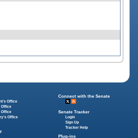
Connect with the Senate
t's Office
 Office
Senate Tracker
 Office
Login
ry's Office
Sign Up
Tracker Help
y
Plug-ins