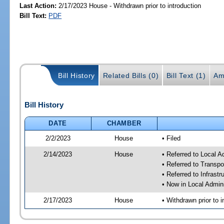
Last Action:
2/17/2023 House - Withdrawn prior to introduction
Bill Text:
PDF
Bill History
Related Bills (0)
Bill Text (1)
Am
Bill History
DATE
CHAMBER
2/2/2023
House
• Filed
2/14/2023
House
• Referred to Local A
• Referred to Transp
• Referred to Infrast
• Now in Local Admini
2/17/2023
House
• Withdrawn prior to i