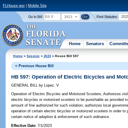
FLHouse.gov
|
Mobile Site
2023
202
Go to Bill:
Find Statutes:
Home
Senators
Committ
Home
>
Session
>
2023
> House Bill 597
< Previous House Bill
HB 597: Operation of Electric Bicycles and Mot
GENERAL BILL
by
Lopez, V.
Operation of Electric Bicycles and Motorized Scooters;
Authorizes viola
electric bicycles or motorized scooters to be punishable as provided in
amount of fine authorized for such violation; authorizes local governme
operation of certain electric bicycles or motorized scooters in order to
certain notice of adoption & enforcement of such ordinance.
Effective Date:
7/1/2023