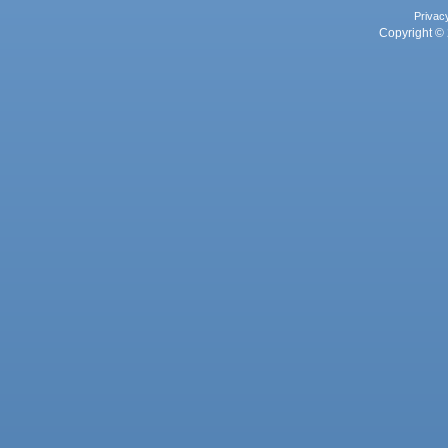
Privac
Copyright © 