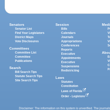
Senators
Session
Medi
Senator List
Bills
P
Find Your Legislators
Calendars
V
District Maps
Journals
T
Vote Disclosures
Appropriations
V
Conferences
S
Committees
Reports
Abo
Committee List
Executive
Committee
E
Appointments
Publications
V
Executive
C
Suspensions
Search
P
Redistricting
Bill Search Tips
Statute Search Tips
Laws
Site Search Tips
Statutes
Constitution
Laws of Florida
Order - Legistore
Disclaimer: The information on this system is unverified. The journals