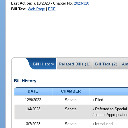
Last Action:
7/10/2023 - Chapter No.
2023-320
Bill Text:
Web Page
|
PDF
Bill History
Related Bills (1)
Bill Text (2)
Am
Bill History
DATE
CHAMBER
12/9/2022
Senate
• Filed
1/4/2023
Senate
• Referred to Special
Justice; Appropriatio
3/7/2023
Senate
• Introduced