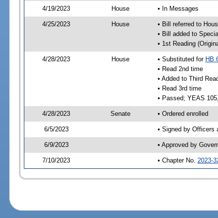
4/19/2023
House
• In Messages
4/25/2023
House
• Bill referred to Hou
• Bill added to Speci
• 1st Reading (Origina
4/28/2023
House
• Substituted for
HB 
• Read 2nd time
• Added to Third Rea
• Read 3rd time
• Passed; YEAS 105
4/28/2023
Senate
• Ordered enrolled
6/5/2023
• Signed by Officers
6/9/2023
• Approved by Gover
7/10/2023
• Chapter No.
2023-3