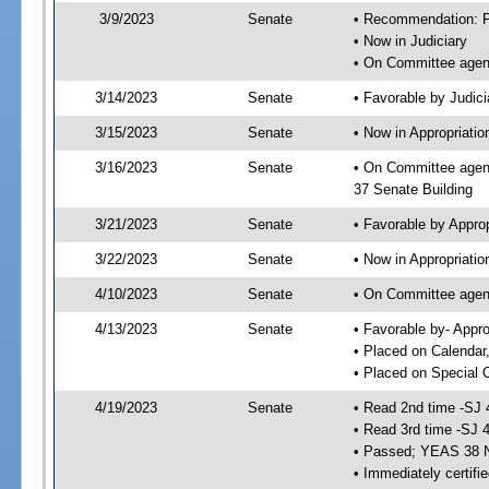
3/9/2023
Senate
• Recommendation: Fa
• Now in Judiciary
• On Committee agend
3/14/2023
Senate
• Favorable by Judi
3/15/2023
Senate
• Now in Appropriatio
3/16/2023
Senate
• On Committee agend
37 Senate Building
3/21/2023
Senate
• Favorable by Appro
3/22/2023
Senate
• Now in Appropriatio
4/10/2023
Senate
• On Committee agend
4/13/2023
Senate
• Favorable by- Appr
• Placed on Calendar
• Placed on Special 
4/19/2023
Senate
• Read 2nd time -SJ 
• Read 3rd time -SJ 
• Passed; YEAS 38 
• Immediately certifi