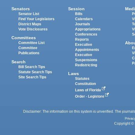
Senators
Session
Medi
Senator List
Bills
P
Find Your Legislators
Calendars
V
District Maps
Journals
T
Vote Disclosures
Appropriations
V
Conferences
S
Committees
Reports
Abo
Committee List
Executive
Committee
E
Appointments
Publications
V
Executive
C
Suspensions
Search
P
Redistricting
Bill Search Tips
Statute Search Tips
Laws
Site Search Tips
Statutes
Constitution
Laws of Florida
Order - Legistore
Disclaimer: The information on this system is unverified. The journals
Privac
Copyright © 