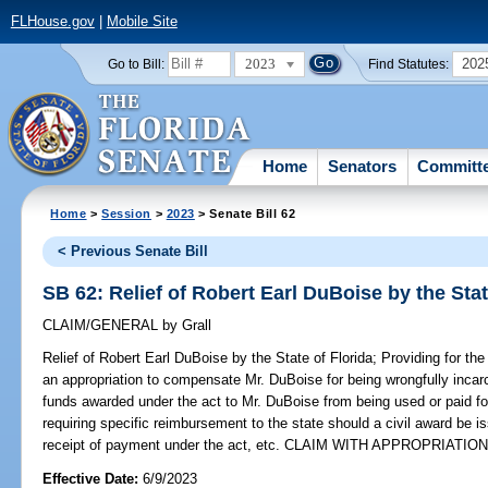
FLHouse.gov
|
Mobile Site
2023
202
Go to Bill:
Find Statutes:
Home
Senators
Committ
Home
>
Session
>
2023
> Senate Bill 62
< Previous Senate Bill
SB 62: Relief of Robert Earl DuBoise by the Stat
CLAIM/GENERAL
by
Grall
Relief of Robert Earl DuBoise by the State of Florida;
Providing for the
an appropriation to compensate Mr. DuBoise for being wrongfully incarc
funds awarded under the act to Mr. DuBoise from being used or paid for
requiring specific reimbursement to the state should a civil award be 
receipt of payment under the act, etc. CLAIM WITH APPROPRIATION
Effective Date:
6/9/2023