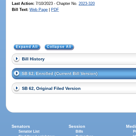
Last Action:
7/10/2023 - Chapter No.
2023-320
Bill Text:
Web Page
|
PDF
Expand All
Collapse All
Bill History
SB 62, Enrolled (Current Bill Version)
SB 62, Original Filed Version
Senators
Session
Medi
Senator List
Bills
P