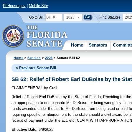
FLHouse.gov
|
Mobile Site
2023
202
Go to Bill:
Find Statutes:
Home
Senators
Committ
Home
>
Session
>
2023
> Senate Bill 62
< Previous Senate Bill
SB 62: Relief of Robert Earl DuBoise by the Stat
CLAIM/GENERAL
by
Grall
Relief of Robert Earl DuBoise by the State of Florida;
Providing for the
an appropriation to compensate Mr. DuBoise for being wrongfully incarc
funds awarded under the act to Mr. DuBoise from being used or paid for
requiring specific reimbursement to the state should a civil award be 
receipt of payment under the act, etc. CLAIM WITH APPROPRIATION
Effective Date:
6/9/2023