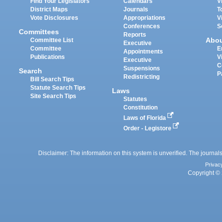
Find Your Legislators
Calendars
V
District Maps
Journals
T
Vote Disclosures
Appropriations
V
Conferences
S
Committees
Reports
Abo
Committee List
Executive
Committee
E
Appointments
Publications
V
Executive
C
Suspensions
Search
P
Redistricting
Bill Search Tips
Statute Search Tips
Laws
Site Search Tips
Statutes
Constitution
Laws of Florida
Order - Legistore
Disclaimer: The information on this system is unverified. The journals
Privac
Copyright © 