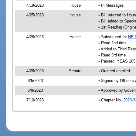
4/19/2023
House
• In Messages
4/25/2023
House
• Bill referred to Hou
• Bill added to Speci
• 1st Reading (Origina
4/28/2023
House
• Substituted for
HB 
• Read 2nd time
• Added to Third Rea
• Read 3rd time
• Passed; YEAS 105
4/28/2023
Senate
• Ordered enrolled
6/5/2023
• Signed by Officers
6/9/2023
• Approved by Gover
7/10/2023
• Chapter No.
2023-3