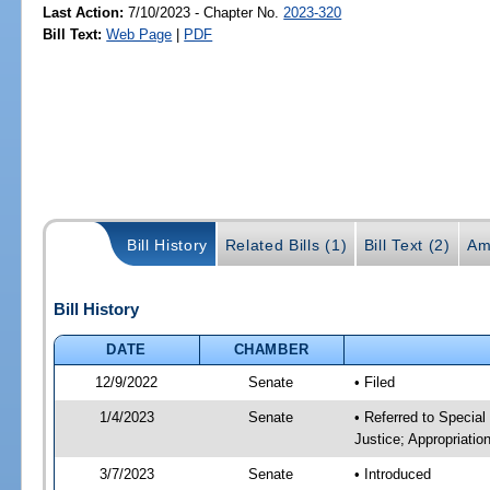
Last Action:
7/10/2023 - Chapter No.
2023-320
Bill Text:
Web Page
|
PDF
Bill History
Related Bills (1)
Bill Text (2)
Am
Bill History
DATE
CHAMBER
12/9/2022
Senate
• Filed
1/4/2023
Senate
• Referred to Special
Justice; Appropriatio
3/7/2023
Senate
• Introduced