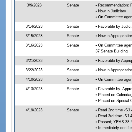
3/9/2023
Senate
• Recommendation: Fa
• Now in Judiciary
• On Committee agend
3/14/2023
Senate
• Favorable by Judi
3/15/2023
Senate
• Now in Appropriatio
3/16/2023
Senate
• On Committee agend
37 Senate Building
3/21/2023
Senate
• Favorable by Appro
3/22/2023
Senate
• Now in Appropriatio
4/10/2023
Senate
• On Committee agend
4/13/2023
Senate
• Favorable by- Appr
• Placed on Calendar
• Placed on Special 
4/19/2023
Senate
• Read 2nd time -SJ 
• Read 3rd time -SJ 
• Passed; YEAS 38 
• Immediately certifi