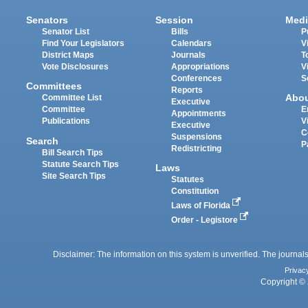
Senators
Session
Medi
Senator List
Bills
P
Find Your Legislators
Calendars
V
District Maps
Journals
T
Vote Disclosures
Appropriations
V
Conferences
S
Committees
Reports
Abo
Committee List
Executive
Committee
E
Appointments
Publications
V
Executive
C
Suspensions
Search
P
Redistricting
Bill Search Tips
Statute Search Tips
Laws
Site Search Tips
Statutes
Constitution
Laws of Florida
Order - Legistore
Disclaimer: The information on this system is unverified. The journals
Privac
Copyright © 