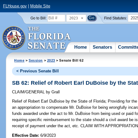
FLHouse.gov
|
Mobile Site
2023
202
Go to Bill:
Find Statutes:
Home
Senators
Committ
Home
>
Session
>
2023
> Senate Bill 62
< Previous Senate Bill
SB 62: Relief of Robert Earl DuBoise by the Stat
CLAIM/GENERAL
by
Grall
Relief of Robert Earl DuBoise by the State of Florida;
Providing for the
an appropriation to compensate Mr. DuBoise for being wrongfully incarc
funds awarded under the act to Mr. DuBoise from being used or paid for
requiring specific reimbursement to the state should a civil award be 
receipt of payment under the act, etc. CLAIM WITH APPROPRIATION
Effective Date:
6/9/2023