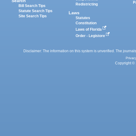
Search
P
Redistricting
Bill Search Tips
Statute Search Tips
Laws
Site Search Tips
Statutes
Constitution
Laws of Florida
Order - Legistore
Disclaimer: The information on this system is unverified. The journals
Privac
Copyright © 