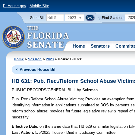
FLHouse.gov
|
Mobile Site
2023
202
Go to Bill:
Find Statutes:
Home
Senators
Committ
Home
>
Session
>
2023
> House Bill 631
< Previous House Bill
HB 631: Pub. Rec./Reform School Abuse Victim
PUBLIC RECORDS/GENERAL BILL
by
Salzman
Pub. Rec./Reform School Abuse Victims;
Provides an exemption from p
identifying information in applications submitted to DOS by persons see
reform school abuse; provides for future legislative review & repeal of
necessity.
Effective Date:
on the same date that HB 629 or similar legislation tak
Last Action:
5/5/2023 House - Died in Judiciary Committee