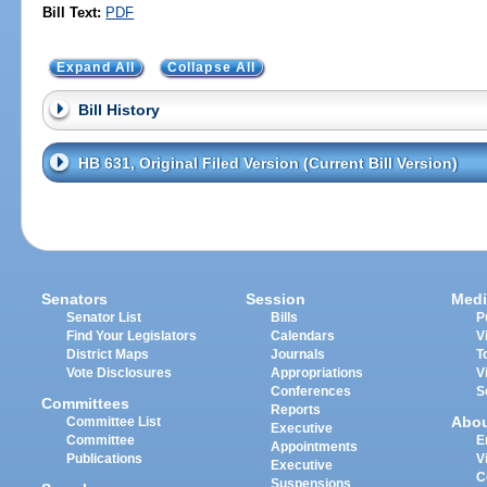
Bill Text:
PDF
Expand All
Collapse All
Bill History
HB 631, Original Filed Version (Current Bill Version)
Senators
Session
Medi
Senator List
Bills
P
Find Your Legislators
Calendars
V
District Maps
Journals
T
Vote Disclosures
Appropriations
V
Conferences
S
Committees
Reports
Abo
Committee List
Executive
Committee
E
Appointments
Publications
V
Executive
C
Suspensions