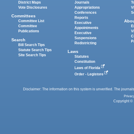
District Maps
Journals
T
Vote Disclosures
Appropriations
V
Conferences
S
Committees
Reports
Abo
Committee List
Executive
Committee
E
Appointments
Publications
V
Executive
C
Suspensions
Search
P
Redistricting
Bill Search Tips
Statute Search Tips
Laws
Site Search Tips
Statutes
Constitution
Laws of Florida
Order - Legistore
Disclaimer: The information on this system is unverified. The journals
Privac
Copyright © 