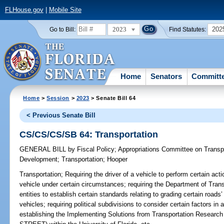
FLHouse.gov
|
Mobile Site
2023
202
Go to Bill:
Find Statutes:
Home
Senators
Committ
Home
>
Session
>
2023
> Senate Bill 64
< Previous Senate Bill
CS/CS/CS/SB 64: Transportation
GENERAL BILL
by
Fiscal Policy
;
Appropriations Committee on Transp
Development
;
Transportation
;
Hooper
Transportation;
Requiring the driver of a vehicle to perform certain act
vehicle under certain circumstances; requiring the Department of Transp
entities to establish certain standards relating to grading certain road
vehicles; requiring political subdivisions to consider certain factors in 
establishing the Implementing Solutions from Transportation Research