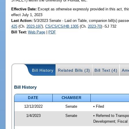
STREET) within the University of Florida, etc.
Effective Date:
Except as otherwise expressly provided in this act, thi
effect July 1, 2023
Last Action:
5/3/2023 Senate - Laid on Table, companion bill(s) pass
425
(Ch.
2023-197
),
CS/CS/CS/HB 1305
(Ch.
2023-70
) -SJ 732
Bill Text:
Web Page
|
PDF
Bill History
Related Bills (3)
Bill Text (4)
Ame
Bill History
DATE
CHAMBER
12/12/2022
Senate
• Filed
1/4/2023
Senate
• Referred to Transp
Development; Fiscal 