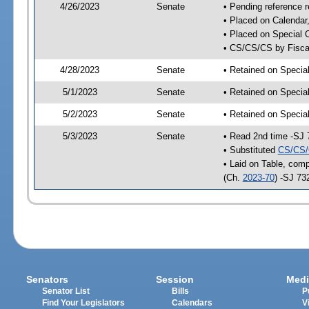
4/26/2023
Senate
• Pending reference r
• Placed on Calendar
• Placed on Special 
• CS/CS/CS by Fiscal
4/28/2023
Senate
• Retained on Specia
5/1/2023
Senate
• Retained on Specia
5/2/2023
Senate
• Retained on Specia
5/3/2023
Senate
• Read 2nd time -SJ 
• Substituted
CS/CS/
• Laid on Table, comp
(Ch.
2023-70
) -SJ 73
Senators
Session
Medi
Senator List
Bills
P
Find Your Legislators
Calendars
V