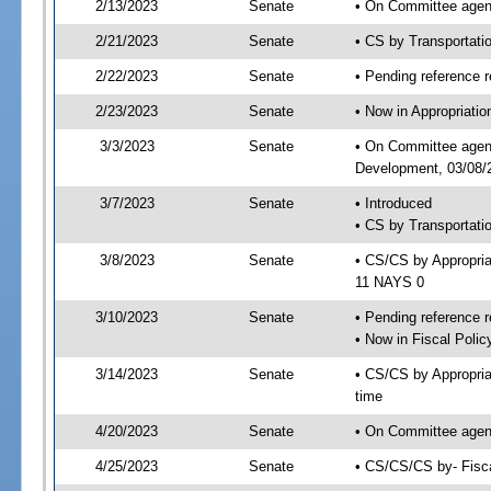
2/13/2023
Senate
• On Committee agend
2/21/2023
Senate
• CS by Transportat
2/22/2023
Senate
• Pending reference r
2/23/2023
Senate
• Now in Appropriati
3/3/2023
Senate
• On Committee agend
Development, 03/08/2
3/7/2023
Senate
• Introduced
• CS by Transportati
3/8/2023
Senate
• CS/CS by Appropri
11 NAYS 0
3/10/2023
Senate
• Pending reference r
• Now in Fiscal Polic
3/14/2023
Senate
• CS/CS by Appropria
time
4/20/2023
Senate
• On Committee agend
4/25/2023
Senate
• CS/CS/CS by- Fisc