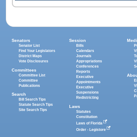
Senators
Session
Medi
Senator List
Bills
P
Find Your Legislators
Calendars
V
District Maps
Journals
T
Vote Disclosures
Appropriations
V
Conferences
S
Committees
Reports
Abo
Committee List
Executive
Committee
E
Appointments
Publications
V
Executive
C
Suspensions
Search
P
Redistricting
Bill Search Tips
Statute Search Tips
Laws
Site Search Tips
Statutes
Constitution
Laws of Florida
Order - Legistore