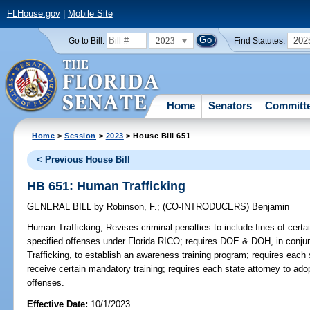
FLHouse.gov
|
Mobile Site
2023
202
Go to Bill:
Find Statutes:
Home
Senators
Committ
Home
>
Session
>
2023
> House Bill 651
< Previous House Bill
HB 651: Human Trafficking
GENERAL BILL
by
Robinson, F.
;
(CO-INTRODUCERS)
Benjamin
Human Trafficking;
Revises criminal penalties to include fines of cert
specified offenses under Florida RICO; requires DOE & DOH, in conju
Trafficking, to establish an awareness training program; requires each
receive certain mandatory training; requires each state attorney to ado
offenses.
Effective Date:
10/1/2023