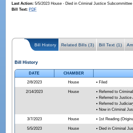
Last Action:
5/5/2023 House - Died in Criminal Justice Subcommittee
Bill Text:
PDF
Bill History
Related Bills (3)
Bill Text (1)
Am
Bill History
DATE
CHAMBER
2/8/2023
House
• Filed
2/14/2023
House
• Referred to Crimin
• Referred to Justic
• Referred to Judici
• Now in Criminal Ju
3/7/2023
House
• 1st Reading (Origina
5/5/2023
House
• Died in Criminal J