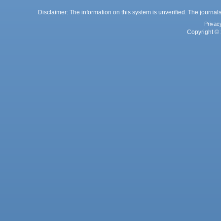
Disclaimer: The information on this system is unverified. The journals
Privac
Copyright © 