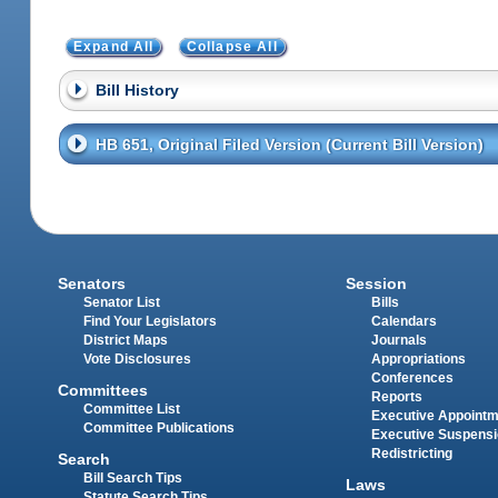
Expand All
Collapse All
Bill History
HB 651, Original Filed Version (Current Bill Version)
Senators
Session
Senator List
Bills
Find Your Legislators
Calendars
District Maps
Journals
Vote Disclosures
Appropriations
Conferences
Committees
Reports
Committee List
Executive Appoint
Committee Publications
Executive Suspens
Redistricting
Search
Bill Search Tips
Laws
Statute Search Tips