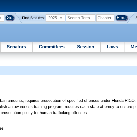
2025
Find Statutes:
Senators
Committees
Session
Laws
Me
ertain amounts; requires prosecution of specified offenses under Florida RIC
blish an awareness training program; requires each state attorney to ensure p
-prosecution policy for human trafficking offenses.
ee