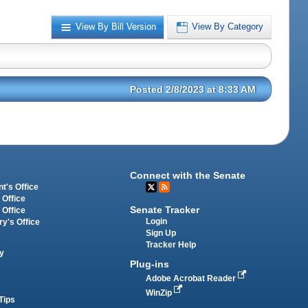
View By Bill Version
View By Category
Posted 2/8/2023 at 8:33 AM
Connect with the Senate
t's Office
 Office
Senate Tracker
 Office
Login
ry's Office
Sign Up
Tracker Help
y
Plug-ins
Adobe Acrobat Reader
WinZip
Tips