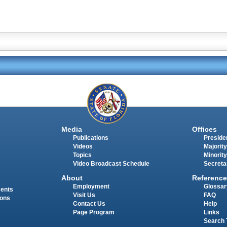
Media
Offices
Publications
Presiden
Videos
Majority
Topics
Minority
Video Broadcast Schedule
Secreta
About
Reference
Employment
Glossar
ments
Visit Us
FAQ
ions
Contact Us
Help
Page Program
Links
Search 