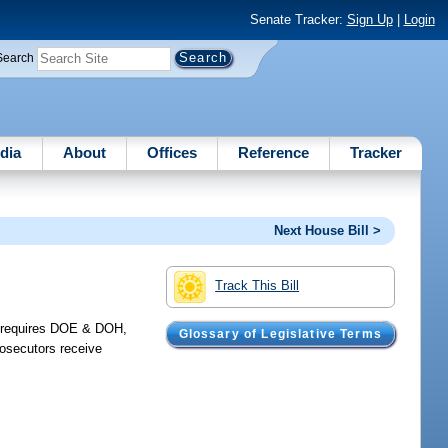
Senate Tracker:
Sign Up
|
Login
Search
dia
About
Offices
Reference
Tracker
Next House Bill >
Track This Bill
O; requires DOE & DOH,
Glossary of Legislative Terms
rosecutors receive