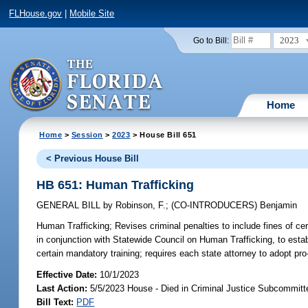
FLHouse.gov
|
Mobile Site
2023
Go to Bill:
Home
Home
>
Session
>
2023
> House Bill 651
< Previous House Bill
HB 651: Human Trafficking
GENERAL BILL
by
Robinson, F.
;
(CO-INTRODUCERS)
Benjamin
Human Trafficking;
Revises criminal penalties to include fines of c
in conjunction with Statewide Council on Human Trafficking, to esta
certain mandatory training; requires each state attorney to adopt pro
Effective Date:
10/1/2023
Last Action:
5/5/2023 House - Died in Criminal Justice Subcommitt
Bill Text:
PDF