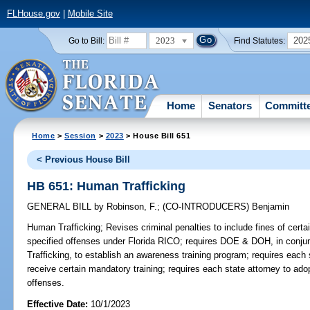
FLHouse.gov
|
Mobile Site
2023
202
Go to Bill:
Find Statutes:
Home
Senators
Committ
Home
>
Session
>
2023
> House Bill 651
< Previous House Bill
HB 651: Human Trafficking
GENERAL BILL
by
Robinson, F.
;
(CO-INTRODUCERS)
Benjamin
Human Trafficking;
Revises criminal penalties to include fines of cert
specified offenses under Florida RICO; requires DOE & DOH, in conju
Trafficking, to establish an awareness training program; requires each
receive certain mandatory training; requires each state attorney to ado
offenses.
Effective Date:
10/1/2023