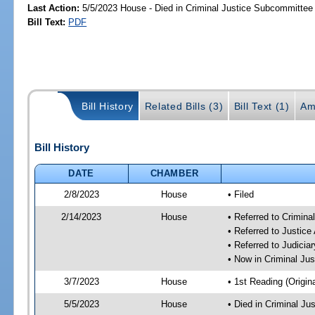
Last Action:
5/5/2023 House - Died in Criminal Justice Subcommittee
Bill Text:
PDF
Bill History
Related Bills (3)
Bill Text (1)
Am
Bill History
DATE
CHAMBER
2/8/2023
House
• Filed
2/14/2023
House
• Referred to Crimin
• Referred to Justic
• Referred to Judici
• Now in Criminal Ju
3/7/2023
House
• 1st Reading (Origina
5/5/2023
House
• Died in Criminal J