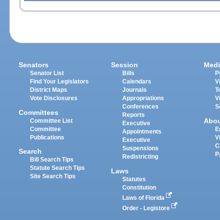
Senators
Session
Medi
Senator List
Bills
P
Find Your Legislators
Calendars
V
District Maps
Journals
T
Vote Disclosures
Appropriations
V
Conferences
S
Committees
Reports
Abo
Committee List
Executive
Committee
E
Appointments
Publications
V
Executive
C
Suspensions
Search
P
Redistricting
Bill Search Tips
Statute Search Tips
Laws
Site Search Tips
Statutes
Constitution
Laws of Florida
Order - Legistore