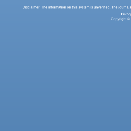
Disclaimer: The information on this system is unverified. The journals
Privac
Copyright © 