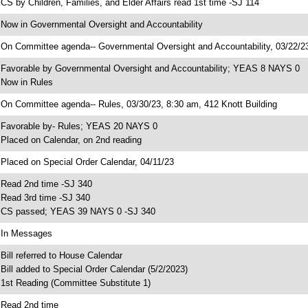
 CS by Children, Families, and Elder Affairs read 1st time -SJ 114
 Now in Governmental Oversight and Accountability
 On Committee agenda-- Governmental Oversight and Accountability, 03/22/23
 Favorable by Governmental Oversight and Accountability; YEAS 8 NAYS 0
 Now in Rules
 On Committee agenda-- Rules, 03/30/23, 8:30 am, 412 Knott Building
 Favorable by- Rules; YEAS 20 NAYS 0
 Placed on Calendar, on 2nd reading
 Placed on Special Order Calendar, 04/11/23
 Read 2nd time -SJ 340
 Read 3rd time -SJ 340
 CS passed; YEAS 39 NAYS 0 -SJ 340
 In Messages
 Bill referred to House Calendar
 Bill added to Special Order Calendar (5/2/2023)
 1st Reading (Committee Substitute 1)
 Read 2nd time