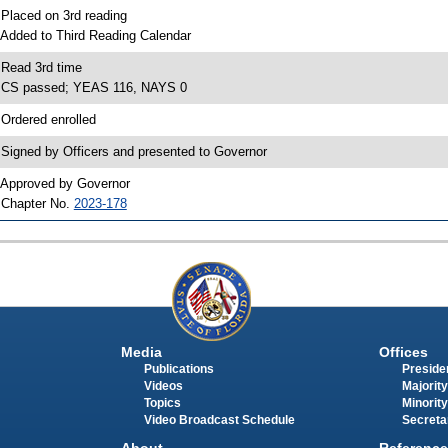
 Placed on 3rd reading
 Added to Third Reading Calendar
 Read 3rd time
 CS passed; YEAS 116, NAYS 0
 Ordered enrolled
 Signed by Officers and presented to Governor
 Approved by Governor
 Chapter No.
2023-178
Media
Offices
Publications
Presiden
Videos
Majority
Topics
Minority
Video Broadcast Schedule
Secreta
About
Reference