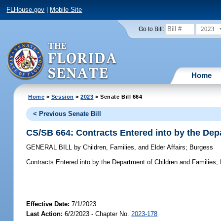
FLHouse.gov
|
Mobile Site
2023
Go to Bill:
Home
Home
>
Session
>
2023
> Senate Bill 664
< Previous Senate Bill
CS/SB 664: Contracts Entered into by the Dep
GENERAL BILL
by
Children, Families, and Elder Affairs
;
Burgess
Contracts Entered into by the Department of Children and Families;
Effective Date:
7/1/2023
Last Action:
6/2/2023 - Chapter No.
2023-178