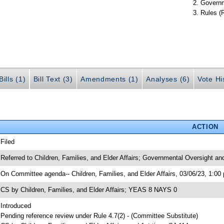
Governm
Rules (
ills (1)
Bill Text (3)
Amendments (1)
Analyses (6)
Vote Hi
ACTION
 Filed
 Referred to Children, Families, and Elder Affairs; Governmental Oversight an
 On Committee agenda-- Children, Families, and Elder Affairs, 03/06/23, 1:00
 CS by Children, Families, and Elder Affairs; YEAS 8 NAYS 0
 Introduced
 Pending reference review under Rule 4.7(2) - (Committee Substitute)