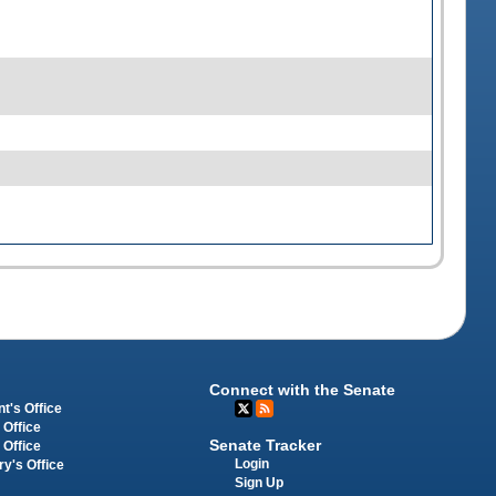
Connect with the Senate
t's Office
 Office
Senate Tracker
 Office
Login
ry's Office
Sign Up