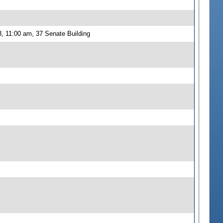
, 11:00 am, 37 Senate Building