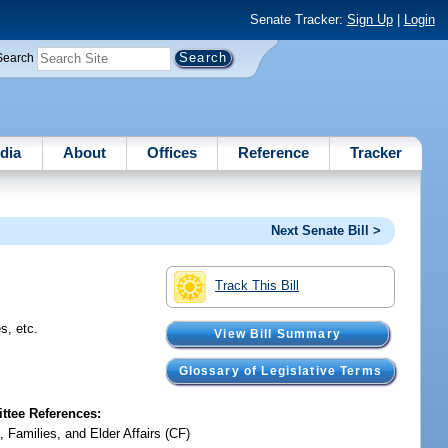
Senate Tracker:
Sign Up
|
Login
Search
dia
About
Offices
Reference
Tracker
Next Senate Bill >
Track This Bill
s, etc.
View Bill Summary
Glossary of Legislative Terms
tee References:
, Families, and Elder Affairs (CF)