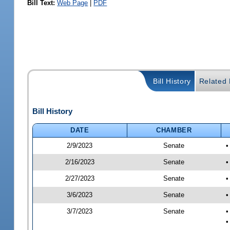
Bill Text:
Web Page
|
PDF
Bill History
Related B
Bill History
DATE
CHAMBER
2/9/2023
Senate
•
2/16/2023
Senate
•
2/27/2023
Senate
•
3/6/2023
Senate
•
3/7/2023
Senate
•
•