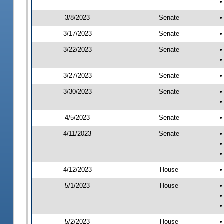
•
3/8/2023
Senate
•
3/17/2023
Senate
•
3/22/2023
Senate
•
•
3/27/2023
Senate
•
3/30/2023
Senate
•
•
4/5/2023
Senate
•
4/11/2023
Senate
•
•
•
4/12/2023
House
•
5/1/2023
House
•
•
•
5/2/2023
House
•