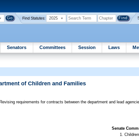
2025
Find Statutes:
Senators
Committees
Session
Laws
Me
artment of Children and Families
Revising requirements for contracts between the department and lead agencie
Senate Commit
Children