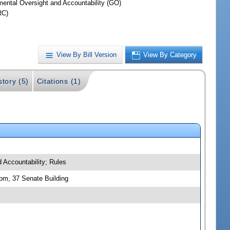
ental Oversight and Accountability (GO)
RC)
View By Bill Version
View By Category
story (5)
Citations (1)
d Accountability; Rules
 pm, 37 Senate Building