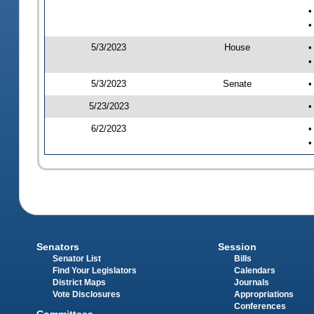
•
•
5/3/2023
House
•
•
5/3/2023
Senate
•
5/23/2023
•
6/2/2023
•
•
Senators
Session
Senator List
Bills
Find Your Legislators
Calendars
District Maps
Journals
Vote Disclosures
Appropriations
Conferences
Committees