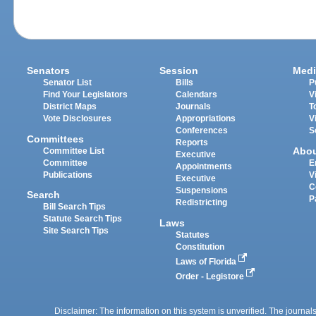
Senators
Session
Medi
Senator List
Bills
P
Find Your Legislators
Calendars
V
District Maps
Journals
T
Vote Disclosures
Appropriations
V
Conferences
S
Committees
Reports
Abo
Committee List
Executive
Committee
E
Appointments
Publications
V
Executive
C
Suspensions
Search
P
Redistricting
Bill Search Tips
Statute Search Tips
Laws
Site Search Tips
Statutes
Constitution
Laws of Florida
Order - Legistore
Disclaimer: The information on this system is unverified. The journals