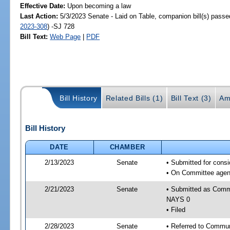
Effective Date:
Upon becoming a law
Last Action:
5/3/2023 Senate - Laid on Table, companion bill(s) pass
2023-308
) -SJ 728
Bill Text:
Web Page
|
PDF
Bill History
Related Bills (1)
Bill Text (3)
Am
Bill History
DATE
CHAMBER
2/13/2023
Senate
• Submitted for cons
• On Committee agend
2/21/2023
Senate
• Submitted as Commi
NAYS 0
• Filed
2/28/2023
Senate
• Referred to Communi