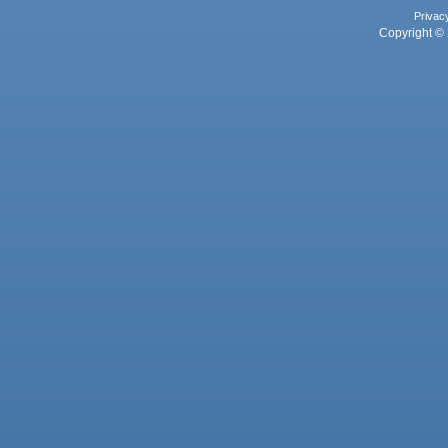
Privac
Copyright © 