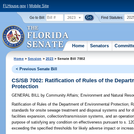
FLHouse.gov
|
Mobile Site
2023
202
Go to Bill:
Find Statutes:
Home
Senators
Committ
Home
>
Session
>
2023
> Senate Bill 7002
< Previous Senate Bill
CS/SB 7002: Ratification of Rules of the Depar
Protection
GENERAL BILL
by
Community Affairs
;
Environment and Natural Reso
Ratification of Rules of the Department of Environmental Protection;
Ra
standards for onsite sewage treatment and disposal systems and for do
facilities expansion, collection/transmission systems, and an operati
purpose of satisfying any condition on effectiveness pursuant to s. 120.
exceeding the specified thresholds for likely adverse impact or increase