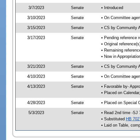
3/7/2023
Senate
• Introduced
3/10/2023
Senate
• On Committee agend
3/15/2023
Senate
• CS by Community A
3/17/2023
Senate
• Pending reference r
• Original reference(
• Remaining reference
• Now in Appropriatio
3/21/2023
Senate
• CS by Community Af
4/10/2023
Senate
• On Committee agend
4/13/2023
Senate
• Favorable by- Appr
• Placed on Calendar
4/28/2023
Senate
• Placed on Special 
5/3/2023
Senate
• Read 2nd time -SJ 
• Substituted
HB 702
• Laid on Table, comp