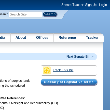
Senate Tracker:
Sign Up
|
Login
Search
dia
About
Offices
Reference
Tracker
Next Senate Bill >
Track This Bill
ions of surplus lands,
Glossary of Legislative Terms
ving the scheduled
tee References:
ental Oversight and Accountability (GO)
RC)