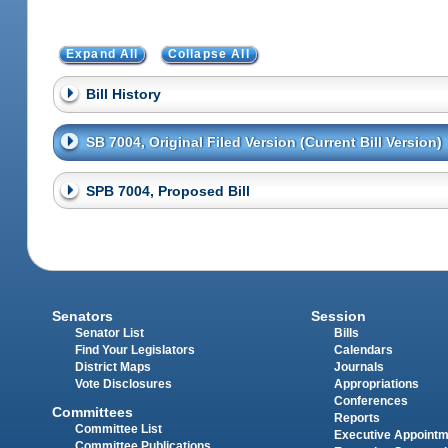
Expand All
Collapse All
Bill History
SB 7004, Original Filed Version (Current Bill Version)
SPB 7004, Proposed Bill
Senators
Session
Senator List
Bills
Find Your Legislators
Calendars
District Maps
Journals
Vote Disclosures
Appropriations
Conferences
Committees
Reports
Committee List
Executive Appoint
Committee Publications