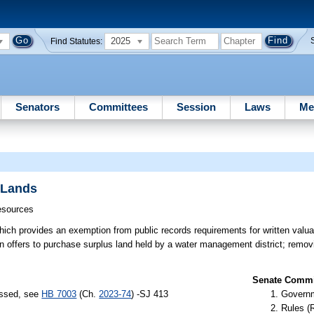
2025
Find Statutes:
Senators
Committees
Session
Laws
Me
 Lands
esources
ch provides an exemption from public records requirements for written valuat
en offers to purchase surplus land held by a water management district; remo
Senate Commit
assed, see
HB 7003
(Ch.
2023-74
) -SJ 413
Governm
Rules (