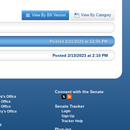
View By Bill Version
View By Category
Posted 2/21/2023 at 12:06 PM
Posted 2/13/2023 at 2:10 PM
Connect with the Senate
t's Office
 Office
Senate Tracker
 Office
Login
ry's Office
Sign Up
Tracker Help
y
Plug-ins