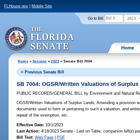
FLHouse.gov
|
Mobile Site
2023
Go to Bill:
Home
Home
>
Session
>
2023
> Senate Bill 7004
< Previous Senate Bill
SB 7004: OGSR/Written Valuations of Surplus
PUBLIC RECORDS/GENERAL BILL
by
Environment and Natural R
OGSR/Written Valuations of Surplus Lands;
Amending a provision whi
documents used to form or pertaining to such a valuation, and writt
repeal of the exemption, etc.
Effective Date:
10/1/2023
Last Action:
4/18/2023 Senate - Laid on Table, companion bill(s) p
Bill Text:
Web Page
|
PDF