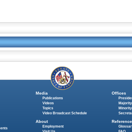
Media
Offices
Publications
Presiden
Videos
Majority
Topics
Minority
Video Broadcast Schedule
Secreta
About
Reference
Employment
Glossar
ments
Visit Us
FAQ