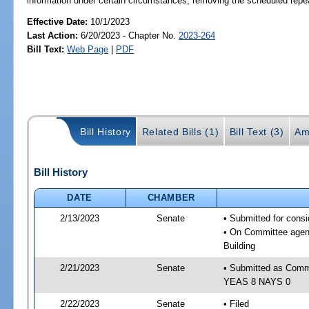
information under certain circumstances; removing the scheduled repea
Effective Date:
10/1/2023
Last Action:
6/20/2023 - Chapter No.
2023-264
Bill Text:
Web Page
|
PDF
Bill History
Related Bills (1)
Bill Text (3)
Am
Bill History
DATE
CHAMBER
2/13/2023
Senate
• Submitted for cons
• On Committee agend
Building
2/21/2023
Senate
• Submitted as Commi
YEAS 8 NAYS 0
2/22/2023
Senate
• Filed