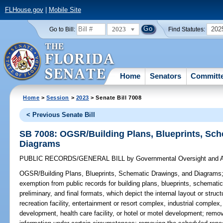
FLHouse.gov
|
Mobile Site
2023
202
Go to Bill:
Find Statutes:
Home
Senators
Committ
Home
>
Session
>
2023
> Senate Bill 7008
< Previous Senate Bill
SB 7008: OGSR/Building Plans, Blueprints, Sc
Diagrams
PUBLIC RECORDS/GENERAL BILL
by
Governmental Oversight and A
OGSR/Building Plans, Blueprints, Schematic Drawings, and Diagrams
exemption from public records for building plans, blueprints, schematic
preliminary, and final formats, which depict the internal layout or struc
recreation facility, entertainment or resort complex, industrial complex
development, health care facility, or hotel or motel development; remo