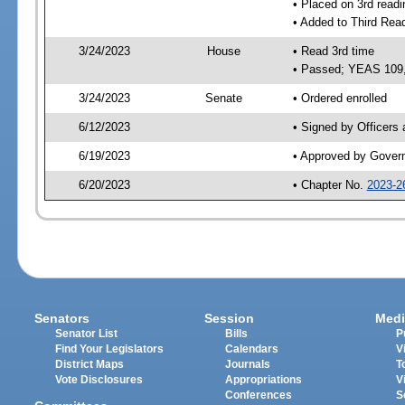
• Placed on 3rd readi
• Added to Third Rea
3/24/2023
House
• Read 3rd time
• Passed; YEAS 109
3/24/2023
Senate
• Ordered enrolled
6/12/2023
• Signed by Officers
6/19/2023
• Approved by Gover
6/20/2023
• Chapter No.
2023-2
Senators
Session
Medi
Senator List
Bills
P
Find Your Legislators
Calendars
V
District Maps
Journals
T
Vote Disclosures
Appropriations
V
Conferences
S