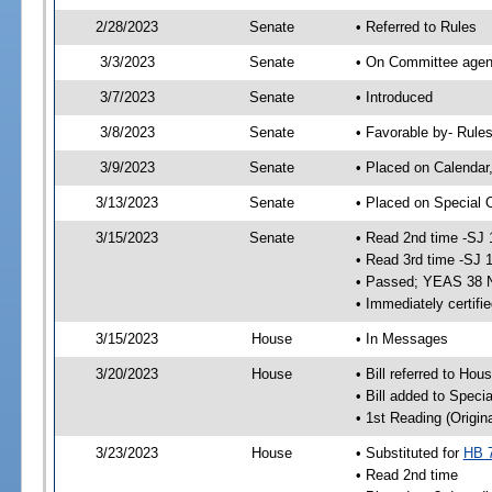
2/28/2023
Senate
• Referred to Rules
3/3/2023
Senate
• On Committee agend
3/7/2023
Senate
• Introduced
3/8/2023
Senate
• Favorable by- Rul
3/9/2023
Senate
• Placed on Calendar
3/13/2023
Senate
• Placed on Special 
3/15/2023
Senate
• Read 2nd time -SJ 
• Read 3rd time -SJ 
• Passed; YEAS 38 
• Immediately certifi
3/15/2023
House
• In Messages
3/20/2023
House
• Bill referred to Hou
• Bill added to Speci
• 1st Reading (Origina
3/23/2023
House
• Substituted for
HB 
• Read 2nd time