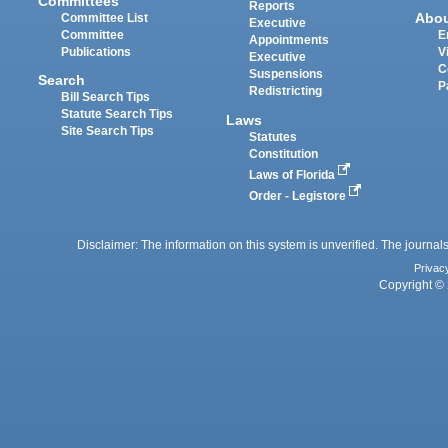
Committees
Reports
Abo
Committee List
Executive
Committee
E
Appointments
Publications
V
Executive
C
Suspensions
Search
P
Redistricting
Bill Search Tips
Statute Search Tips
Laws
Site Search Tips
Statutes
Constitution
Laws of Florida
Order - Legistore
Disclaimer: The information on this system is unverified. The journals
Privac
Copyright © 