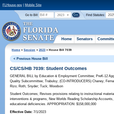
FLHouse.gov
|
Mobile Site
2023
202
Go to Bill:
Find Statutes:
Home
Senators
Committ
Home
>
Session
>
2023
> House Bill 7039
< Previous House Bill
CS/CS/HB 7039: Student Outcomes
GENERAL BILL
by
Education & Employment Committee
;
PreK-12 App
Quality Subcommittee
;
Trabulsy
;
(CO-INTRODUCERS)
Chaney
;
Ferna
Rizo
;
Roth
;
Snyder
;
Tuck
;
Woodson
Student Outcomes;
Revises provisions relating to instructional materi
interventions & programs, New Worlds Reading Scholarship Accounts, 
educational deficiencies. APPROPRIATION: $158,000,000
Effective Date:
7/1/2023