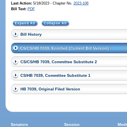
Last Action:
5/18/2023 - Chapter No.
2023-108
Bill Text:
PDF
Expand All
Collapse All
Bill History
CS/CS/HB 7039, Enrolled (Current Bill Version)
CS/CS/HB 7039, Committee Substitute 2
CS/HB 7039, Committee Substitute 1
HB 7039, Original Filed Version
Senators
Session
Medi