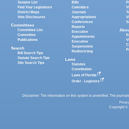
Senator List
Bills
P
Find Your Legislators
Calendars
V
District Maps
Journals
T
Vote Disclosures
Appropriations
V
Conferences
S
Committees
Reports
Abo
Committee List
Executive
Committee
E
Appointments
Publications
V
Executive
C
Suspensions
Search
P
Redistricting
Bill Search Tips
Statute Search Tips
Laws
Site Search Tips
Statutes
Constitution
Laws of Florida
Order - Legistore
Disclaimer: The information on this system is unverified. The journals
Privac
Copyright © 