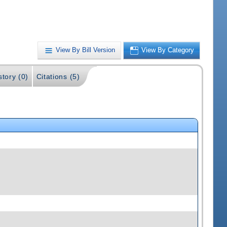
View By Bill Version
View By Category
story (0)
Citations (5)