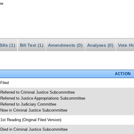
ee
ills (1)
Bill Text (1)
Amendments (0)
Analyses (0)
Vote Hi
ACTION
 Filed
 Referred to Criminal Justice Subcommittee
 Referred to Justice Appropriations Subcommittee
 Referred to Judiciary Committee
 Now in Criminal Justice Subcommittee
 1st Reading (Original Filed Version)
 Died in Criminal Justice Subcommittee