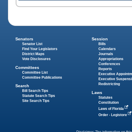
Senators
Session
Senator List
Bills
Find Your Legislators
Calendars
District Maps
Journals
Vote Disclosures
Appropriations
Conferences
Committees
Reports
Committee List
Executive Appoint
Committee Publications
Executive Suspens
Redistricting
Search
Bill Search Tips
Laws
Statute Search Tips
Statutes
Site Search Tips
Constitution
Laws of Florida
Order - Legistore