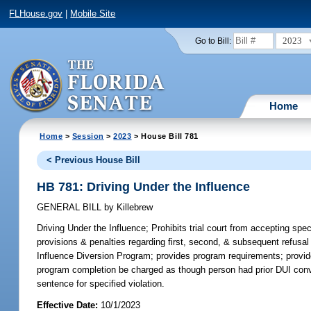
FLHouse.gov
|
Mobile Site
2023
Go to Bill:
Home
Home
>
Session
>
2023
> House Bill 781
< Previous House Bill
HB 781: Driving Under the Influence
GENERAL BILL
by
Killebrew
Driving Under the Influence;
Prohibits trial court from accepting spe
provisions & penalties regarding first, second, & subsequent refusal t
Influence Diversion Program; provides program requirements; provide
program completion be charged as though person had prior DUI convict
sentence for specified violation.
Effective Date:
10/1/2023