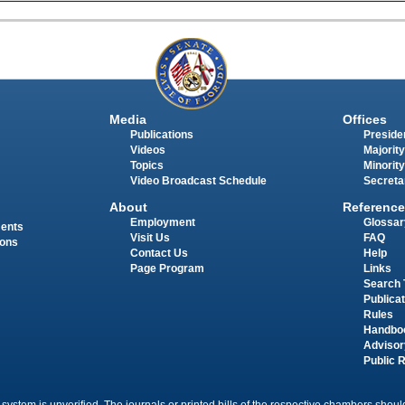
Media
Offices
Publications
Presiden
Videos
Majority
Topics
Minority
Video Broadcast Schedule
Secreta
About
Reference
Employment
Glossar
ments
Visit Us
FAQ
ions
Contact Us
Help
Page Program
Links
Search 
Publica
Rules
Handbo
Advisor
Public 