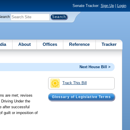
Senate Tracker:
Sign Up
|
Login
Search
dia
About
Offices
Reference
Tracker
Next House Bill >
Track This Bill
ons are met; revises
Glossary of Legislative Terms
e Driving Under the
e after successful
 guilt or imposition of