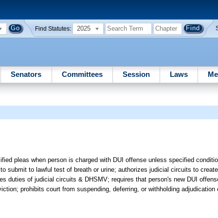
2025
Find Statutes:
Senators
Committees
Session
Laws
Me
cified pleas when person is charged with DUI offense unless specified conditi
o submit to lawful test of breath or urine; authorizes judicial circuits to creat
s duties of judicial circuits & DHSMV; requires that person's new DUI offens
ion; prohibits court from suspending, deferring, or withholding adjudication of