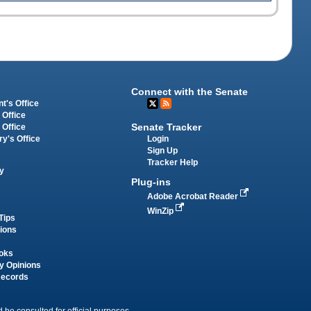
Connect with the Senate
t's Office
 Office
Senate Tracker
 Office
Login
ry's Office
Sign Up
Tracker Help
y
Plug-ins
Adobe Acrobat Reader
WinZip
Tips
tions
oks
y Opinions
Records