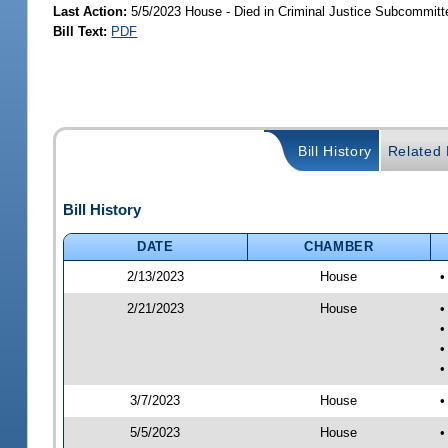
Last Action:
5/5/2023 House - Died in Criminal Justice Subcommitt
Bill Text:
PDF
Bill History
Related B
Bill History
DATE
CHAMBER
2/13/2023
House
•
2/21/2023
House
•
•
•
•
3/7/2023
House
•
5/5/2023
House
•