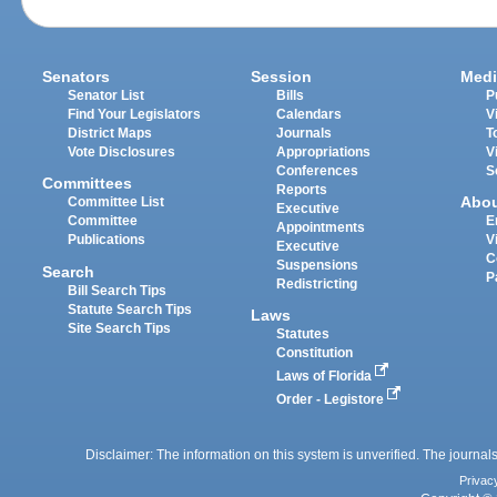
Senators
Session
Medi
Senator List
Bills
P
Find Your Legislators
Calendars
V
District Maps
Journals
T
Vote Disclosures
Appropriations
V
Conferences
S
Committees
Reports
Abo
Committee List
Executive
Committee
E
Appointments
Publications
V
Executive
C
Suspensions
Search
P
Redistricting
Bill Search Tips
Statute Search Tips
Laws
Site Search Tips
Statutes
Constitution
Laws of Florida
Order - Legistore
Disclaimer: The information on this system is unverified. The journals
Privac