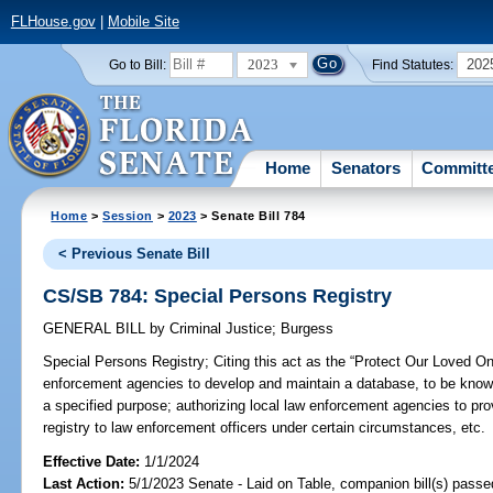
FLHouse.gov
|
Mobile Site
2023
202
Go to Bill:
Find Statutes:
Home
Senators
Committ
Home
>
Session
>
2023
> Senate Bill 784
< Previous Senate Bill
CS/SB 784: Special Persons Registry
GENERAL BILL
by
Criminal Justice
;
Burgess
Special Persons Registry;
Citing this act as the “Protect Our Loved On
enforcement agencies to develop and maintain a database, to be known
a specified purpose; authorizing local law enforcement agencies to pro
registry to law enforcement officers under certain circumstances, etc.
Effective Date:
1/1/2024
Last Action:
5/1/2023 Senate - Laid on Table, companion bill(s) pass