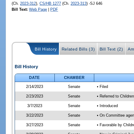
(Ch.
2023-312
),
CS/HB 1277
(Ch.
2023-313
) -SJ 646
Bill Text:
Web Page
|
PDF
Bill History
Related Bills (3)
Bill Text (2)
Am
Bill History
DATE
CHAMBER
2/14/2023
Senate
• Filed
2/23/2023
Senate
• Referred to Children
3/7/2023
Senate
• Introduced
3/22/2023
Senate
• On Committee agenda
3/27/2023
Senate
• Favorable by Child