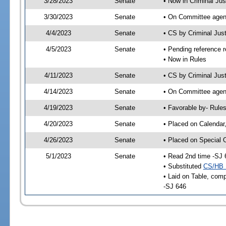
3/28/2023
Senate
• Now in Criminal Jus
3/30/2023
Senate
• On Committee agend
4/4/2023
Senate
• CS by Criminal Ju
4/5/2023
Senate
• Pending reference r
• Now in Rules
4/11/2023
Senate
• CS by Criminal Just
4/14/2023
Senate
• On Committee agend
4/19/2023
Senate
• Favorable by- Rul
4/20/2023
Senate
• Placed on Calendar
4/26/2023
Senate
• Placed on Special 
5/1/2023
Senate
• Read 2nd time -SJ 
• Substituted
CS/HB 
• Laid on Table, comp
-SJ 646