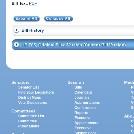
Bill Text:
PDF
Expand All
Collapse All
Bill History
HB 785, Original Filed Version (Current Bill Version)
Senators
Session
Medi
Senator List
Bills
P
Find Your Legislators
Calendars
V
District Maps
Journals
T
Vote Disclosures
Appropriations
V
Conferences
S
Committees
Reports
Abo
Committee List
Executive
Committee
E
Appointments
Publications
V
Executive
C
Suspensions