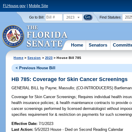
FLHouse.gov
|
Mobile Site
2023
202
Go to Bill:
Find Statutes:
Home
Senators
Committ
Home
>
Session
>
2023
> House Bill 785
< Previous House Bill
HB 785: Coverage for Skin Cancer Screenings
GENERAL BILL
by
Payne
;
Massullo
;
(CO-INTRODUCERS)
Bartleman
Coverage for Skin Cancer Screenings;
Requires individual health insur
health insurance policies; & health maintenance contracts to provide 
cancer screenings performed by licensed dermatologist without imposi
specifies requirement for & restriction on payments for such screening
Effective Date:
7/1/2023
Last Action:
5/5/2023 House - Died on Second Reading Calendar