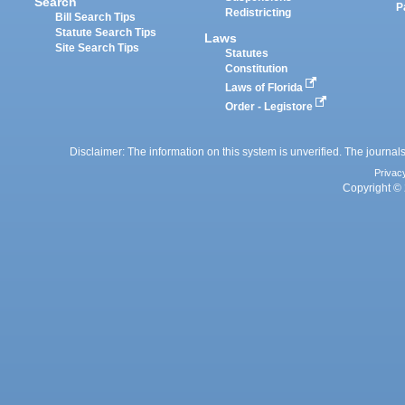
Search
P
Redistricting
Bill Search Tips
Statute Search Tips
Laws
Site Search Tips
Statutes
Constitution
Laws of Florida
Order - Legistore
Disclaimer: The information on this system is unverified. The journals
Privac
Copyright © 