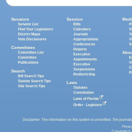
Senators
Session
Medi
Senator List
Bills
P
Find Your Legislators
Calendars
V
District Maps
Journals
T
Vote Disclosures
Appropriations
V
Conferences
S
Committees
Reports
Abo
Committee List
Executive
Committee
E
Appointments
Publications
V
Executive
C
Suspensions
Search
P
Redistricting
Bill Search Tips
Statute Search Tips
Laws
Site Search Tips
Statutes
Constitution
Laws of Florida
Order - Legistore
Disclaimer: The information on this system is unverified. The journals
Privac
Copyright © 