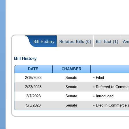
Bill History
Related Bills (0)
Bill Text (1)
Am
Bill History
DATE
CHAMBER
2/16/2023
Senate
• Filed
2/23/2023
Senate
• Referred to Commer
3/7/2023
Senate
• Introduced
5/5/2023
Senate
• Died in Commerce 