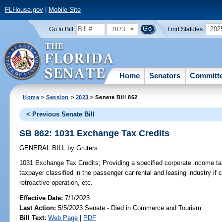
FLHouse.gov
|
Mobile Site
2023
202
Go to Bill:
Find Statutes:
Home
Senators
Committ
Home
>
Session
>
2023
> Senate Bill 862
< Previous Senate Bill
SB 862: 1031 Exchange Tax Credits
GENERAL BILL
by
Gruters
1031 Exchange Tax Credits;
Providing a specified corporate income tax
taxpayer classified in the passenger car rental and leasing industry if 
retroactive operation, etc.
Effective Date:
7/1/2023
Last Action:
5/5/2023 Senate - Died in Commerce and Tourism
Bill Text:
Web Page
|
PDF