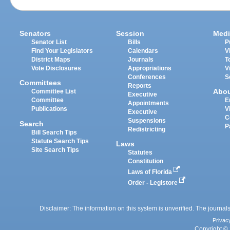
Senators
Session
Medi
Senator List
Bills
P
Find Your Legislators
Calendars
V
District Maps
Journals
T
Vote Disclosures
Appropriations
V
Conferences
S
Committees
Reports
Abo
Committee List
Executive
Committee
E
Appointments
Publications
V
Executive
C
Suspensions
Search
P
Redistricting
Bill Search Tips
Statute Search Tips
Laws
Site Search Tips
Statutes
Constitution
Laws of Florida
Order - Legistore
Disclaimer: The information on this system is unverified. The journals
Privac
Copyright © 