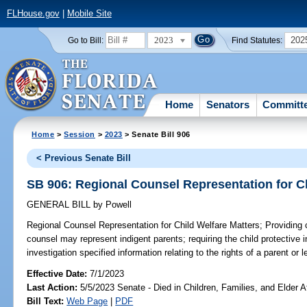
FLHouse.gov
|
Mobile Site
2023
202
Go to Bill:
Find Statutes:
Home
Senators
Committ
Home
>
Session
>
2023
> Senate Bill 906
< Previous Senate Bill
SB 906: Regional Counsel Representation for Ch
GENERAL BILL
by
Powell
Regional Counsel Representation for Child Welfare Matters;
Providing 
counsel may represent indigent parents; requiring the child protective i
investigation specified information relating to the rights of a parent or 
Effective Date:
7/1/2023
Last Action:
5/5/2023 Senate - Died in Children, Families, and Elder Af
Bill Text:
Web Page
|
PDF