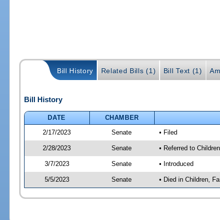
Bill History
Related Bills (1)
Bill Text (1)
Am
Bill History
DATE
CHAMBER
2/17/2023
Senate
• Filed
2/28/2023
Senate
• Referred to Children
3/7/2023
Senate
• Introduced
5/5/2023
Senate
• Died in Children, Fa