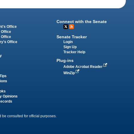
Connect with the Senate
t's Office
 Office
Senate Tracker
 Office
Login
ry's Office
Sign Up
Tracker Help
y
Plug-ins
Adobe Acrobat Reader
WinZip
Tips
tions
oks
y Opinions
Records
 be consulted for official purposes.