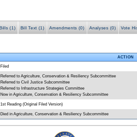
ills (1)
Bill Text (1)
Amendments (0)
Analyses (0)
Vote Hi
ACTION
 Filed
 Referred to Agriculture, Conservation & Resiliency Subcommittee
 Referred to Civil Justice Subcommittee
 Referred to Infrastructure Strategies Committee
 Now in Agriculture, Conservation & Resiliency Subcommittee
 1st Reading (Original Filed Version)
 Died in Agriculture, Conservation & Resiliency Subcommittee