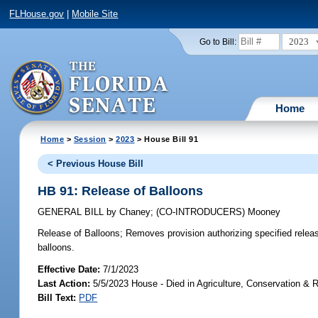
FLHouse.gov
|
Mobile Site
2023
Go to Bill:
Home
Home
>
Session
>
2023
> House Bill 91
< Previous House Bill
HB 91: Release of Balloons
GENERAL BILL
by
Chaney
;
(CO-INTRODUCERS)
Mooney
Release of Balloons;
Removes provision authorizing specified releas
balloons.
Effective Date:
7/1/2023
Last Action:
5/5/2023 House - Died in Agriculture, Conservation &
Bill Text:
PDF