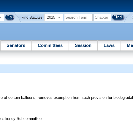
2025
Find Statutes:
Senators
Committees
Session
Laws
Me
e of certain balloons; removes exemption from such provision for biodegrada
 Resiliency Subcommittee