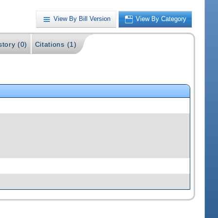
View By Bill Version
View By Category
story (0)
Citations (1)