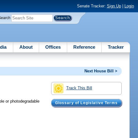
Senate Tracker:
Sign Up
|
Login
Search
dia
About
Offices
Reference
Tracker
Next House Bill >
Track This Bill
ble or photodegradable
Glossary of Legislative Terms