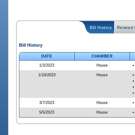
Bill History
Related B
Bill History
DATE
CHAMBER
1/3/2023
House
•
1/10/2023
House
•
•
•
•
3/7/2023
House
•
5/5/2023
House
•