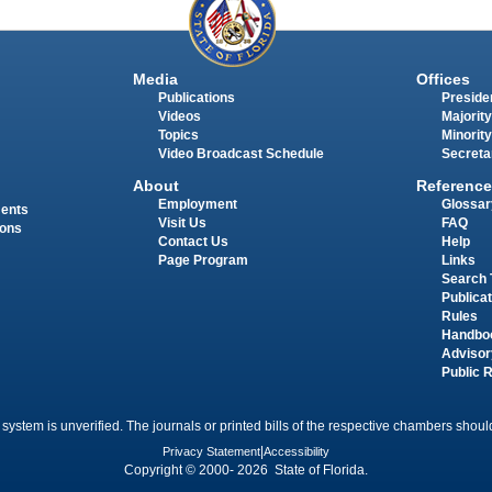
Media
Offices
Publications
Presiden
Videos
Majority
Topics
Minority
Video Broadcast Schedule
Secreta
About
Reference
Employment
Glossar
ments
Visit Us
FAQ
ions
Contact Us
Help
Page Program
Links
Search 
Publica
Rules
Handbo
Advisor
Public 
 system is unverified. The journals or printed bills of the respective chambers should
Privacy Statement
|
Accessibility
Copyright © 2000- 2026 State of Florida.