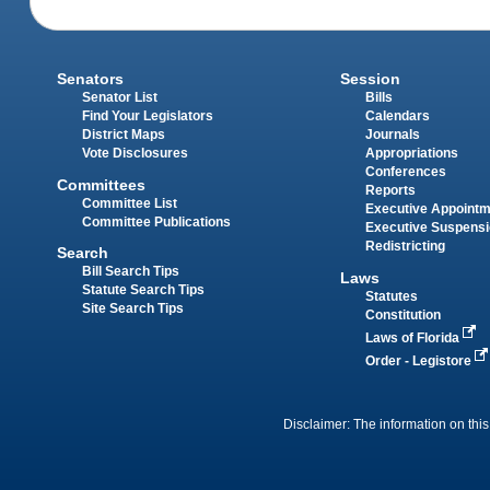
Senators
Session
Senator List
Bills
Find Your Legislators
Calendars
District Maps
Journals
Vote Disclosures
Appropriations
Conferences
Committees
Reports
Committee List
Executive Appoint
Committee Publications
Executive Suspens
Redistricting
Search
Bill Search Tips
Laws
Statute Search Tips
Statutes
Site Search Tips
Constitution
Laws of Florida
Order - Legistore
Disclaimer: The information on this