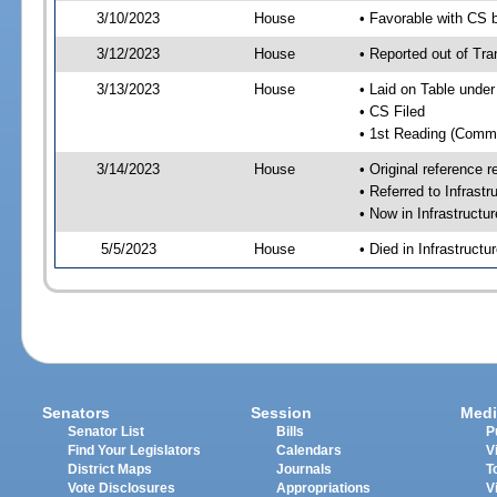
3/10/2023
House
• Favorable with CS
3/12/2023
House
• Reported out of Tr
3/13/2023
House
• Laid on Table under
• CS Filed
• 1st Reading (Commi
3/14/2023
House
• Original reference
• Referred to Infrast
• Now in Infrastructu
5/5/2023
House
• Died in Infrastruct
Senators
Session
Medi
Senator List
Bills
P
Find Your Legislators
Calendars
V
District Maps
Journals
T
Vote Disclosures
Appropriations
V