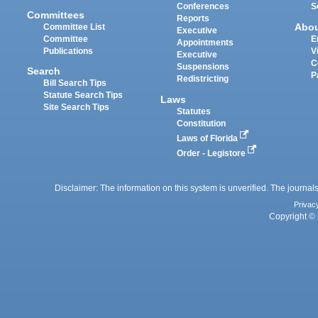
Conferences
S
Committees
Reports
Abo
Committee List
Executive
Committee
E
Appointments
Publications
V
Executive
C
Suspensions
Search
P
Redistricting
Bill Search Tips
Statute Search Tips
Laws
Site Search Tips
Statutes
Constitution
Laws of Florida
Order - Legistore
Disclaimer: The information on this system is unverified. The journals
Privac
Copyright © 