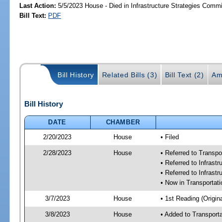
Last Action:
5/5/2023 House - Died in Infrastructure Strategies Commi
Bill Text:
PDF
Bill History
Related Bills (3)
Bill Text (2)
Am
Bill History
DATE
CHAMBER
2/20/2023
House
• Filed
2/28/2023
House
• Referred to Transp
• Referred to Infras
• Referred to Infrast
• Now in Transporta
3/7/2023
House
• 1st Reading (Origina
3/8/2023
House
• Added to Transpor