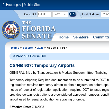
FLHouse.gov
|
Mobile Site
2023
202
Go to Bill:
Find Statutes:
Home
Senators
Committ
Home
>
Session
>
2023
> House Bill 937
< Previous House Bill
CS/HB 937: Temporary Airports
GENERAL BILL
by
Transportation & Modals Subcommittee
;
Trabulsy
Temporary Airports;
Requires documentation to be submitted to DOT for
registration; requires temporary airport to obtain registration before ope
notice of receipt of registration application; requires DOT to issue regi
provides certain registrations are considered approved; removes conditi
airport used for aerial application or spraying of crops.
Effective Date:
7/1/2023