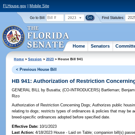
FLHouse.gov
|
Mobile Site
2023
202
Go to Bill:
Find Statutes:
Home
Senators
Committ
Home
>
Session
>
2023
> House Bill 941
< Previous House Bill
HB 941: Authorization of Restriction Concerni
GENERAL BILL
by
Busatta
;
(CO-INTRODUCERS)
Bartleman
;
Benjam
Rizo
Authorization of Restriction Concerning Dogs;
Authorizes public housing
relating to dogs; restricts types of ordinances & policies that may be
breed-specific ordinances adopted before specified date.
Effective Date:
10/1/2023
Last Action:
4/18/2023 House - Laid on Table; companion bill(s) pass