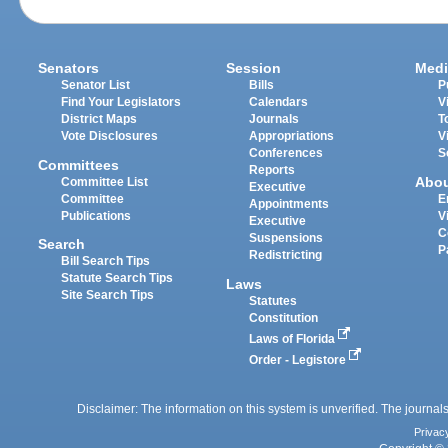
Senators
Session
Medi
Senator List
Bills
P
Find Your Legislators
Calendars
V
District Maps
Journals
T
Vote Disclosures
Appropriations
V
Conferences
S
Committees
Reports
Abo
Committee List
Executive
Committee
E
Appointments
Publications
V
Executive
C
Suspensions
Search
P
Redistricting
Bill Search Tips
Statute Search Tips
Laws
Site Search Tips
Statutes
Constitution
Laws of Florida
Order - Legistore
Disclaimer: The information on this system is unverified. The journals
Privac