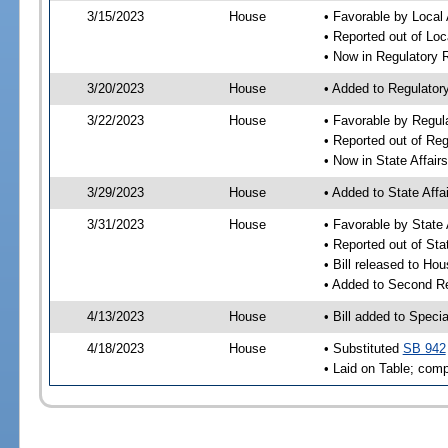
3/15/2023
House
• Favorable by Local 
• Reported out of Loc
• Now in Regulatory
3/20/2023
House
• Added to Regulato
3/22/2023
House
• Favorable by Regu
• Reported out of R
• Now in State Affai
3/29/2023
House
• Added to State Aff
3/31/2023
House
• Favorable by State
• Reported out of Sta
• Bill released to Ho
• Added to Second R
4/13/2023
House
• Bill added to Speci
4/18/2023
House
• Substituted
SB 942
• Laid on Table; comp