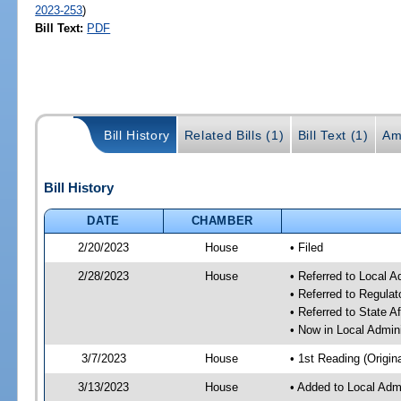
2023-253
)
Bill Text:
PDF
Bill History
Related Bills (1)
Bill Text (1)
Am
Bill History
DATE
CHAMBER
2/20/2023
House
• Filed
2/28/2023
House
• Referred to Local A
• Referred to Regul
• Referred to State A
• Now in Local Admini
3/7/2023
House
• 1st Reading (Origina
3/13/2023
House
• Added to Local Admi