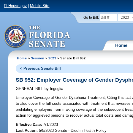
FLHouse.gov
|
Mobile Site
2023
Go to Bill:
Home
Home
>
Session
>
2023
> Senate Bill 952
< Previous Senate Bill
SB 952: Employer Coverage of Gender Dyspho
GENERAL BILL
by
Ingoglia
Employer Coverage of Gender Dysphoria Treatment;
Citing this act
to also cover the full costs associated with treatment that reverses 
prohibiting employers from making coverage of the subsequent treatm
action for aggrieved persons to recover actual total costs and dama
Effective Date:
7/1/2023
Last Action:
5/5/2023 Senate - Died in Health Policy