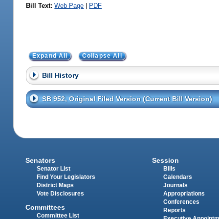
Bill Text:
Web Page
|
PDF
Expand All
Collapse All
Bill History
SB 952, Original Filed Version (Current Bill Version)
Senators
Session
Senator List
Bills
Find Your Legislators
Calendars
District Maps
Journals
Vote Disclosures
Appropriations
Conferences
Committees
Reports
Committee List
Executive Appoint