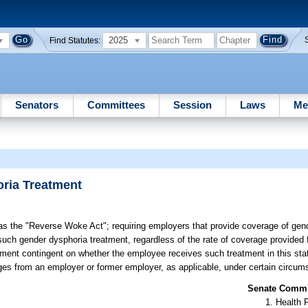
2025
Find Statutes:
Senators
Committees
Session
Laws
Me
ria Treatment
 as the "Reverse Woke Act"; requiring employers that provide coverage of gen
such gender dysphoria treatment, regardless of the rate of coverage provided fo
ent contingent on whether the employee receives such treatment in this state
ges from an employer or former employer, as applicable, under certain circum
Senate Commit
Health 