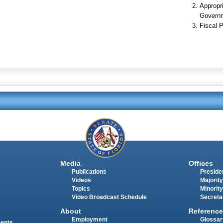
Appropr
Govern
Fiscal P
Media
Offices
Publications
Presiden
Videos
Majority
Topics
Minority
Video Broadcast Schedule
Secreta
About
Reference
Employment
Glossar
ments