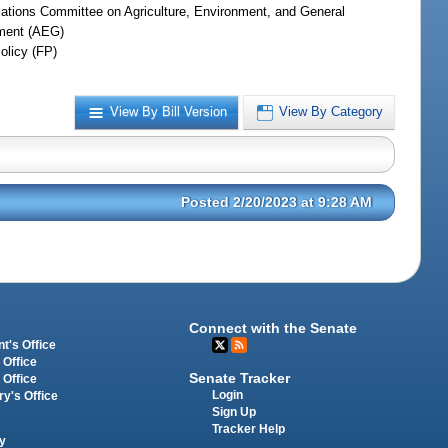
iations Committee on Agriculture, Environment, and General
ment (AEG)
olicy (FP)
View By Bill Version
View By Category
Posted 2/20/2023 at 9:28 AM
Connect with the Senate
t's Office
 Office
Senate Tracker
 Office
Login
ry's Office
Sign Up
Tracker Help
y