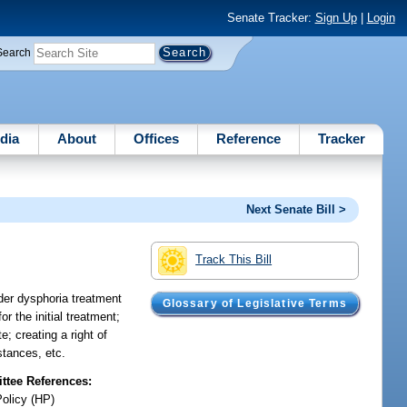
Senate Tracker:
Sign Up
|
Login
Search
dia
About
Offices
Reference
Tracker
Next Senate Bill >
Track This Bill
der dysphoria treatment
Glossary of Legislative Terms
r the initial treatment;
; creating a right of
stances, etc.
tee References:
Policy (HP)