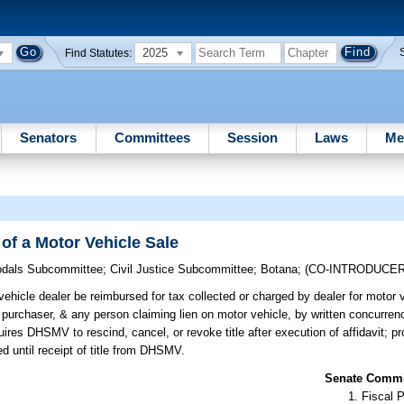
2025
Find Statutes:
Senators
Committees
Session
Laws
Me
of a Motor Vehicle Sale
odals Subcommittee
;
Civil Justice Subcommittee
;
Botana
;
(CO-INTRODUCE
ehicle dealer be reimbursed for tax collected or charged by dealer for motor v
er, purchaser, & any person claiming lien on motor vehicle, by written concurren
quires DHSMV to rescind, cancel, or revoke title after execution of affidavit; pr
ed until receipt of title from DHSMV.
Senate Commit
Fiscal P