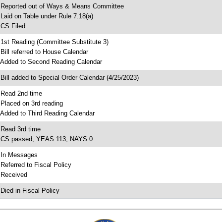
 Reported out of Ways & Means Committee
 Laid on Table under Rule 7.18(a)
 CS Filed
 1st Reading (Committee Substitute 3)
 Bill referred to House Calendar
 Added to Second Reading Calendar
 Bill added to Special Order Calendar (4/25/2023)
 Read 2nd time
 Placed on 3rd reading
 Added to Third Reading Calendar
 Read 3rd time
 CS passed; YEAS 113, NAYS 0
 In Messages
 Referred to Fiscal Policy
 Received
 Died in Fiscal Policy