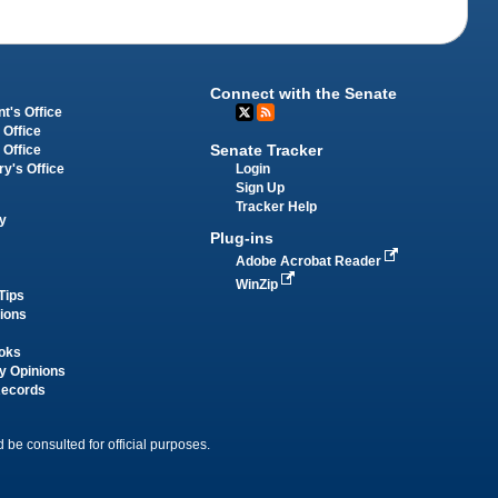
Connect with the Senate
t's Office
 Office
Senate Tracker
 Office
Login
ry's Office
Sign Up
Tracker Help
y
Plug-ins
Adobe Acrobat Reader
WinZip
Tips
tions
oks
y Opinions
Records
 be consulted for official purposes.