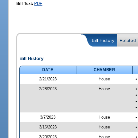
Bill Text:
PDF
Bill History
Related B
Bill History
DATE
CHAMBER
2/21/2023
House
•
2/28/2023
House
•
•
•
•
3/7/2023
House
•
3/16/2023
House
•
3/20/2023
House
•