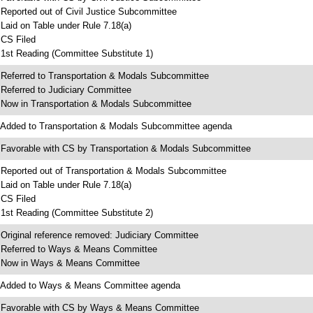
 Reported out of Civil Justice Subcommittee
 Laid on Table under Rule 7.18(a)
 CS Filed
 1st Reading (Committee Substitute 1)
 Referred to Transportation & Modals Subcommittee
 Referred to Judiciary Committee
 Now in Transportation & Modals Subcommittee
 Added to Transportation & Modals Subcommittee agenda
 Favorable with CS by Transportation & Modals Subcommittee
 Reported out of Transportation & Modals Subcommittee
 Laid on Table under Rule 7.18(a)
 CS Filed
 1st Reading (Committee Substitute 2)
 Original reference removed: Judiciary Committee
 Referred to Ways & Means Committee
 Now in Ways & Means Committee
 Added to Ways & Means Committee agenda
 Favorable with CS by Ways & Means Committee