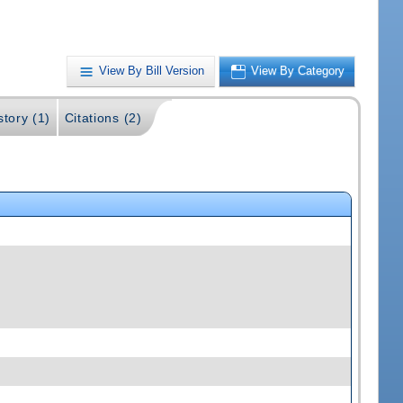
View By Bill Version
View By Category
story (1)
Citations (2)