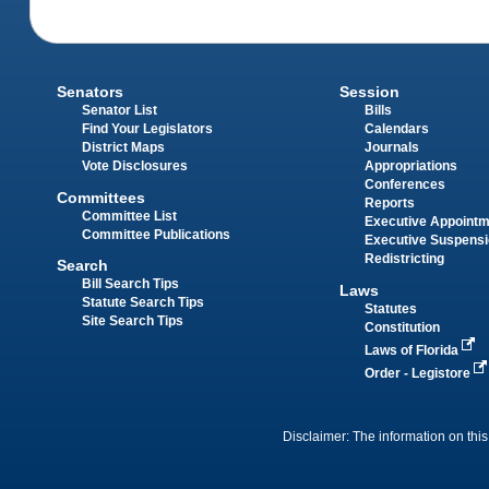
Senators
Session
Senator List
Bills
Find Your Legislators
Calendars
District Maps
Journals
Vote Disclosures
Appropriations
Conferences
Committees
Reports
Committee List
Executive Appoint
Committee Publications
Executive Suspens
Redistricting
Search
Bill Search Tips
Laws
Statute Search Tips
Statutes
Site Search Tips
Constitution
Laws of Florida
Order - Legistore
Disclaimer: The information on this