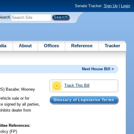
Senate Tracker:
Sign Up
|
Login
Search
dia
About
Offices
Reference
Tracker
Next House Bill >
Track This Bill
RS)
Basabe
;
Mooney
ehicle sale or for
Glossary of Legislative Terms
ce signed by all parties,
ohibits dealer from
tee References:
olicy (FP)