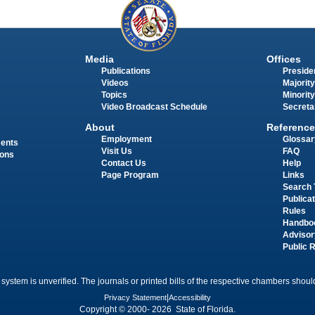
Media
Offices
Publications
Presiden
Videos
Majority
Topics
Minority
Video Broadcast Schedule
Secreta
About
Reference
Employment
Glossar
ments
Visit Us
FAQ
ions
Contact Us
Help
Page Program
Links
Search 
Publica
Rules
Handbo
Advisor
Public 
 system is unverified. The journals or printed bills of the respective chambers should
Privacy Statement
|
Accessibility
Copyright © 2000- 2026 State of Florida.