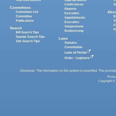
Vote Disclosures
Appropriations
V
Conferences
S
Committees
Reports
Abo
Committee List
Executive
Committee
E
Appointments
Publications
V
Executive
C
Suspensions
Search
P
Redistricting
Bill Search Tips
Statute Search Tips
Laws
Site Search Tips
Statutes
Constitution
Laws of Florida
Order - Legistore
Disclaimer: The information on this system is unverified. The journals
Privac
Copyright © 