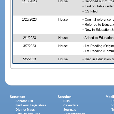
1/18/2023
House
• Reported out of P
• Laid on Table under
• CS Filed
1/20/2023
House
• Original referenc
• Referred to Educa
• Now in Education 
2/1/2023
House
• Added to Educatio
3/7/2023
House
• 1st Reading (Origina
• 1st Reading (Commi
5/5/2023
House
• Died in Education
Senators
Session
Medi
Senator List
Bills
P
Find Your Legislators
Calendars
V
District Maps
Journals
T