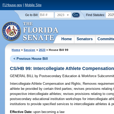
FLHouse.gov
|
Mobile Site
2023
202
Go to Bill:
Find Statutes:
Home
Senators
Committ
Home
>
Session
>
2023
> House Bill 99
< Previous House Bill
CS/HB 99: Intercollegiate Athlete Compensatio
GENERAL BILL
by
Postsecondary Education & Workforce Subcommit
Intercollegiate Athlete Compensation and Rights;
Removes requirement 
athlete be provided by certain third parties; revises provisions relatin
prospective intercollegiate athletes; revises provisions relating to co
postsecondary educational institution workshops for intercollegiate at
institutions to provide specified services to intercollegiate athletes &
Effective Date:
upon becoming a law