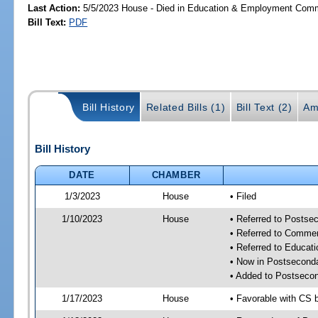
Last Action:
5/5/2023 House - Died in Education & Employment Comm
Bill Text:
PDF
Bill History
Related Bills (1)
Bill Text (2)
Am
Bill History
DATE
CHAMBER
1/3/2023
House
• Filed
1/10/2023
House
• Referred to Posts
• Referred to Comme
• Referred to Educa
• Now in Postsecond
• Added to Postseco
1/17/2023
House
• Favorable with CS