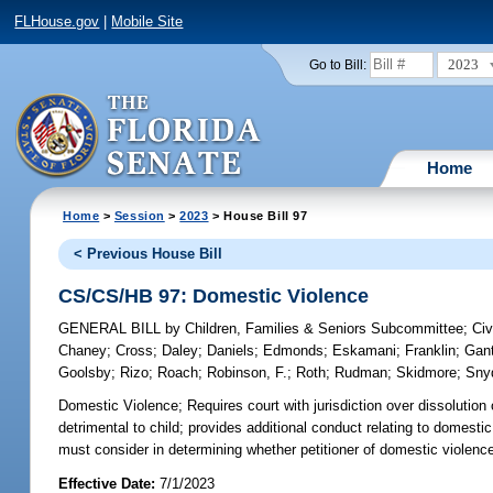
FLHouse.gov
|
Mobile Site
2023
Go to Bill:
Home
Home
>
Session
>
2023
> House Bill 97
< Previous House Bill
CS/CS/HB 97: Domestic Violence
GENERAL BILL
by
Children, Families & Seniors Subcommittee
;
Civ
Chaney
;
Cross
;
Daley
;
Daniels
;
Edmonds
;
Eskamani
;
Franklin
;
Gant
Goolsby
;
Rizo
;
Roach
;
Robinson, F.
;
Roth
;
Rudman
;
Skidmore
;
Sny
Domestic Violence;
Requires court with jurisdiction over dissolution
detrimental to child; provides additional conduct relating to domesti
must consider in determining whether petitioner of domestic violence
Effective Date:
7/1/2023