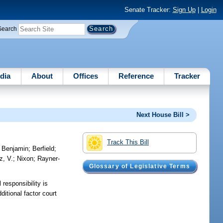
Senate Tracker:
Sign Up
|
Login
Search
dia
About
Offices
Reference
Tracker
Next House Bill >
Track This Bill
;
Benjamin
;
Berfield
;
z, V.
;
Nixon
;
Rayner-
Glossary of Legislative Terms
 responsibility is
ditional factor court