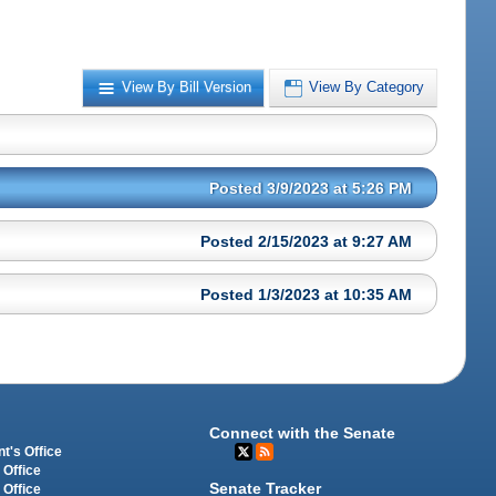
View By Bill Version
View By Category
Posted 3/9/2023 at 5:26 PM
Posted 2/15/2023 at 9:27 AM
Posted 1/3/2023 at 10:35 AM
Connect with the Senate
t's Office
 Office
Senate Tracker
 Office