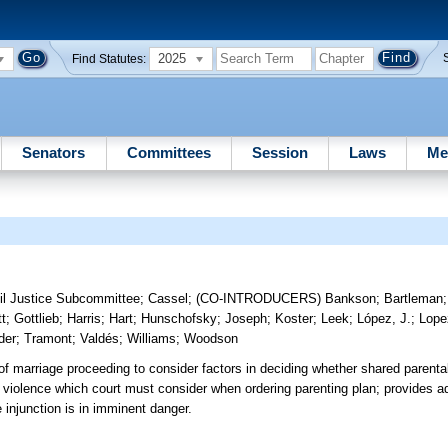
2025
Find Statutes:
Senators
Committees
Session
Laws
Me
il Justice Subcommittee
;
Cassel
;
(CO-INTRODUCERS)
Bankson
;
Bartleman
t
;
Gottlieb
;
Harris
;
Hart
;
Hunschofsky
;
Joseph
;
Koster
;
Leek
;
López, J.
;
Lope
der
;
Tramont
;
Valdés
;
Williams
;
Woodson
 of marriage proceeding to consider factors in deciding whether shared parental
c violence which court must consider when ordering parenting plan; provides ad
 injunction is in imminent danger.