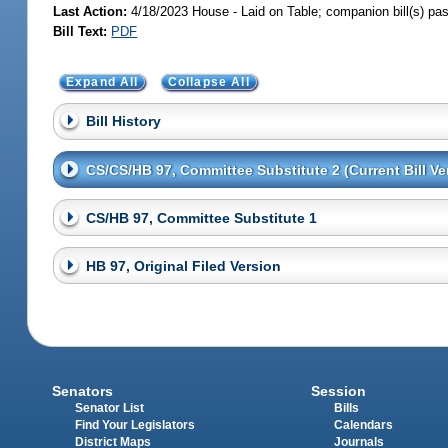
Last Action:
4/18/2023 House - Laid on Table; companion bill(s) p
Bill Text:
PDF
Expand All
Collapse All
Bill History
CS/CS/HB 97, Committee Substitute 2 (Current Bill Ve
CS/HB 97, Committee Substitute 1
HB 97, Original Filed Version
Senators
Session
Senator List
Bills
Find Your Legislators
Calendars
District Maps
Journals