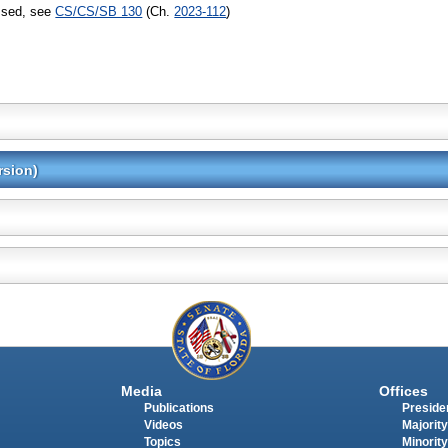
assed, see
CS/CS/SB 130
(Ch.
2023-112
)
rsion)
Media
Offices
Publications
Presiden
Videos
Majority
Topics
Minority