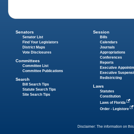
Senators
Session
Senator List
Bills
Find Your Legislators
Calendars
District Maps
Journals
Vote Disclosures
Appropriations
Conferences
Committees
Reports
Committee List
Executive Appoint
Committee Publications
Executive Suspens
Redistricting
Search
Bill Search Tips
Laws
Statute Search Tips
Statutes
Site Search Tips
Constitution
Laws of Florida
Order - Legistore
Disclaimer: The information on this