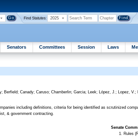
2025
Find Statutes:
Senators
Committees
Session
Laws
Me
y
;
Berfield
;
Canady
;
Caruso
;
Chamberlin
;
Garcia
;
Leek
;
López, J.
;
Lopez, V.
;
panies including definitions, criteria for being identified as scrutinized com
ist, & government contracting.
Senate Commit
Rules (