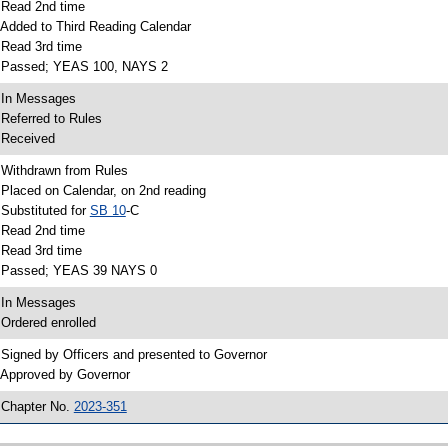
 Read 2nd time
 Added to Third Reading Calendar
 Read 3rd time
 Passed; YEAS 100, NAYS 2
 In Messages
 Referred to Rules
 Received
 Withdrawn from Rules
 Placed on Calendar, on 2nd reading
 Substituted for
SB 10
-C
 Read 2nd time
 Read 3rd time
 Passed; YEAS 39 NAYS 0
 In Messages
 Ordered enrolled
 Signed by Officers and presented to Governor
 Approved by Governor
 Chapter No.
2023-351