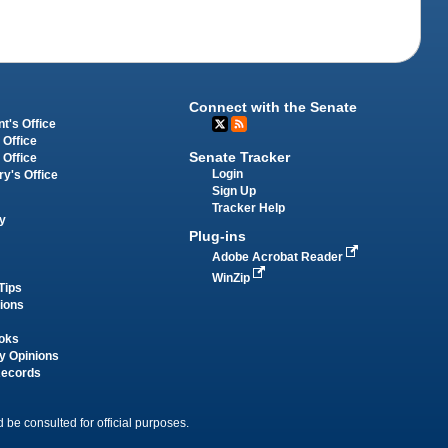
Connect with the Senate
t's Office
 Office
Senate Tracker
 Office
Login
ry's Office
Sign Up
Tracker Help
y
Plug-ins
Adobe Acrobat Reader
WinZip
Tips
tions
oks
y Opinions
Records
 be consulted for official purposes.