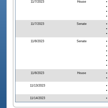
11/7/2023
House
•
•
•
•
11/7/2023
Senate
•
•
•
11/8/2023
Senate
•
•
•
•
•
•
11/8/2023
House
•
•
11/13/2023
•
•
11/14/2023
•