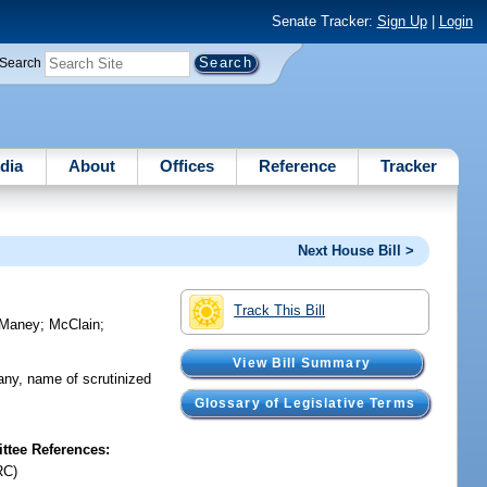
Senate Tracker:
Sign Up
|
Login
Search
dia
About
Offices
Reference
Tracker
Next House Bill >
Track This Bill
Maney
;
McClain
;
View Bill Summary
pany, name of scrutinized
Glossary of Legislative Terms
tee References:
RC)