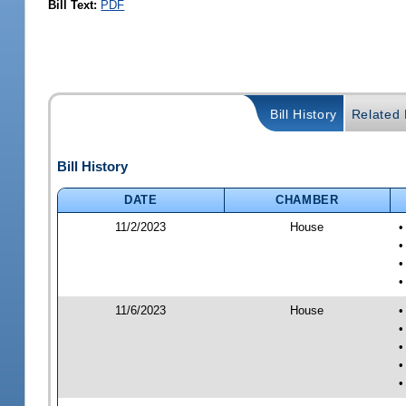
Bill Text:
PDF
Bill History
Related B
Bill History
DATE
CHAMBER
11/2/2023
House
•
•
•
•
11/6/2023
House
•
•
•
•
•