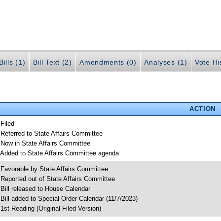
ills (1)
Bill Text (2)
Amendments (0)
Analyses (1)
Vote Hi
ACTION
 Filed
 Referred to State Affairs Committee
 Now in State Affairs Committee
 Added to State Affairs Committee agenda
 Favorable by State Affairs Committee
 Reported out of State Affairs Committee
 Bill released to House Calendar
 Bill added to Special Order Calendar (11/7/2023)
 1st Reading (Original Filed Version)