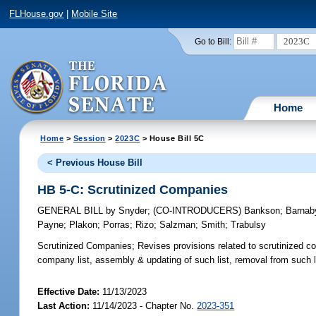
FLHouse.gov
|
Mobile Site
2023C
Go to Bill:
Home
Home
>
Session
>
2023C
> House Bill 5C
< Previous House Bill
HB 5-C: Scrutinized Companies
GENERAL BILL
by
Snyder
;
(CO-INTRODUCERS)
Bankson
;
Barnab
Payne
;
Plakon
;
Porras
;
Rizo
;
Salzman
;
Smith
;
Trabulsy
Scrutinized Companies;
Revises provisions related to scrutinized com
company list, assembly & updating of such list, removal from such l
Effective Date:
11/13/2023
Last Action:
11/14/2023 - Chapter No.
2023-351