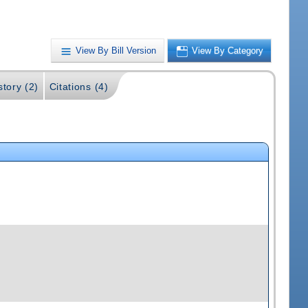
View By Bill Version
View By Category
story (2)
Citations (4)