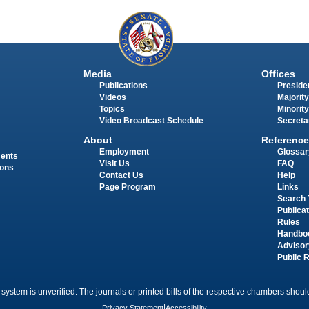
Media
Offices
Publications
Presiden
Videos
Majority
Topics
Minority
Video Broadcast Schedule
Secreta
About
Reference
Employment
Glossar
ments
Visit Us
FAQ
ions
Contact Us
Help
Page Program
Links
Search 
Publica
Rules
Handbo
Advisor
Public 
 system is unverified. The journals or printed bills of the respective chambers should
Privacy Statement
|
Accessibility