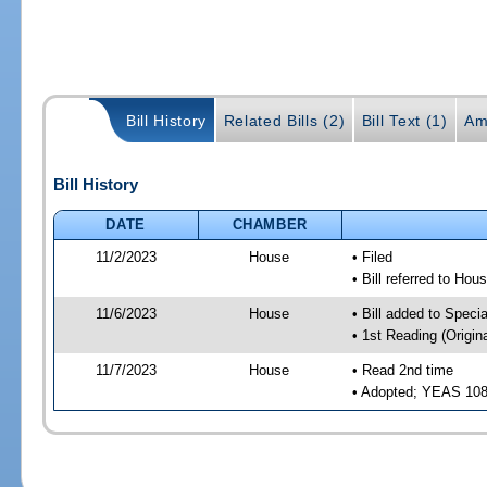
Bill History
Related Bills (2)
Bill Text (1)
Am
Bill History
DATE
CHAMBER
11/2/2023
House
• Filed
• Bill referred to Hou
11/6/2023
House
• Bill added to Speci
• 1st Reading (Origina
11/7/2023
House
• Read 2nd time
• Adopted; YEAS 10