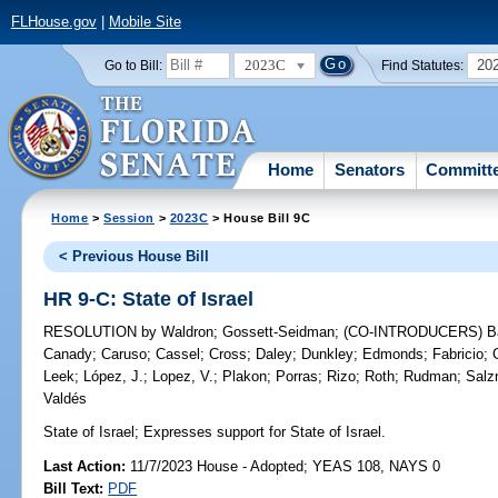
FLHouse.gov
|
Mobile Site
2023C
20
Go to Bill:
Find Statutes:
Home
Senators
Committ
Home
>
Session
>
2023C
> House Bill 9C
< Previous House Bill
HR 9-C: State of Israel
RESOLUTION
by
Waldron
;
Gossett-Seidman
;
(CO-INTRODUCERS)
B
Canady
;
Caruso
;
Cassel
;
Cross
;
Daley
;
Dunkley
;
Edmonds
;
Fabricio
;
Leek
;
López, J.
;
Lopez, V.
;
Plakon
;
Porras
;
Rizo
;
Roth
;
Rudman
;
Sal
Valdés
State of Israel;
Expresses support for State of Israel.
Last Action:
11/7/2023 House - Adopted; YEAS 108, NAYS 0
Bill Text:
PDF