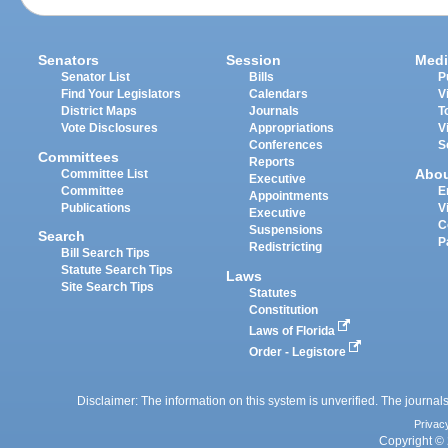
Senators
Session
Medi
Senator List
Bills
P
Find Your Legislators
Calendars
V
District Maps
Journals
T
Vote Disclosures
Appropriations
V
Conferences
S
Committees
Reports
Abo
Committee List
Executive
Committee
E
Appointments
Publications
V
Executive
C
Suspensions
Search
P
Redistricting
Bill Search Tips
Statute Search Tips
Laws
Site Search Tips
Statutes
Constitution
Laws of Florida
Order - Legistore
Disclaimer: The information on this system is unverified. The journals
Privac
Copyright © 