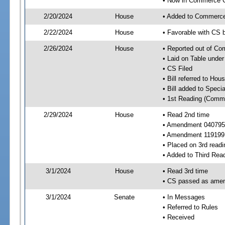
• Now in Commerce 
2/20/2024
House
• Added to Commerc
2/22/2024
House
• Favorable with CS
2/26/2024
House
• Reported out of C
• Laid on Table under
• CS Filed
• Bill referred to Hou
• Bill added to Speci
• 1st Reading (Commi
2/29/2024
House
• Read 2nd time
• Amendment 040795
• Amendment 119199
• Placed on 3rd readi
• Added to Third Rea
3/1/2024
House
• Read 3rd time
• CS passed as ame
3/1/2024
Senate
• In Messages
• Referred to Rules
• Received