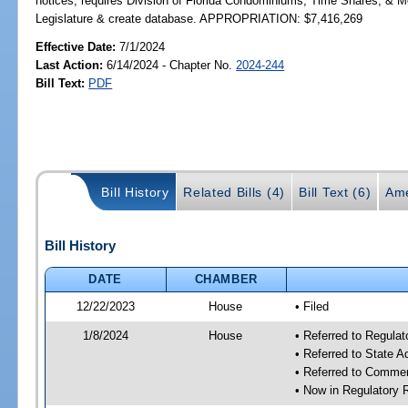
notices; requires Division of Florida Condominiums, Time Shares, & M
Legislature & create database. APPROPRIATION: $7,416,269
Effective Date:
7/1/2024
Last Action:
6/14/2024 - Chapter No.
2024-244
Bill Text:
PDF
Bill History
Related Bills (4)
Bill Text (6)
Ame
Bill History
DATE
CHAMBER
12/22/2023
House
• Filed
1/8/2024
House
• Referred to Regul
• Referred to State 
• Referred to Comme
• Now in Regulatory