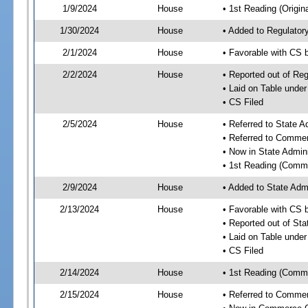
1/9/2024
House
• 1st Reading (Origina
1/30/2024
House
• Added to Regulato
2/1/2024
House
• Favorable with CS
2/2/2024
House
• Reported out of R
• Laid on Table under
• CS Filed
2/5/2024
House
• Referred to State 
• Referred to Comme
• Now in State Admin
• 1st Reading (Commi
2/9/2024
House
• Added to State Adm
2/13/2024
House
• Favorable with CS 
• Reported out of St
• Laid on Table under
• CS Filed
2/14/2024
House
• 1st Reading (Commi
2/15/2024
House
• Referred to Comme