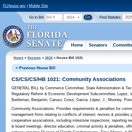
FLHouse.gov
|
Mobile Site
2024
202
Go to Bill:
Find Statutes:
Home
Senators
Committ
Home
>
Session
>
2024
> House Bill 1021
< Previous House Bill
CS/CS/CS/HB 1021: Community Associations
GENERAL BILL
by
Commerce Committee
;
State Administration & Te
Regulatory Reform & Economic Development Subcommittee
;
Lopez, V
Bartleman
;
Benjamin
;
Caruso
;
Cross
;
Garcia
;
López, J.
;
Mooney
;
Porr
Community Associations;
Provides requirements & penalties for comm
management firms relating to conflicts of interest; revises & provides
cooperative associations, including milestone inspections, reporting re
& board meetings, director education, criminal activity & penalties, offi