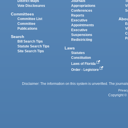
District Maps
Journals
T
Vote Disclosures
Appropriations
V
Conferences
S
Committees
Reports
Abo
Committee List
Executive
Committee
E
Appointments
Publications
V
Executive
C
Suspensions
Search
P
Redistricting
Bill Search Tips
Statute Search Tips
Laws
Site Search Tips
Statutes
Constitution
Laws of Florida
Order - Legistore
Disclaimer: The information on this system is unverified. The journals
Privac
Copyright © 