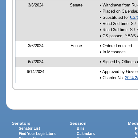
3/6/2024
Senate
• Withdrawn from Rul
• Placed on Calendar
• Substituted for
CS/
• Read 2nd time -SJ 
• Read 3rd time -SJ 
• CS passed; YEAS 
3/6/2024
House
• Ordered enrolled
• In Messages
6/7/2024
• Signed by Officers
6/14/2024
• Approved by Gover
• Chapter No.
2024-2
Senators
Session
Medi
Senator List
Bills
P
Find Your Legislators
Calendars
V