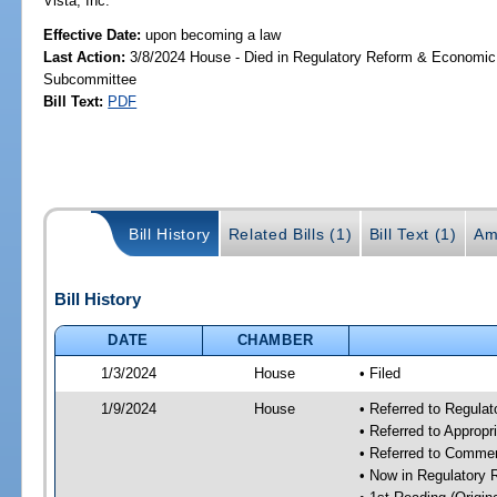
Vista, Inc.
Effective Date:
upon becoming a law
Last Action:
3/8/2024 House - Died in Regulatory Reform & Economi
Subcommittee
Bill Text:
PDF
Bill History
Related Bills (1)
Bill Text (1)
Am
Bill History
DATE
CHAMBER
1/3/2024
House
• Filed
1/9/2024
House
• Referred to Regul
• Referred to Approp
• Referred to Comme
• Now in Regulatory