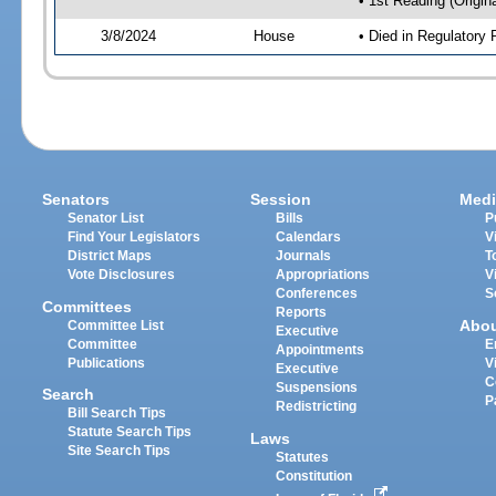
• 1st Reading (Origina
3/8/2024
House
• Died in Regulator
Senators
Session
Medi
Senator List
Bills
P
Find Your Legislators
Calendars
V
District Maps
Journals
T
Vote Disclosures
Appropriations
V
Conferences
S
Committees
Reports
Abo
Committee List
Executive
Committee
E
Appointments
Publications
V
Executive
C
Suspensions
Search
P
Redistricting
Bill Search Tips
Statute Search Tips
Laws
Site Search Tips
Statutes
Constitution