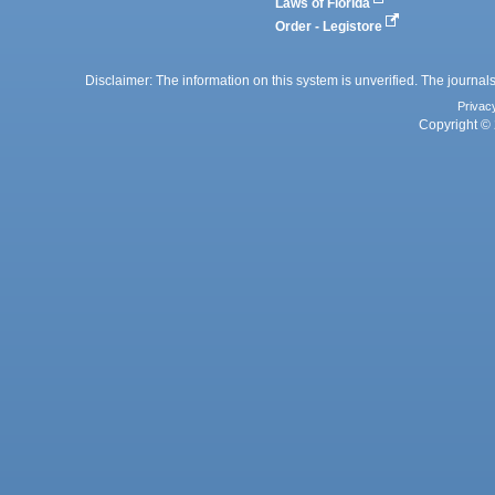
Laws of Florida
Order - Legistore
Disclaimer: The information on this system is unverified. The journals
Privac
Copyright © 