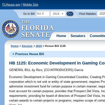
FLHouse.gov
|
Mobile Site
2024
202
Go to Bill:
Find Statutes:
Home
Senators
Committ
Home
>
Session
>
2024
> House Bill 1125
< Previous House Bill
HB 1125: Economic Development in Gaming Co
GENERAL BILL
by
Rizo
;
(CO-INTRODUCERS)
Garcia
Economic Development in Gaming Concentrated Counties;
Creating Pr
corporation which is not unit or entity of state government; requires Pr
administer investment fund for certain purpose in certain manner; requi
trust account for certain purpose; provides that Prospect Del Vista, Inc
requirements; providing for board of directors of Prospect Del Vista, I
certain awards to certain projects or programs; requires scope of cert