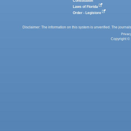
Constitution
Laws of Florida
Order - Legistore
Disclaimer: The information on this system is unverified. The journals
Privac
Copyright © 