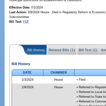
municipal restrictions on establishment of cardrooms.
Effective Date:
7/1/2024
Last Action:
3/8/2024 House - Died in Regulatory Reform & Economi
Subcommittee
Bill Text:
PDF
Bill History
Related Bills (1)
Bill Text (1)
Am
Bill History
DATE
CHAMBER
1/3/2024
House
• Filed
1/9/2024
House
• Referred to Regul
• Referred to Local A
• Referred to State 
• Referred to Comme