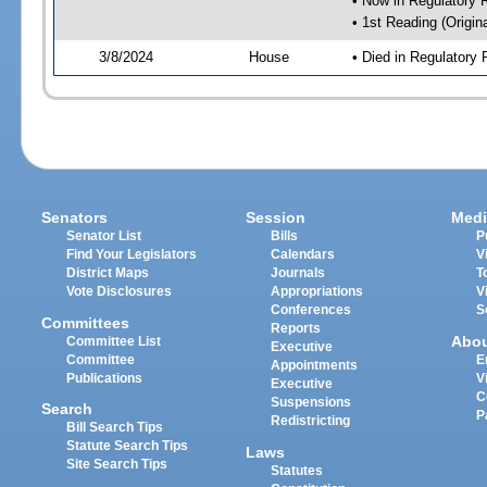
• Now in Regulatory
• 1st Reading (Origina
3/8/2024
House
• Died in Regulator
Senators
Session
Medi
Senator List
Bills
P
Find Your Legislators
Calendars
V
District Maps
Journals
T
Vote Disclosures
Appropriations
V
Conferences
S
Committees
Reports
Abo
Committee List
Executive
Committee
E
Appointments
Publications
V
Executive
C
Suspensions
Search
P
Redistricting
Bill Search Tips
Statute Search Tips
Laws
Site Search Tips
Statutes