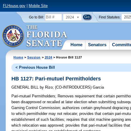
FLHouse.gov
|
Mobile Site
2024
202
Go to Bill:
Find Statutes:
Home
Senators
Committ
Home
>
Session
>
2024
> House Bill 1127
< Previous House Bill
HB 1127: Pari-mutuel Permitholders
GENERAL BILL
by
Rizo
;
(CO-INTRODUCERS)
Garcia
Pari-mutuel Permitholders;
Removes requirement that certain permithol
been disapproved or recalled at later election when submitting subsequ
Gaming Control Commission; authorizes certain greyhound dogracing pe
to which permitholder may not relocate; provides that certain pari-mutuel
establishment of such facilities; requires that slot machine gaming area 
which relocation was approved; provides that pari-mutuel facilities that