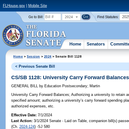
FLHouse.gov
|
Mobile Site
2024
202
Go to Bill:
Find Statutes:
Home
Senators
Committ
Home
>
Session
>
2024
> Senate Bill 1128
< Previous Senate Bill
CS/SB 1128: University Carry Forward Balance
GENERAL BILL
by
Education Postsecondary
;
Martin
University Carry Forward Balances;
Authorizing a university to retain 
specified amount; authorizing a university’s carry forward spending pla
authorized expenses, etc.
Effective Date:
7/1/2024
Last Action:
3/1/2024 Senate - Laid on Table, companion bill(s) pass
(Ch.
2024-124
) -SJ 580