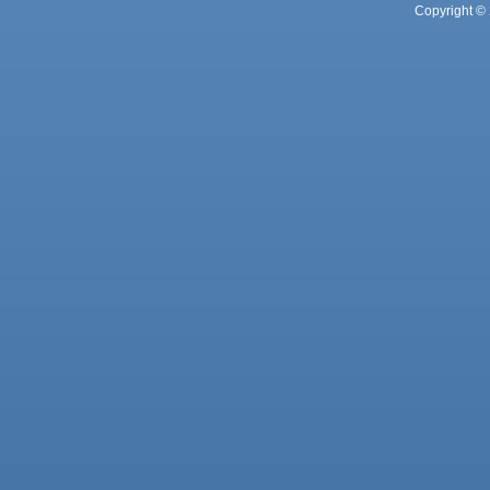
Copyright © 