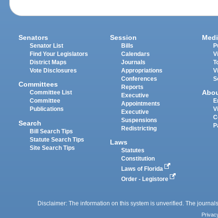
Senators
Session
Medi
Senator List
Bills
P
Find Your Legislators
Calendars
V
District Maps
Journals
T
Vote Disclosures
Appropriations
V
Conferences
S
Committees
Reports
Abo
Committee List
Executive
Committee
E
Appointments
Publications
V
Executive
C
Suspensions
Search
P
Redistricting
Bill Search Tips
Statute Search Tips
Laws
Site Search Tips
Statutes
Constitution
Laws of Florida
Order - Legistore
Disclaimer: The information on this system is unverified. The journals
Privac