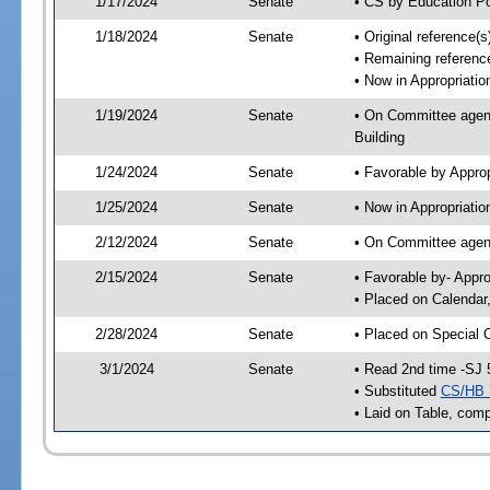
1/17/2024
Senate
• CS by Education Po
1/18/2024
Senate
• Original reference(
• Remaining referenc
• Now in Appropriati
1/19/2024
Senate
• On Committee agend
Building
1/24/2024
Senate
• Favorable by Appr
1/25/2024
Senate
• Now in Appropriatio
2/12/2024
Senate
• On Committee agend
2/15/2024
Senate
• Favorable by- Appr
• Placed on Calendar
2/28/2024
Senate
• Placed on Special 
3/1/2024
Senate
• Read 2nd time -SJ 
• Substituted
CS/HB 
• Laid on Table, comp