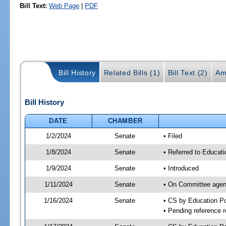
Bill Text:
Web Page
|
PDF
Bill History
Related Bills (1)
Bill Text (2)
Am
Bill History
DATE
CHAMBER
1/2/2024
Senate
• Filed
1/8/2024
Senate
• Referred to Educat
1/9/2024
Senate
• Introduced
1/11/2024
Senate
• On Committee agend
1/16/2024
Senate
• CS by Education 
• Pending reference r