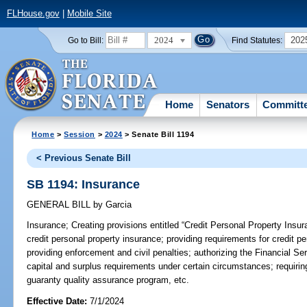
FLHouse.gov
|
Mobile Site
2024
202
Go to Bill:
Find Statutes:
Home
Senators
Committ
Home
>
Session
>
2024
> Senate Bill 1194
< Previous Senate Bill
SB 1194: Insurance
GENERAL BILL
by
Garcia
Insurance;
Creating provisions entitled “Credit Personal Property Insura
credit personal property insurance; providing requirements for credit p
providing enforcement and civil penalties; authorizing the Financial S
capital and surplus requirements under certain circumstances; requiri
guaranty quality assurance program, etc.
Effective Date:
7/1/2024