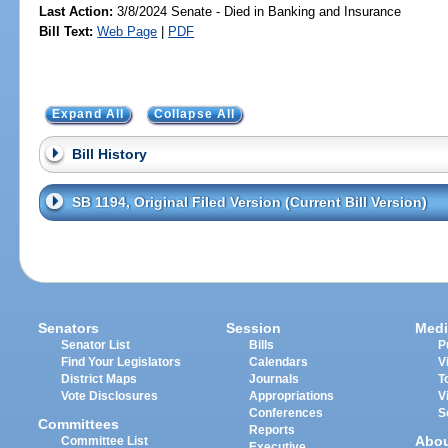
Last Action:
3/8/2024 Senate - Died in Banking and Insurance
Bill Text:
Web Page
|
PDF
Expand All
Collapse All
Bill History
SB 1194, Original Filed Version (Current Bill Version)
Senators
Session
Medi
Senator List
Bills
P
Find Your Legislators
Calendars
V
District Maps
Journals
T
Vote Disclosures
Appropriations
V
Conferences
S
Committees
Reports
Abo
Committee List
Executive