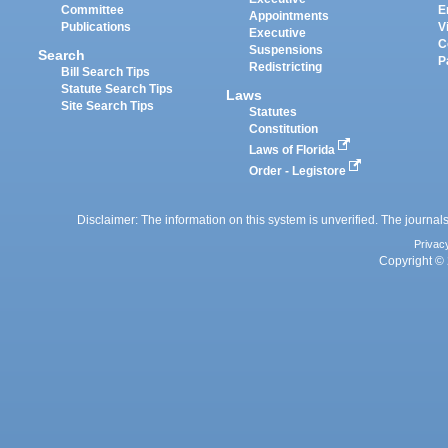
Committee
E
Appointments
Publications
V
Executive
C
Suspensions
Search
P
Redistricting
Bill Search Tips
Statute Search Tips
Laws
Site Search Tips
Statutes
Constitution
Laws of Florida
Order - Legistore
Disclaimer: The information on this system is unverified. The journals
Privac
Copyright © 