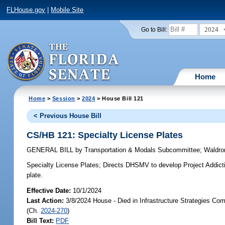
FLHouse.gov
|
Mobile Site
2024
Go to Bill:
Home
Home
>
Session
>
2024
> House Bill 121
< Previous House Bill
CS/HB 121: Specialty License Plates
GENERAL BILL
by
Transportation & Modals Subcommittee
;
Waldro
Specialty License Plates;
Directs DHSMV to develop Project Addiction
plate.
Effective Date:
10/1/2024
Last Action:
3/8/2024 House - Died in Infrastructure Strategies Co
(Ch.
2024-270
)
Bill Text:
PDF