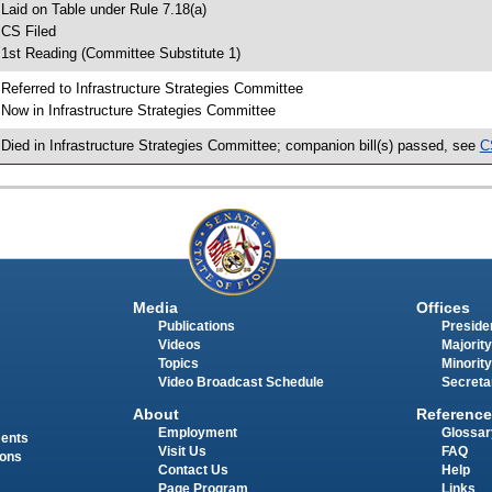
 Laid on Table under Rule 7.18(a)
 CS Filed
 1st Reading (Committee Substitute 1)
 Referred to Infrastructure Strategies Committee
 Now in Infrastructure Strategies Committee
 Died in Infrastructure Strategies Committee; companion bill(s) passed, see
C
Media
Offices
Publications
Presiden
Videos
Majority
Topics
Minority
Video Broadcast Schedule
Secreta
About
Reference
Employment
Glossar
ments
Visit Us
FAQ
ions
Contact Us
Help
Page Program
Links