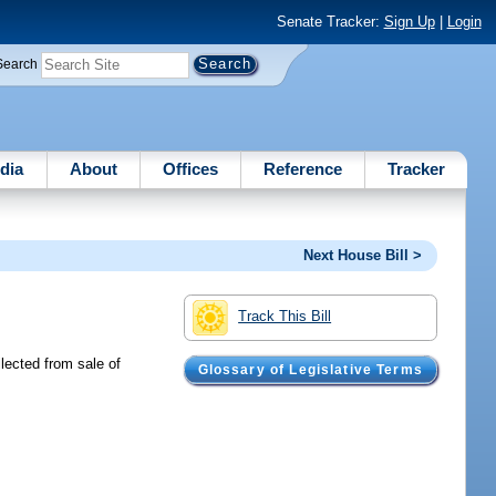
Senate Tracker:
Sign Up
|
Login
Search
dia
About
Offices
Reference
Tracker
Next House Bill >
Track This Bill
lected from sale of
Glossary of Legislative Terms