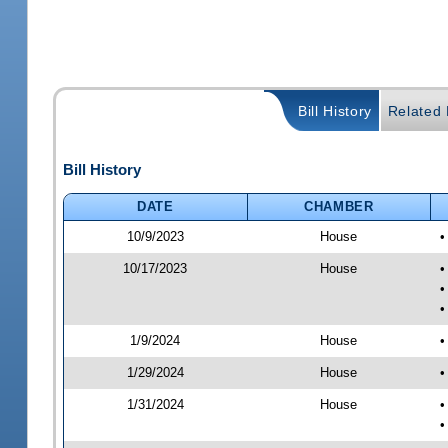
Bill History
Related B
Bill History
DATE
CHAMBER
10/9/2023
House
•
10/17/2023
House
•
•
•
1/9/2024
House
•
1/29/2024
House
•
1/31/2024
House
•
•