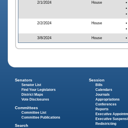
2/1/2024
House
•
•
•
2/2/2024
House
•
•
3/8/2024
House
•
Senators
Session
Senator List
Bills
Find Your Legislators
Calendars
District Maps
Journals
Vote Disclosures
Appropriations
Conferences
Committees
Reports
Committee List
Executive Appoint
Committee Publications
Executive Suspens
Redistricting
Search