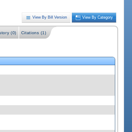
View By Bill Version
View By Category
story (0)
Citations (1)