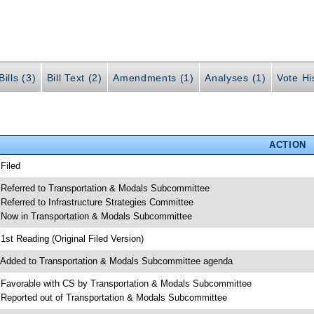
ills (3)
Bill Text (2)
Amendments (1)
Analyses (1)
Vote Hi
ACTION
 Filed
 Referred to Transportation & Modals Subcommittee
 Referred to Infrastructure Strategies Committee
 Now in Transportation & Modals Subcommittee
 1st Reading (Original Filed Version)
 Added to Transportation & Modals Subcommittee agenda
 Favorable with CS by Transportation & Modals Subcommittee
 Reported out of Transportation & Modals Subcommittee