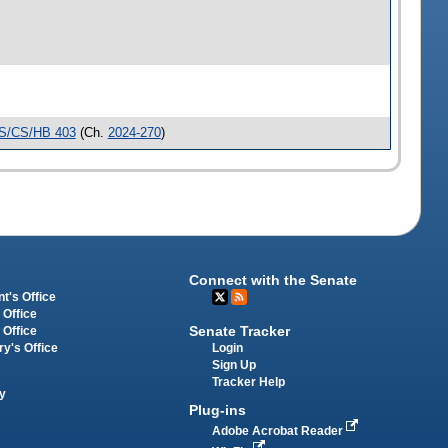
S/CS/HB 403
(Ch.
2024-270
)
Connect with the Senate
t's Office
 Office
Senate Tracker
 Office
Login
ry's Office
Sign Up
Tracker Help
y
Plug-ins
Adobe Acrobat Reader