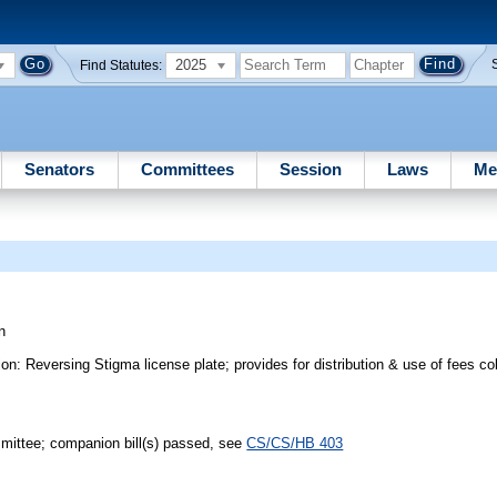
2025
Find Statutes:
Senators
Committees
Session
Laws
Me
n
: Reversing Stigma license plate; provides for distribution & use of fees col
mmittee; companion bill(s) passed, see
CS/CS/HB 403