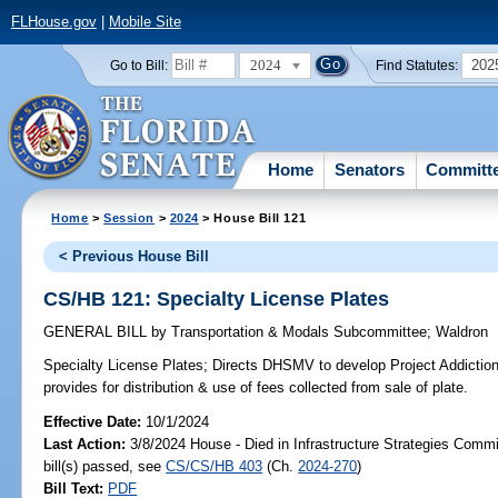
FLHouse.gov
|
Mobile Site
2024
202
Go to Bill:
Find Statutes:
Home
Senators
Committ
Home
>
Session
>
2024
> House Bill 121
< Previous House Bill
CS/HB 121: Specialty License Plates
GENERAL BILL
by
Transportation & Modals Subcommittee
;
Waldron
Specialty License Plates;
Directs DHSMV to develop Project Addiction:
provides for distribution & use of fees collected from sale of plate.
Effective Date:
10/1/2024
Last Action:
3/8/2024 House - Died in Infrastructure Strategies Comm
bill(s) passed, see
CS/CS/HB 403
(Ch.
2024-270
)
Bill Text:
PDF