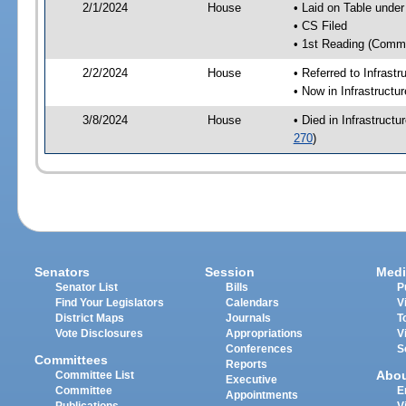
2/1/2024
House
• Laid on Table under
• CS Filed
• 1st Reading (Commi
2/2/2024
House
• Referred to Infrast
• Now in Infrastructu
3/8/2024
House
• Died in Infrastruct
270
)
Senators
Session
Medi
Senator List
Bills
P
Find Your Legislators
Calendars
V
District Maps
Journals
T
Vote Disclosures
Appropriations
V
Conferences
S
Committees
Reports
Abo
Committee List
Executive
Committee
E
Appointments
Publications
V