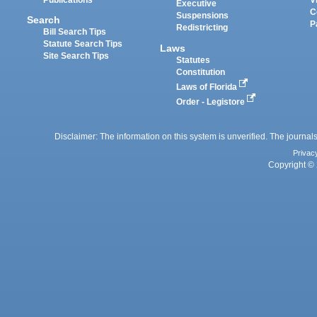
Executive
C
Suspensions
Search
P
Redistricting
Bill Search Tips
Statute Search Tips
Laws
Site Search Tips
Statutes
Constitution
Laws of Florida
Order - Legistore
Disclaimer: The information on this system is unverified. The journals
Privac
Copyright © 