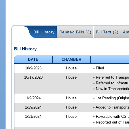
Bill History
Related Bills (3)
Bill Text (2)
Am
Bill History
DATE
CHAMBER
10/9/2023
House
• Filed
10/17/2023
House
• Referred to Transp
• Referred to Infrast
• Now in Transporta
1/9/2024
House
• 1st Reading (Origina
1/29/2024
House
• Added to Transpor
1/31/2024
House
• Favorable with CS
• Reported out of Tr