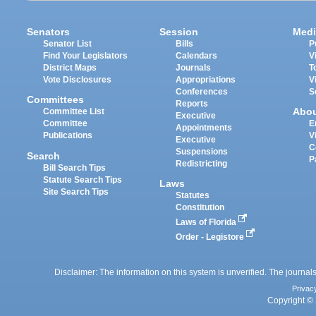
Senators
Session
Medi
Senator List
Bills
P
Find Your Legislators
Calendars
V
District Maps
Journals
T
Vote Disclosures
Appropriations
V
Conferences
S
Committees
Reports
Abo
Committee List
Executive
Committee
E
Appointments
Publications
V
Executive
C
Suspensions
Search
P
Redistricting
Bill Search Tips
Statute Search Tips
Laws
Site Search Tips
Statutes
Constitution
Laws of Florida
Order - Legistore
Disclaimer: The information on this system is unverified. The journals
Privac
Copyright © 