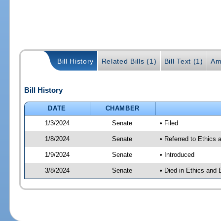
Bill History
Related Bills (1)
Bill Text (1)
Am
Bill History
DATE
CHAMBER
1/3/2024
Senate
• Filed
1/8/2024
Senate
• Referred to Ethics 
1/9/2024
Senate
• Introduced
3/8/2024
Senate
• Died in Ethics and 