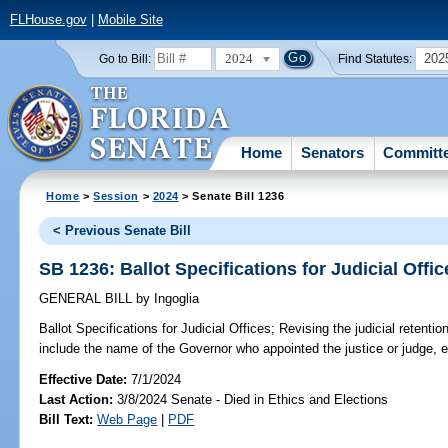
FLHouse.gov
|
Mobile Site
2024
202
Go to Bill:
Find Statutes:
Home
Senators
Committ
Home
>
Session
>
2024
> Senate Bill 1236
< Previous Senate Bill
SB 1236: Ballot Specifications for Judicial Offic
GENERAL BILL
by
Ingoglia
Ballot Specifications for Judicial Offices;
Revising the judicial retentio
include the name of the Governor who appointed the justice or judge, e
Effective Date:
7/1/2024
Last Action:
3/8/2024 Senate - Died in Ethics and Elections
Bill Text:
Web Page
|
PDF