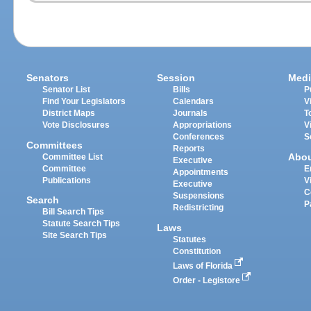
Senators
Session
Medi
Senator List
Bills
P
Find Your Legislators
Calendars
V
District Maps
Journals
T
Vote Disclosures
Appropriations
V
Conferences
S
Committees
Reports
Abo
Committee List
Executive
Committee
E
Appointments
Publications
V
Executive
C
Suspensions
Search
P
Redistricting
Bill Search Tips
Statute Search Tips
Laws
Site Search Tips
Statutes
Constitution
Laws of Florida
Order - Legistore