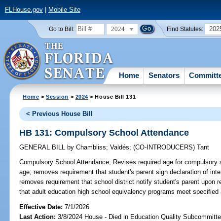
FLHouse.gov
|
Mobile Site
2024
202
Go to Bill:
Find Statutes:
Home
Senators
Committ
Home
>
Session
>
2024
> House Bill 131
< Previous House Bill
HB 131: Compulsory School Attendance
GENERAL BILL
by
Chambliss
;
Valdés
;
(CO-INTRODUCERS)
Tant
Compulsory School Attendance;
Revises required age for compulsory 
age; removes requirement that student's parent sign declaration of inte
removes requirement that school district notify student's parent upon r
that adult education high school equivalency programs meet specified
Effective Date:
7/1/2026
Last Action:
3/8/2024 House - Died in Education Quality Subcommitt