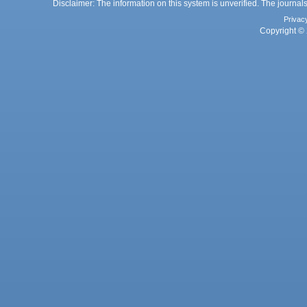
Disclaimer: The information on this system is unverified. The journals
Privac
Copyright © 