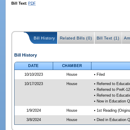
Bill Text:
PDF
Bill History
Related Bills (0)
Bill Text (1)
Am
Bill History
DATE
CHAMBER
10/10/2023
House
• Filed
10/17/2023
House
• Referred to Educat
• Referred to PreK-1
• Referred to Educa
• Now in Education 
1/9/2024
House
• 1st Reading (Origina
3/8/2024
House
• Died in Education 