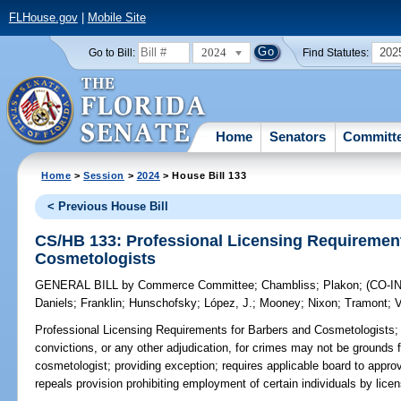
FLHouse.gov
|
Mobile Site
2024
202
Go to Bill:
Find Statutes:
Home
Senators
Committ
Home
>
Session
>
2024
> House Bill 133
< Previous House Bill
CS/HB 133: Professional Licensing Requirement
Cosmetologists
GENERAL BILL
by
Commerce Committee
;
Chambliss
;
Plakon
;
(CO-
Daniels
;
Franklin
;
Hunschofsky
;
López, J.
;
Mooney
;
Nixon
;
Tramont
;
V
Professional Licensing Requirements for Barbers and Cosmetologists;
convictions, or any other adjudication, for crimes may not be grounds f
cosmetologist; providing exception; requires applicable board to appro
repeals provision prohibiting employment of certain individuals by lice