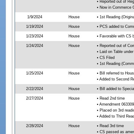
• Reported out of R
• Now in Commerce 
1/9/2024
House
• 1st Reading (Origina
1/19/2024
House
• PCS added to Com
1/23/2024
House
• Favorable with CS
1/24/2024
House
• Reported out of C
• Laid on Table under
• CS Filed
• 1st Reading (Commi
1/25/2024
House
• Bill referred to Hou
• Added to Second R
2/22/2024
House
• Bill added to Speci
2/27/2024
House
• Read 2nd time
• Amendment 063309
• Placed on 3rd readi
• Added to Third Rea
2/28/2024
House
• Read 3rd time
• CS passed as ame