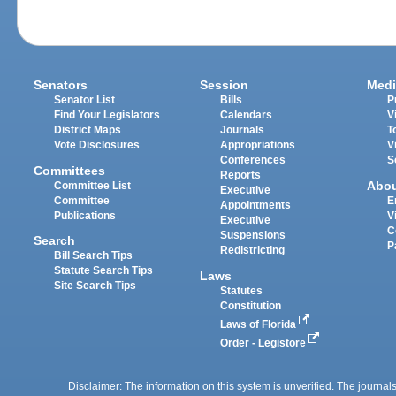
Senators
Session
Medi
Senator List
Bills
P
Find Your Legislators
Calendars
V
District Maps
Journals
T
Vote Disclosures
Appropriations
V
Conferences
S
Committees
Reports
Abo
Committee List
Executive
Committee
E
Appointments
Publications
V
Executive
C
Suspensions
Search
P
Redistricting
Bill Search Tips
Statute Search Tips
Laws
Site Search Tips
Statutes
Constitution
Laws of Florida
Order - Legistore
Disclaimer: The information on this system is unverified. The journals