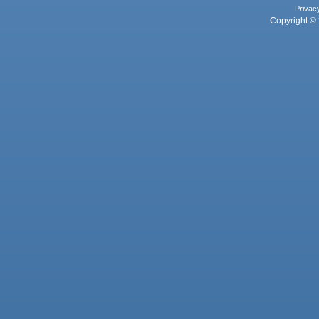
Privac
Copyright © 