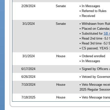
2/28/2024
Senate
• In Messages
• Referred to Rules
• Received
3/1/2024
Senate
• Withdrawn from Rul
• Placed on Calendar
• Substituted for
SB 
• Read 2nd time -SJ 
• Read 3rd time -SJ 
• CS passed; YEAS 
3/1/2024
House
• Ordered enrolled
• In Messages
6/17/2024
• Signed by Officers
6/26/2024
• Vetoed by Governor
7/10/2024
House
• Veto Message recei
2025 Regular Sessio
7/18/2025
House
• Veto Message trans