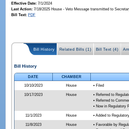
Effective Date:
7/1/2024
Last Action:
7/18/2025 House - Veto Message transmitted to Secretar
Bill Text:
PDF
Bill History
Related Bills (1)
Bill Text (4)
Am
Bill History
DATE
CHAMBER
10/10/2023
House
• Filed
10/17/2023
House
• Referred to Regul
• Referred to Comme
• Now in Regulatory
11/1/2023
House
• Added to Regulato
11/8/2023
House
• Favorable by Regu