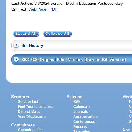
Last Action:
3/8/2024 Senate - Died in Education Postsecondary
Bill Text:
Web Page
|
PDF
Expand All
Collapse All
Bill History
SB 1368, Original Filed Version (Current Bill Version)
Senators
Session
Medi
Senator List
Bills
P
Find Your Legislators
Calendars
V
District Maps
Journals
T
Vote Disclosures
Appropriations
V
Conferences
S
Committees
Reports
Abo
Committee List
Executive