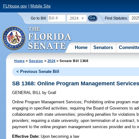
FLHouse.gov
|
Mobile Site
2024
202
Go to Bill:
Find Statutes:
Home
Senators
Committ
Home
>
Session
>
2024
> Senate Bill 1368
< Previous Senate Bill
SB 1368: Online Program Management Service
GENERAL BILL
by
Grall
Online Program Management Services;
Prohibiting online program ma
engaging in specified activities; requiring the Board of Governors to a
collaboration with state universities; providing penalties for violatio
providers; requiring a state university, upon termination of a contract, t
payment to the online program management services provider and to rea
Effective Date:
Upon becoming a law