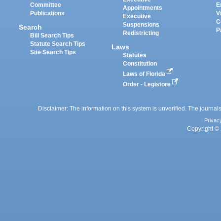
Committee
E
Appointments
Publications
V
Executive
C
Suspensions
Search
P
Redistricting
Bill Search Tips
Statute Search Tips
Laws
Site Search Tips
Statutes
Constitution
Laws of Florida
Order - Legistore
Disclaimer: The information on this system is unverified. The journals
Privac
Copyright © 