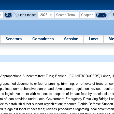
2025
Find Statutes:
Senators
Committees
Session
Laws
Me
m Appropriations Subcommittee
;
Tuck
;
Berfield
;
(CO-INTRODUCERS)
López, J
 specified documents or fee for pruning, trimming, or removal of trees on cert
ipal local comprehensive plan or land development regulation; revises requirem
legislative intent with respect to adoption of impact fees by special district
rm of loan provided under Local Government Emergency Revolving Bridge Lo
ce to establish direct-support organization; renames Florida Defense Support
credits against local impact fees; revises procedures regarding local governme