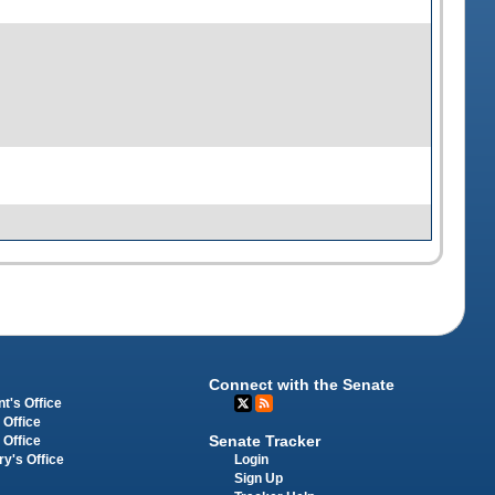
Connect with the Senate
t's Office
 Office
Senate Tracker
 Office
Login
ry's Office
Sign Up