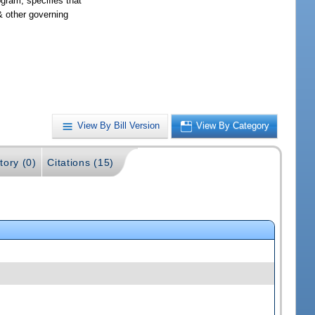
gram; specifies that
& other governing
View By Bill Version
View By Category
tory (0)
Citations (15)