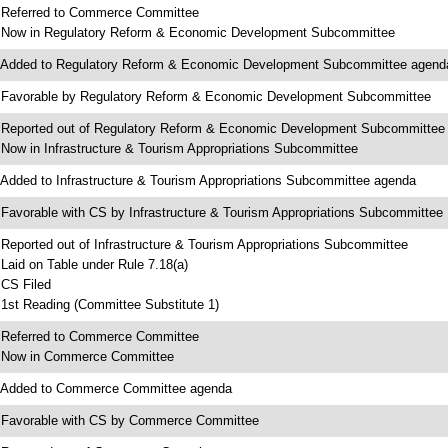
 Referred to Commerce Committee
 Now in Regulatory Reform & Economic Development Subcommittee
 Added to Regulatory Reform & Economic Development Subcommittee agend
 Favorable by Regulatory Reform & Economic Development Subcommittee
 Reported out of Regulatory Reform & Economic Development Subcommittee
 Now in Infrastructure & Tourism Appropriations Subcommittee
 Added to Infrastructure & Tourism Appropriations Subcommittee agenda
 Favorable with CS by Infrastructure & Tourism Appropriations Subcommittee
 Reported out of Infrastructure & Tourism Appropriations Subcommittee
 Laid on Table under Rule 7.18(a)
 CS Filed
 1st Reading (Committee Substitute 1)
 Referred to Commerce Committee
 Now in Commerce Committee
 Added to Commerce Committee agenda
 Favorable with CS by Commerce Committee