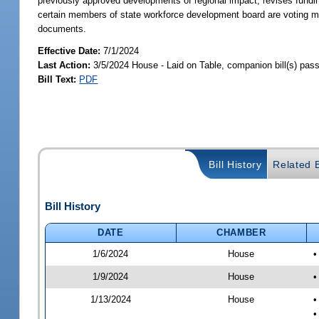
previously approved developments of regional impact; revises fundin
certain members of state workforce development board are voting me
documents.
Effective Date:
7/1/2024
Last Action:
3/5/2024 House - Laid on Table, companion bill(s) pas
Bill Text:
PDF
Bill History
Related B
Bill History
DATE
CHAMBER
1/6/2024
House
•
1/9/2024
House
•
1/13/2024
House
•
•