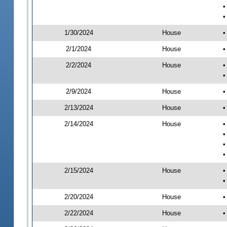
•
•
1/30/2024
House
•
2/1/2024
House
•
2/2/2024
House
•
•
2/9/2024
House
•
2/13/2024
House
•
2/14/2024
House
•
•
•
•
2/15/2024
House
•
•
2/20/2024
House
•
2/22/2024
House
•