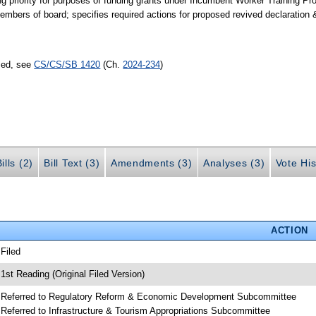
g priority for purposes of funding grants under Incumbent Worker Training Pro
mbers of board; specifies required actions for proposed revived declaration 
sed, see
CS/CS/SB 1420
(Ch.
2024-234
)
ills (2)
Bill Text (3)
Amendments (3)
Analyses (3)
Vote His
ACTION
 Filed
 1st Reading (Original Filed Version)
 Referred to Regulatory Reform & Economic Development Subcommittee
 Referred to Infrastructure & Tourism Appropriations Subcommittee