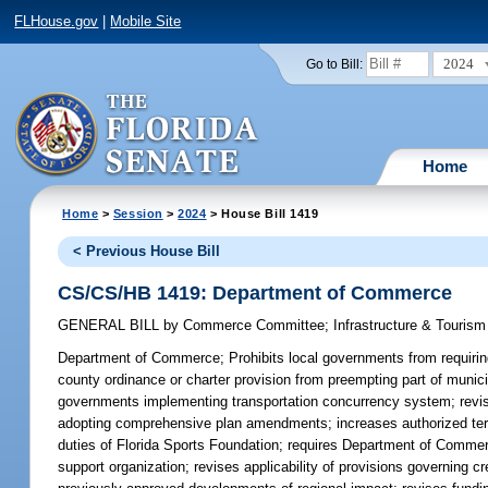
FLHouse.gov
|
Mobile Site
2024
Go to Bill:
Home
Home
>
Session
>
2024
> House Bill 1419
< Previous House Bill
CS/CS/HB 1419: Department of Commerce
GENERAL BILL
by
Commerce Committee
;
Infrastructure & Touris
Department of Commerce;
Prohibits local governments from requiring
county ordinance or charter provision from preempting part of munic
governments implementing transportation concurrency system; revises 
adopting comprehensive plan amendments; increases authorized te
duties of Florida Sports Foundation; requires Department of Commer
support organization; revises applicability of provisions governing 