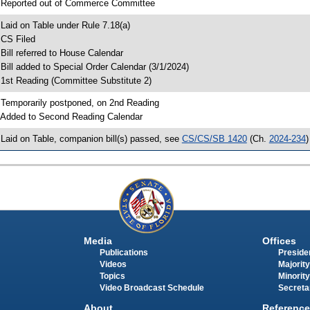
 Reported out of Commerce Committee
 Laid on Table under Rule 7.18(a)
 CS Filed
 Bill referred to House Calendar
 Bill added to Special Order Calendar (3/1/2024)
 1st Reading (Committee Substitute 2)
 Temporarily postponed, on 2nd Reading
 Added to Second Reading Calendar
 Laid on Table, companion bill(s) passed, see
CS/CS/SB 1420
(Ch.
2024-234
)
Media
Offices
Publications
Presiden
Videos
Majority
Topics
Minority
Video Broadcast Schedule
Secreta
About
Reference