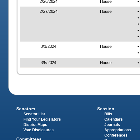
2/26/2024
House
•
2/27/2024
House
•
•
•
•
•
3/1/2024
House
•
•
3/5/2024
House
•
Senators
Session
Senator List
Bills
Find Your Legislators
Calendars
District Maps
Journals
Vote Disclosures
Appropriations
Conferences
Committees