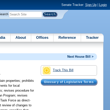
Senate Tracker:
Sign Up
|
Login
Search
dia
About
Offices
Reference
Tracker
Next House Bill >
Track This Bill
.
ain properties; prohibits
Glossary of Legislative Terms
ents for local
s; revises procedure for
an Program; revises
 Task Force as direct-
nt review of changes to