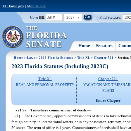
FLHouse.gov
|
Mobile Site
2027
Find Statutes:
20
Go to Bill:
Home
Senators
Commi
Home
>
Laws
>
2023 Florida Statutes
>
Title XL
>
Chapter 721
> Section 
2023 Florida Statutes (Including 2023C)
Title XL
Chapter 721
REAL AND PERSONAL PROPERTY
VACATION AND TIMESHAR
PLANS
Entire Chapter
721.97
Timeshare commissioner of deeds.
—
(1)
The Governor may appoint commissioners of deeds to take acknowle
foreign country, in international waters, or in any possession, territory, or
50 states. The term of office is 4 years. Commissioners of deeds shall have 