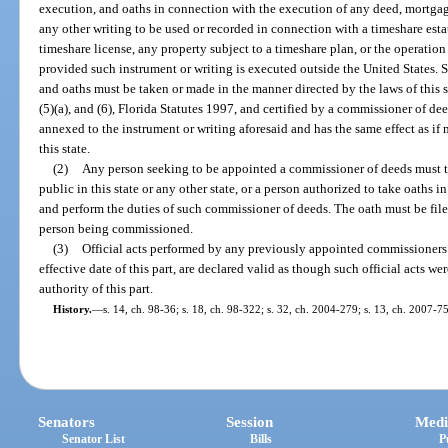
execution, and oaths in connection with the execution of any deed, mortgage,
any other writing to be used or recorded in connection with a timeshare estat
timeshare license, any property subject to a timeshare plan, or the operation 
provided such instrument or writing is executed outside the United States.
and oaths must be taken or made in the manner directed by the laws of this s
(5)(a), and (6), Florida Statutes 1997, and certified by a commissioner of de
annexed to the instrument or writing aforesaid and has the same effect as if
this state.
(2)
Any person seeking to be appointed a commissioner of deeds must ta
public in this state or any other state, or a person authorized to take oaths i
and perform the duties of such commissioner of deeds. The oath must be file
person being commissioned.
(3)
Official acts performed by any previously appointed commissioners
effective date of this part, are declared valid as though such official acts 
authority of this part.
History.
—
s. 14, ch. 98-36; s. 18, ch. 98-322; s. 32, ch. 2004-279; s. 13, ch. 2007-75
Senators
Session
Medi
Senator List
Bills
P