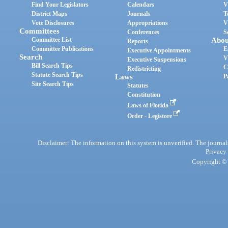
Find Your Legislators
Calendars
V
District Maps
Journals
T
Vote Disclosures
Appropriations
V
Committees
Conferences
S
Committee List
Abou
Reports
Committee Publications
E
Executive Appointments
Search
V
Executive Suspensions
Bill Search Tips
C
Redistricting
Statute Search Tips
Laws
P
Site Search Tips
Statutes
Constitution
Laws of Florida
Order - Legistore
Disclaimer: The information on this system is unverified. The journals
Privacy
Copyright © 