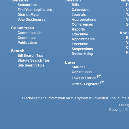
Senators
Session
Medi
Senator List
Bills
P
Find Your Legislators
Calendars
V
District Maps
Journals
T
Vote Disclosures
Appropriations
V
Conferences
S
Committees
Reports
Abo
Committee List
Executive
Committee
E
Appointments
Publications
V
Executive
C
Suspensions
Search
P
Redistricting
Bill Search Tips
Statute Search Tips
Laws
Site Search Tips
Statutes
Constitution
Laws of Florida
Order - Legistore
Disclaimer: The information on this system is unverified. The journals
Privac
Copyright © 