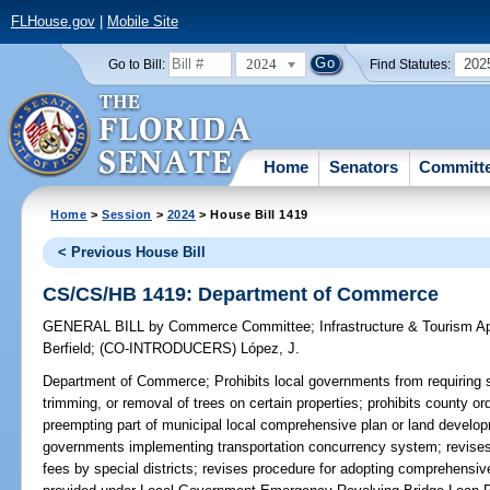
FLHouse.gov
|
Mobile Site
2024
202
Go to Bill:
Find Statutes:
Home
Senators
Committ
Home
>
Session
>
2024
> House Bill 1419
< Previous House Bill
CS/CS/HB 1419: Department of Commerce
GENERAL BILL
by
Commerce Committee
;
Infrastructure & Tourism 
Berfield
;
(CO-INTRODUCERS)
López, J.
Department of Commerce;
Prohibits local governments from requiring 
trimming, or removal of trees on certain properties; prohibits county or
preempting part of municipal local comprehensive plan or land developm
governments implementing transportation concurrency system; revises l
fees by special districts; revises procedure for adopting comprehensi