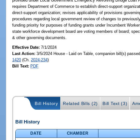
provided under Local Government Emergency Revolving Bridge Loan Pro
requires Department of Commerce to establish direct-support organiz
direct-support organization; revises applicability of provisions governin
procedures regarding local government review of changes to previousl
funding priority for purposes of funding grants under Incumbent Worke
state workforce development board are voting members of board; specif
& other governing documents.
Effective Date:
7/1/2024
Last Action:
3/5/2024 House - Laid on Table, companion bill(s) passe
1420
(Ch.
2024-234
)
Bill Text:
PDF
Bill History
Related Bills (2)
Bill Text (3)
Ame
Bill History
DATE
CHAMBER