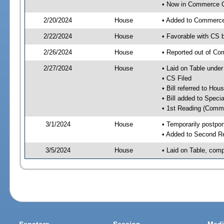
• Now in Commerce 
2/20/2024
House
• Added to Commerc
2/22/2024
House
• Favorable with CS
2/26/2024
House
• Reported out of C
2/27/2024
House
• Laid on Table under
• CS Filed
• Bill referred to Hou
• Bill added to Speci
• 1st Reading (Commi
3/1/2024
House
• Temporarily postpo
• Added to Second R
3/5/2024
House
• Laid on Table, comp