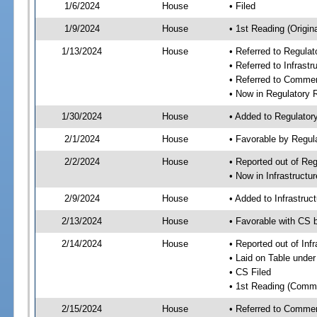
1/6/2024
House
• Filed
1/9/2024
House
• 1st Reading (Origina
1/13/2024
House
• Referred to Regul
• Referred to Infras
• Referred to Comme
• Now in Regulatory
1/30/2024
House
• Added to Regulato
2/1/2024
House
• Favorable by Regu
2/2/2024
House
• Reported out of R
• Now in Infrastruct
2/9/2024
House
• Added to Infrastru
2/13/2024
House
• Favorable with CS 
2/14/2024
House
• Reported out of In
• Laid on Table under
• CS Filed
• 1st Reading (Commi
2/15/2024
House
• Referred to Comme