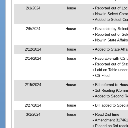
2/1/2024
House
• Reported out of Loc
• Now in Select Comm
• Added to Select Co
2/5/2024
House
• Favorable by Selec
• Reported out of Se
• Now in State Affai
2/12/2024
House
• Added to State Aff
2/14/2024
House
• Favorable with CS 
• Reported out of Sta
• Laid on Table under
• CS Filed
2/15/2024
House
• Bill referred to Hou
• 1st Reading (Commi
• Added to Second R
2/27/2024
House
• Bill added to Speci
3/1/2024
House
• Read 2nd time
• Amendment 317461
• Placed on 3rd readi