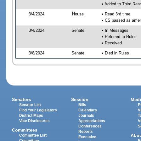
• Added to Third Rea
3/4/2024
House
• Read 3rd time
• CS passed as ame
3/4/2024
Senate
• In Messages
• Referred to Rules
• Received
3/8/2024
Senate
• Died in Rules
Senators
Session
Medi
Senator List
Bills
P
Find Your Legislators
Calendars
V
District Maps
Journals
T
Vote Disclosures
Appropriations
V
Conferences
S
Committees
Reports
Abo
Committee List
Executive
Committee
E