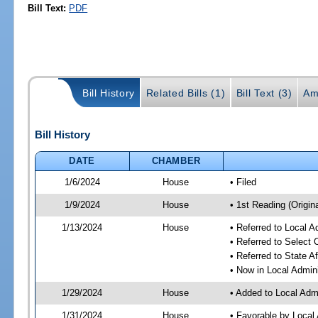
Bill Text:
PDF
Bill History
Related Bills (1)
Bill Text (3)
Am
Bill History
DATE
CHAMBER
1/6/2024
House
• Filed
1/9/2024
House
• 1st Reading (Origina
1/13/2024
House
• Referred to Local A
• Referred to Select
• Referred to State A
• Now in Local Admini
1/29/2024
House
• Added to Local Admi
1/31/2024
House
• Favorable by Local 