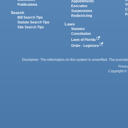
Appointments
Publications
V
Executive
C
Suspensions
Search
P
Redistricting
Bill Search Tips
Statute Search Tips
Laws
Site Search Tips
Statutes
Constitution
Laws of Florida
Order - Legistore
Disclaimer: The information on this system is unverified. The journals
Privac
Copyright © 