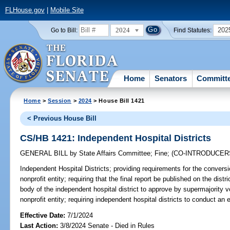
FLHouse.gov
|
Mobile Site
2024
202
Go to Bill:
Find Statutes:
Home
Senators
Committ
Home
>
Session
>
2024
> House Bill 1421
< Previous House Bill
CS/HB 1421: Independent Hospital Districts
GENERAL BILL
by
State Affairs Committee
;
Fine
;
(CO-INTRODUCER
Independent Hospital Districts;
providing requirements for the conversio
nonprofit entity; requiring that the final report be published on the distr
body of the independent hospital district to approve by supermajority vo
nonprofit entity; requiring independent hospital districts to conduct an 
Effective Date:
7/1/2024
Last Action:
3/8/2024 Senate - Died in Rules