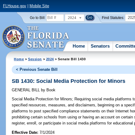
FLHouse.gov
|
Mobile Site
2024
202
Go to Bill:
Find Statutes:
Home
Senators
Committ
Home
>
Session
>
2024
> Senate Bill 1430
< Previous Senate Bill
SB 1430: Social Media Protection for Minors
GENERAL BILL
by
Book
Social Media Protection for Minors;
Requiring social media platforms to
specified resources, measures, and disclaimers, beginning on a specif
platforms to post specified compliance statements on their Internet h
prohibiting certain schools from using or having an account on certain
register, enroll, or participate in social media platforms for educational
Effective Date:
7/1/2024