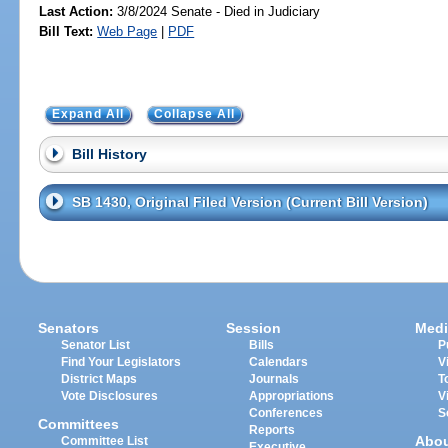
Last Action:
3/8/2024 Senate - Died in Judiciary
Bill Text:
Web Page
|
PDF
Expand All
Collapse All
Bill History
SB 1430, Original Filed Version (Current Bill Version)
Senators
Session
Medi
Senator List
Bills
P
Find Your Legislators
Calendars
V
District Maps
Journals
T
Vote Disclosures
Appropriations
V
Conferences
S
Committees
Reports
Abo
Committee List
Executive