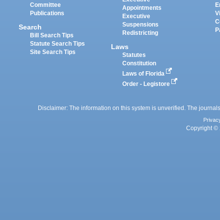
Committee
E
Appointments
Publications
V
Executive
C
Suspensions
Search
P
Redistricting
Bill Search Tips
Statute Search Tips
Laws
Site Search Tips
Statutes
Constitution
Laws of Florida
Order - Legistore
Disclaimer: The information on this system is unverified. The journals
Privac
Copyright © 