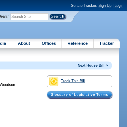
Senate Tracker:
Sign Up
|
Login
Search
dia
About
Offices
Reference
Tracker
Next House Bill >
Track This Bill
Woodson
Glossary of Legislative Terms