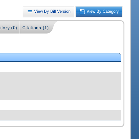
View By Bill Version
View By Category
story (0)
Citations (1)