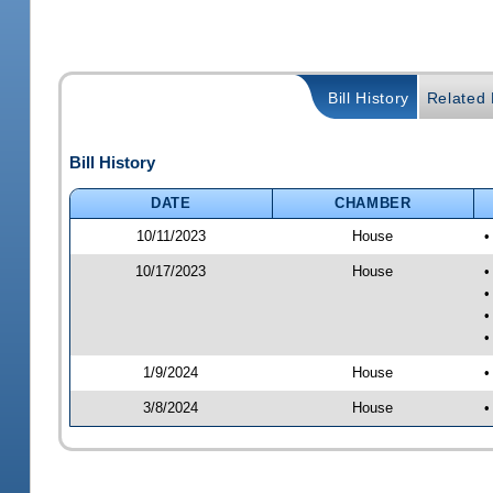
Bill History
Related B
Bill History
DATE
CHAMBER
10/11/2023
House
•
10/17/2023
House
•
•
•
•
1/9/2024
House
•
3/8/2024
House
•