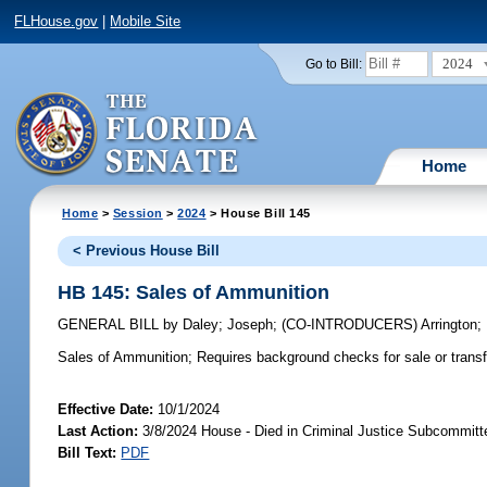
FLHouse.gov
|
Mobile Site
2024
Go to Bill:
Home
Home
>
Session
>
2024
> House Bill 145
< Previous House Bill
HB 145: Sales of Ammunition
GENERAL BILL
by
Daley
;
Joseph
;
(CO-INTRODUCERS)
Arrington
;
Sales of Ammunition;
Requires background checks for sale or transf
Effective Date:
10/1/2024
Last Action:
3/8/2024 House - Died in Criminal Justice Subcommitt
Bill Text:
PDF