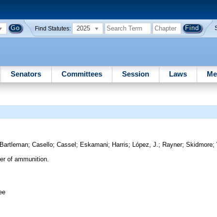
2025
Find Statutes:
Senators
Committees
Session
Laws
Me
Bartleman
;
Casello
;
Cassel
;
Eskamani
;
Harris
;
López, J.
;
Rayner
;
Skidmore
;
er of ammunition.
ee