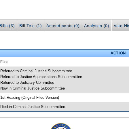
ills (3)
Bill Text (1)
Amendments (0)
Analyses (0)
Vote Hi
ACTION
 Filed
 Referred to Criminal Justice Subcommittee
 Referred to Justice Appropriations Subcommittee
 Referred to Judiciary Committee
 Now in Criminal Justice Subcommittee
 1st Reading (Original Filed Version)
 Died in Criminal Justice Subcommittee